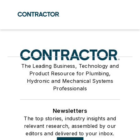
The Leading Business, Technology and
Product Resource for Plumbing,
Hydronic and Mechanical Systems
Professionals
Newsletters
The top stories, industry insights and
relevant research, assembled by our
editors and delivered to your inbox.