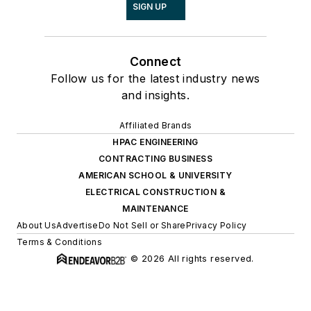
SIGN UP
Connect
Follow us for the latest industry news
and insights.
Affiliated Brands
HPAC ENGINEERING
CONTRACTING BUSINESS
AMERICAN SCHOOL & UNIVERSITY
ELECTRICAL CONSTRUCTION &
MAINTENANCE
About Us
Advertise
Do Not Sell or Share
Privacy Policy
Terms & Conditions
© 2026 All rights reserved.