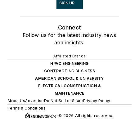
SIGN UP
Connect
Follow us for the latest industry news
and insights.
Affiliated Brands
HPAC ENGINEERING
CONTRACTING BUSINESS
AMERICAN SCHOOL & UNIVERSITY
ELECTRICAL CONSTRUCTION &
MAINTENANCE
About Us
Advertise
Do Not Sell or Share
Privacy Policy
Terms & Conditions
© 2026 All rights reserved.