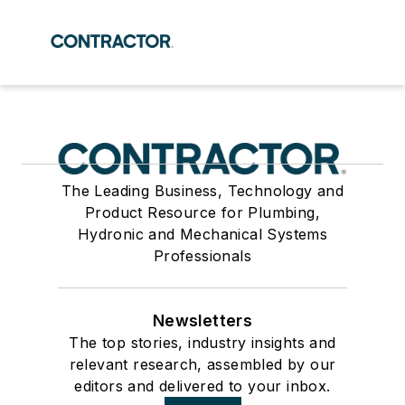
The Leading Business, Technology and
Product Resource for Plumbing,
Hydronic and Mechanical Systems
Professionals
Newsletters
The top stories, industry insights and
relevant research, assembled by our
editors and delivered to your inbox.