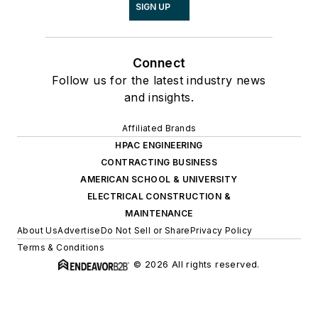
SIGN UP
Connect
Follow us for the latest industry news
and insights.
Affiliated Brands
HPAC ENGINEERING
CONTRACTING BUSINESS
AMERICAN SCHOOL & UNIVERSITY
ELECTRICAL CONSTRUCTION &
MAINTENANCE
About Us
Advertise
Do Not Sell or Share
Privacy Policy
Terms & Conditions
© 2026 All rights reserved.