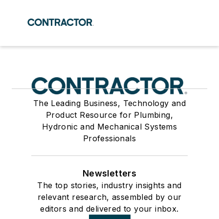
The Leading Business, Technology and
Product Resource for Plumbing,
Hydronic and Mechanical Systems
Professionals
Newsletters
The top stories, industry insights and
relevant research, assembled by our
editors and delivered to your inbox.