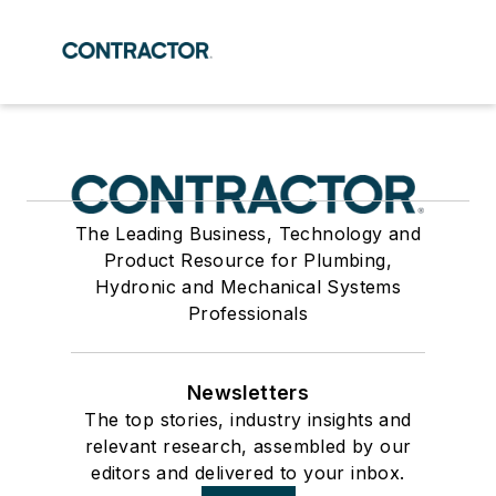
The Leading Business, Technology and
Product Resource for Plumbing,
Hydronic and Mechanical Systems
Professionals
Newsletters
The top stories, industry insights and
relevant research, assembled by our
editors and delivered to your inbox.