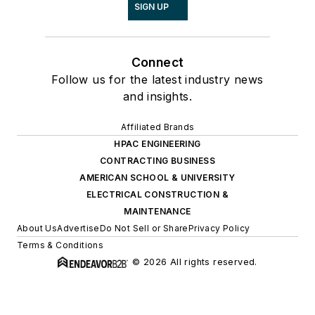
SIGN UP
Connect
Follow us for the latest industry news
and insights.
Affiliated Brands
HPAC ENGINEERING
CONTRACTING BUSINESS
AMERICAN SCHOOL & UNIVERSITY
ELECTRICAL CONSTRUCTION &
MAINTENANCE
About Us
Advertise
Do Not Sell or Share
Privacy Policy
Terms & Conditions
© 2026 All rights reserved.