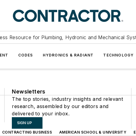
ess Resource for Plumbing, Hydronic and Mechanical Sys
ENT
CODES
HYDRONICS & RADIANT
TECHNOLOGY
Newsletters
The top stories, industry insights and relevant
research, assembled by our editors and
delivered to your inbox.
SIGN UP
CONTRACTING BUSINESS
AMERICAN SCHOOL & UNIVERSITY