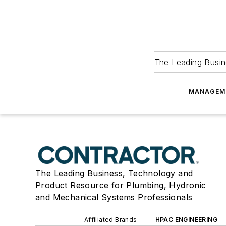
The Leading Busin
MANAGEM
The Leading Business, Technology and
Product Resource for Plumbing, Hydronic
and Mechanical Systems Professionals
Affiliated Brands
HPAC ENGINEERING