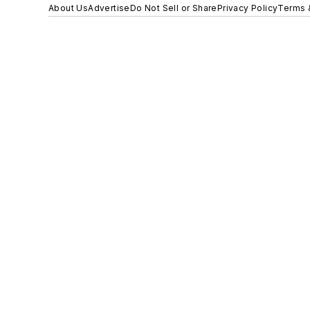
About Us
Advertise
Do Not Sell or Share
Privacy Policy
Terms 