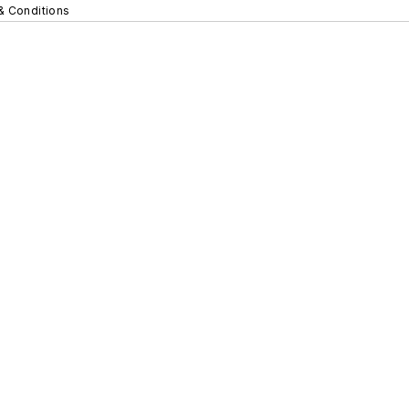
& Conditions