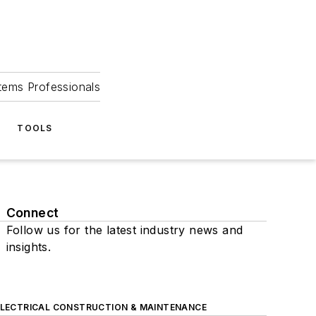
tems Professionals
TOOLS
Connect
Follow us for the latest industry news and
insights.
ELECTRICAL CONSTRUCTION & MAINTENANCE