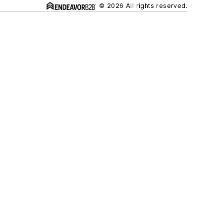
© 2026 All rights reserved.