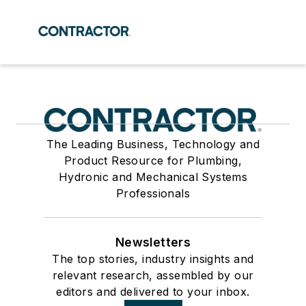
The Leading Business, Technology and
Product Resource for Plumbing,
Hydronic and Mechanical Systems
Professionals
Newsletters
The top stories, industry insights and
relevant research, assembled by our
editors and delivered to your inbox.