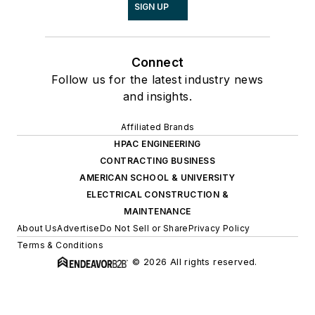
SIGN UP
Connect
Follow us for the latest industry news
and insights.
Affiliated Brands
HPAC ENGINEERING
CONTRACTING BUSINESS
AMERICAN SCHOOL & UNIVERSITY
ELECTRICAL CONSTRUCTION &
MAINTENANCE
About Us
Advertise
Do Not Sell or Share
Privacy Policy
Terms & Conditions
© 2026 All rights reserved.