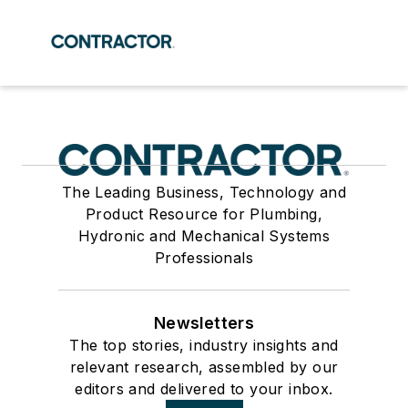
The Leading Business, Technology and
Product Resource for Plumbing,
Hydronic and Mechanical Systems
Professionals
Newsletters
The top stories, industry insights and
relevant research, assembled by our
editors and delivered to your inbox.