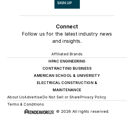
SIGN UP
Connect
Follow us for the latest industry news
and insights.
Affiliated Brands
HPAC ENGINEERING
CONTRACTING BUSINESS
AMERICAN SCHOOL & UNIVERSITY
ELECTRICAL CONSTRUCTION &
MAINTENANCE
About Us
Advertise
Do Not Sell or Share
Privacy Policy
Terms & Conditions
© 2026 All rights reserved.