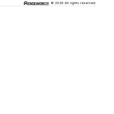
© 2026 All rights reserved.