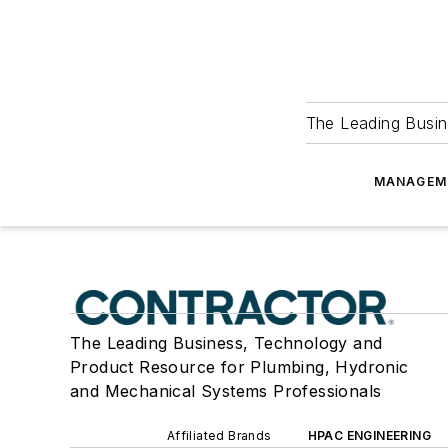
The Leading Busin
MANAGEM
The Leading Business, Technology and
Product Resource for Plumbing, Hydronic
and Mechanical Systems Professionals
Affiliated Brands
HPAC ENGINEERING