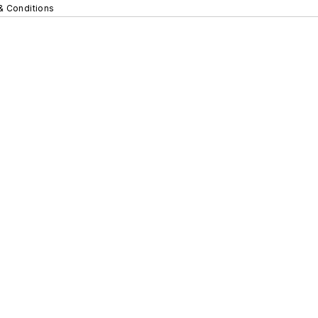
& Conditions