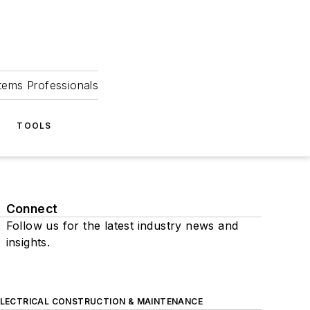
tems Professionals
TOOLS
Connect
Follow us for the latest industry news and
insights.
ELECTRICAL CONSTRUCTION & MAINTENANCE