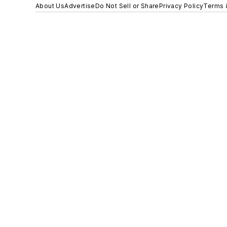
About Us
Advertise
Do Not Sell or Share
Privacy Policy
Terms 