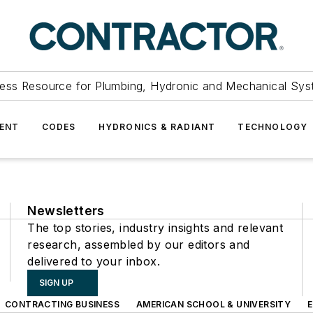
ess Resource for Plumbing, Hydronic and Mechanical Sys
ENT
CODES
HYDRONICS & RADIANT
TECHNOLOGY
Newsletters
The top stories, industry insights and relevant
research, assembled by our editors and
delivered to your inbox.
SIGN UP
CONTRACTING BUSINESS
AMERICAN SCHOOL & UNIVERSITY