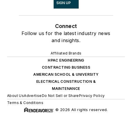
SIGN UP
Connect
Follow us for the latest industry news
and insights.
Affiliated Brands
HPAC ENGINEERING
CONTRACTING BUSINESS
AMERICAN SCHOOL & UNIVERSITY
ELECTRICAL CONSTRUCTION &
MAINTENANCE
About Us
Advertise
Do Not Sell or Share
Privacy Policy
Terms & Conditions
© 2026 All rights reserved.