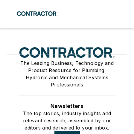
The Leading Business, Technology and
Product Resource for Plumbing,
Hydronic and Mechanical Systems
Professionals
Newsletters
The top stories, industry insights and
relevant research, assembled by our
editors and delivered to your inbox.