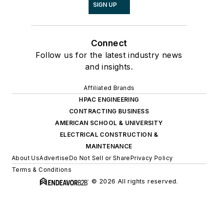
SIGN UP
Connect
Follow us for the latest industry news
and insights.
Affiliated Brands
HPAC ENGINEERING
CONTRACTING BUSINESS
AMERICAN SCHOOL & UNIVERSITY
ELECTRICAL CONSTRUCTION &
MAINTENANCE
About Us
Advertise
Do Not Sell or Share
Privacy Policy
Terms & Conditions
© 2026 All rights reserved.