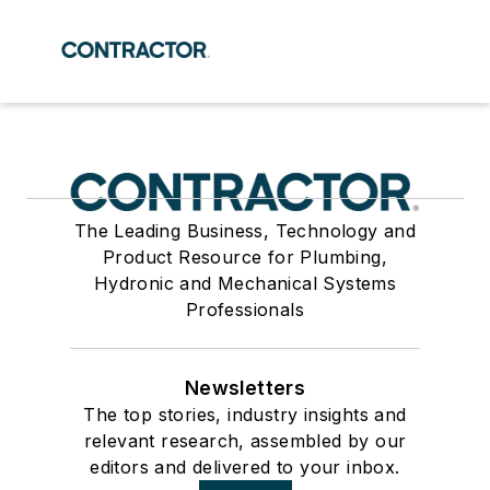
The Leading Business, Technology and
Product Resource for Plumbing,
Hydronic and Mechanical Systems
Professionals
Newsletters
The top stories, industry insights and
relevant research, assembled by our
editors and delivered to your inbox.