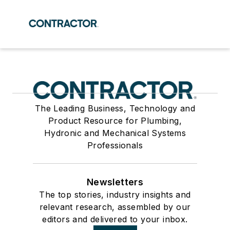
The Leading Business, Technology and
Product Resource for Plumbing,
Hydronic and Mechanical Systems
Professionals
Newsletters
The top stories, industry insights and
relevant research, assembled by our
editors and delivered to your inbox.