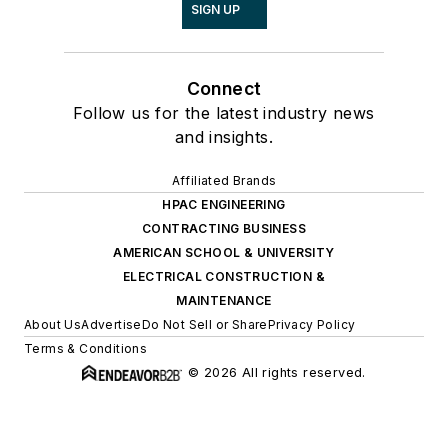
SIGN UP
Connect
Follow us for the latest industry news
and insights.
Affiliated Brands
HPAC ENGINEERING
CONTRACTING BUSINESS
AMERICAN SCHOOL & UNIVERSITY
ELECTRICAL CONSTRUCTION &
MAINTENANCE
About Us
Advertise
Do Not Sell or Share
Privacy Policy
Terms & Conditions
© 2026 All rights reserved.