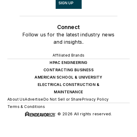
SIGN UP
Connect
Follow us for the latest industry news
and insights.
Affiliated Brands
HPAC ENGINEERING
CONTRACTING BUSINESS
AMERICAN SCHOOL & UNIVERSITY
ELECTRICAL CONSTRUCTION &
MAINTENANCE
About Us
Advertise
Do Not Sell or Share
Privacy Policy
Terms & Conditions
© 2026 All rights reserved.