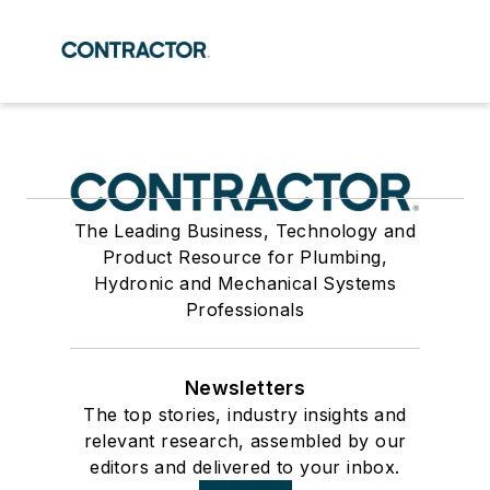
The Leading Business, Technology and
Product Resource for Plumbing,
Hydronic and Mechanical Systems
Professionals
Newsletters
The top stories, industry insights and
relevant research, assembled by our
editors and delivered to your inbox.