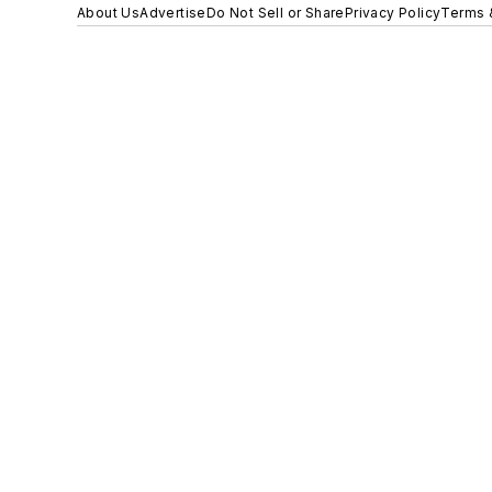
About Us
Advertise
Do Not Sell or Share
Privacy Policy
Terms 