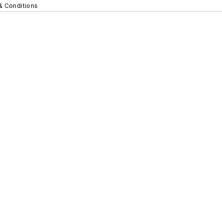
& Conditions