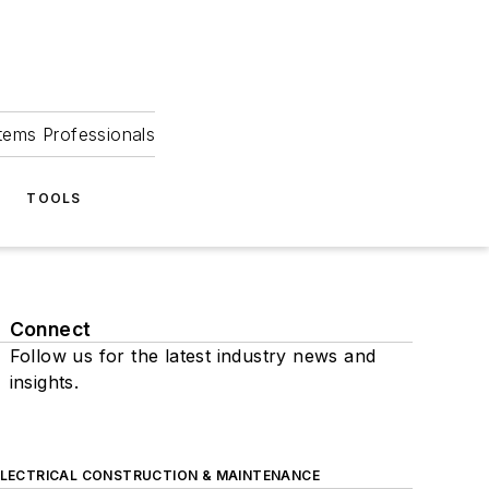
tems Professionals
TOOLS
Connect
Follow us for the latest industry news and
insights.
ELECTRICAL CONSTRUCTION & MAINTENANCE