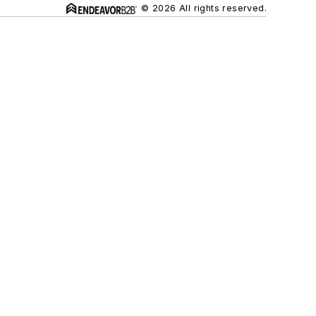
© 2026 All rights reserved.