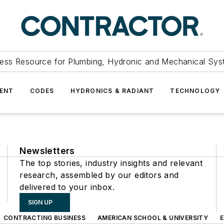
ess Resource for Plumbing, Hydronic and Mechanical Sys
ENT
CODES
HYDRONICS & RADIANT
TECHNOLOGY
Newsletters
The top stories, industry insights and relevant
research, assembled by our editors and
delivered to your inbox.
SIGN UP
CONTRACTING BUSINESS
AMERICAN SCHOOL & UNIVERSITY