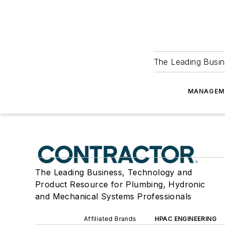
The Leading Busin
MANAGEM
The Leading Business, Technology and
Product Resource for Plumbing, Hydronic
and Mechanical Systems Professionals
Affiliated Brands
HPAC ENGINEERING