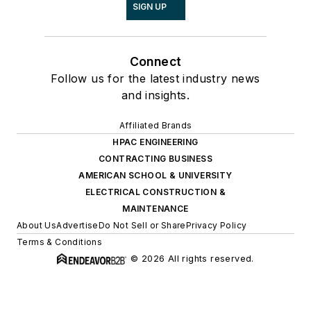
SIGN UP
Connect
Follow us for the latest industry news
and insights.
Affiliated Brands
HPAC ENGINEERING
CONTRACTING BUSINESS
AMERICAN SCHOOL & UNIVERSITY
ELECTRICAL CONSTRUCTION &
MAINTENANCE
About Us
Advertise
Do Not Sell or Share
Privacy Policy
Terms & Conditions
© 2026 All rights reserved.