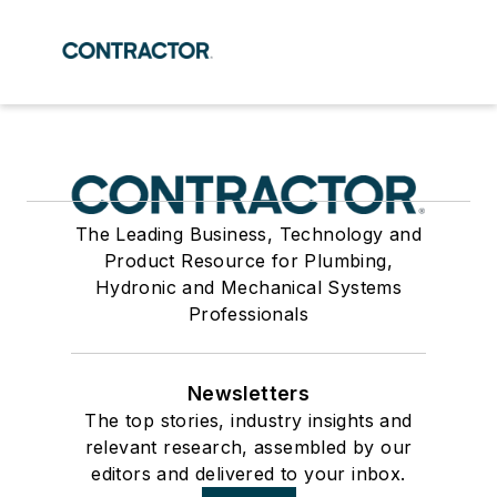
The Leading Business, Technology and
Product Resource for Plumbing,
Hydronic and Mechanical Systems
Professionals
Newsletters
The top stories, industry insights and
relevant research, assembled by our
editors and delivered to your inbox.