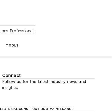
tems Professionals
TOOLS
Connect
Follow us for the latest industry news and
insights.
ELECTRICAL CONSTRUCTION & MAINTENANCE