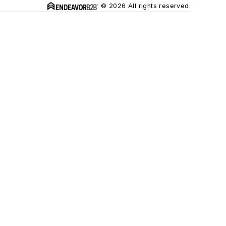
© 2026 All rights reserved.