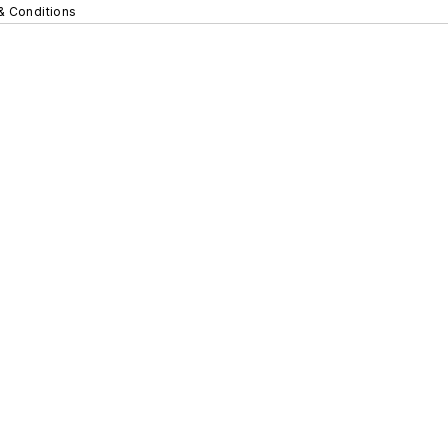
& Conditions