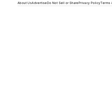
About Us
Advertise
Do Not Sell or Share
Privacy Policy
Terms 