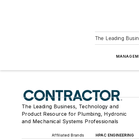
The Leading Busin
MANAGEM
The Leading Business, Technology and
Product Resource for Plumbing, Hydronic
and Mechanical Systems Professionals
Affiliated Brands
HPAC ENGINEERING