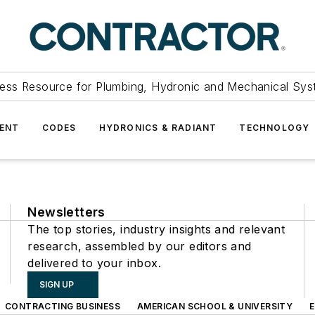
ess Resource for Plumbing, Hydronic and Mechanical Sys
ENT
CODES
HYDRONICS & RADIANT
TECHNOLOGY
Newsletters
The top stories, industry insights and relevant
research, assembled by our editors and
delivered to your inbox.
SIGN UP
CONTRACTING BUSINESS
AMERICAN SCHOOL & UNIVERSITY