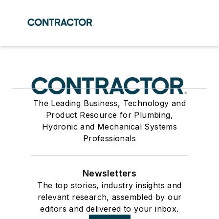
The Leading Business, Technology and
Product Resource for Plumbing,
Hydronic and Mechanical Systems
Professionals
Newsletters
The top stories, industry insights and
relevant research, assembled by our
editors and delivered to your inbox.