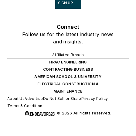
SIGN UP
Connect
Follow us for the latest industry news
and insights.
Affiliated Brands
HPAC ENGINEERING
CONTRACTING BUSINESS
AMERICAN SCHOOL & UNIVERSITY
ELECTRICAL CONSTRUCTION &
MAINTENANCE
About Us
Advertise
Do Not Sell or Share
Privacy Policy
Terms & Conditions
© 2026 All rights reserved.