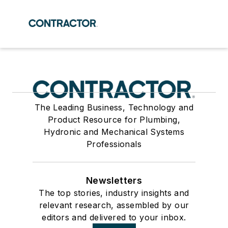
The Leading Business, Technology and
Product Resource for Plumbing,
Hydronic and Mechanical Systems
Professionals
Newsletters
The top stories, industry insights and
relevant research, assembled by our
editors and delivered to your inbox.