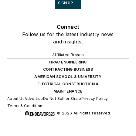
SIGN UP
Connect
Follow us for the latest industry news
and insights.
Affiliated Brands
HPAC ENGINEERING
CONTRACTING BUSINESS
AMERICAN SCHOOL & UNIVERSITY
ELECTRICAL CONSTRUCTION &
MAINTENANCE
About Us
Advertise
Do Not Sell or Share
Privacy Policy
Terms & Conditions
© 2026 All rights reserved.