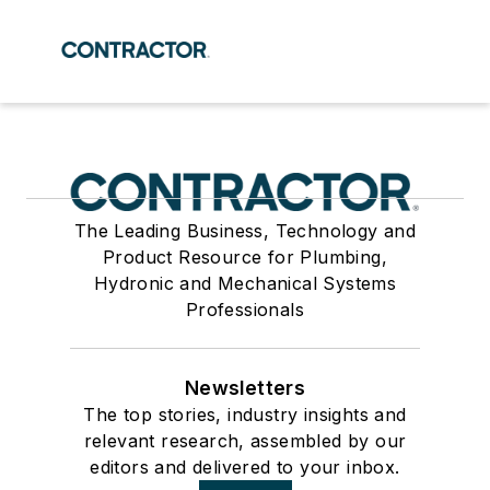
The Leading Business, Technology and
Product Resource for Plumbing,
Hydronic and Mechanical Systems
Professionals
Newsletters
The top stories, industry insights and
relevant research, assembled by our
editors and delivered to your inbox.