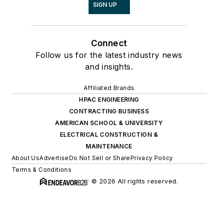
SIGN UP
Connect
Follow us for the latest industry news
and insights.
Affiliated Brands
HPAC ENGINEERING
CONTRACTING BUSINESS
AMERICAN SCHOOL & UNIVERSITY
ELECTRICAL CONSTRUCTION &
MAINTENANCE
About Us
Advertise
Do Not Sell or Share
Privacy Policy
Terms & Conditions
© 2026 All rights reserved.