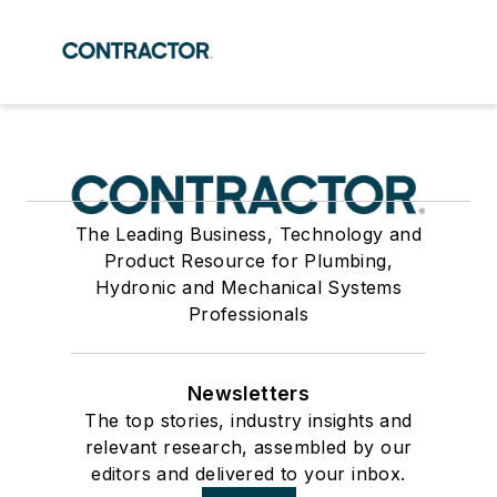
The Leading Business, Technology and
Product Resource for Plumbing,
Hydronic and Mechanical Systems
Professionals
Newsletters
The top stories, industry insights and
relevant research, assembled by our
editors and delivered to your inbox.