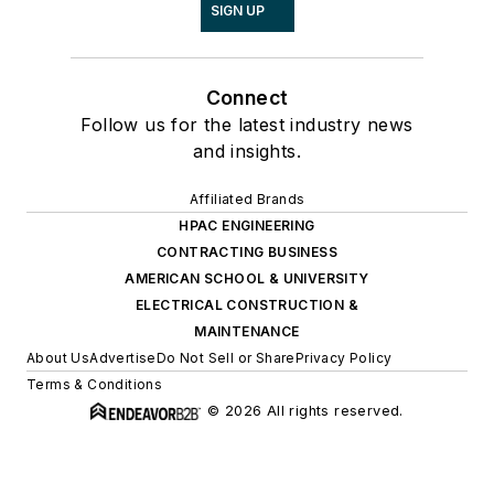
SIGN UP
Connect
Follow us for the latest industry news
and insights.
Affiliated Brands
HPAC ENGINEERING
CONTRACTING BUSINESS
AMERICAN SCHOOL & UNIVERSITY
ELECTRICAL CONSTRUCTION &
MAINTENANCE
About Us
Advertise
Do Not Sell or Share
Privacy Policy
Terms & Conditions
© 2026 All rights reserved.