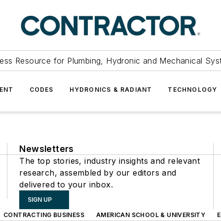
ess Resource for Plumbing, Hydronic and Mechanical Sys
ENT
CODES
HYDRONICS & RADIANT
TECHNOLOGY
Newsletters
The top stories, industry insights and relevant
research, assembled by our editors and
delivered to your inbox.
SIGN UP
CONTRACTING BUSINESS
AMERICAN SCHOOL & UNIVERSITY