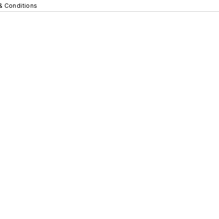
& Conditions