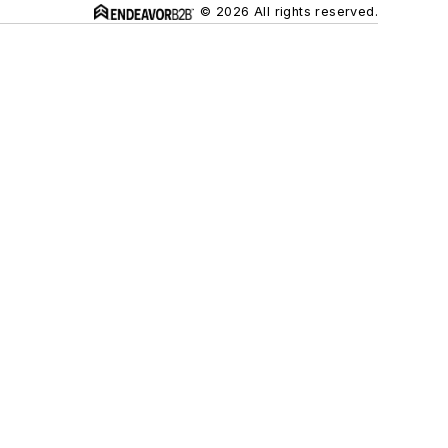
© 2026 All rights reserved.