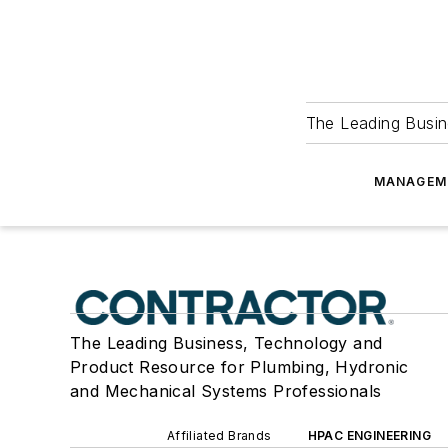
The Leading Busin
MANAGEM
The Leading Business, Technology and
Product Resource for Plumbing, Hydronic
and Mechanical Systems Professionals
Affiliated Brands
HPAC ENGINEERING