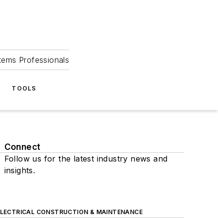
tems Professionals
TOOLS
Connect
Follow us for the latest industry news and
insights.
ELECTRICAL CONSTRUCTION & MAINTENANCE