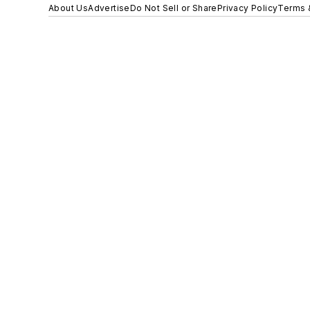
About Us
Advertise
Do Not Sell or Share
Privacy Policy
Terms 