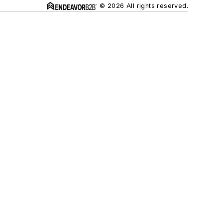
© 2026 All rights reserved.