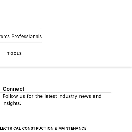
tems Professionals
TOOLS
Connect
Follow us for the latest industry news and
insights.
ELECTRICAL CONSTRUCTION & MAINTENANCE