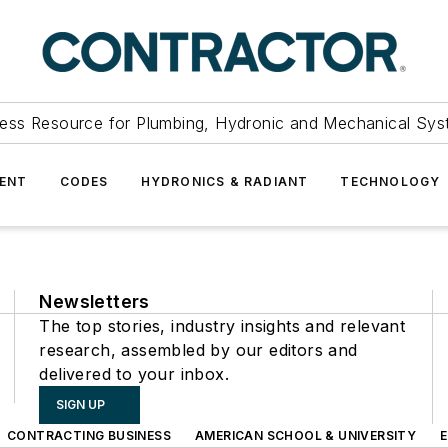
ess Resource for Plumbing, Hydronic and Mechanical Sys
ENT
CODES
HYDRONICS & RADIANT
TECHNOLOGY
Newsletters
The top stories, industry insights and relevant
research, assembled by our editors and
delivered to your inbox.
SIGN UP
CONTRACTING BUSINESS
AMERICAN SCHOOL & UNIVERSITY