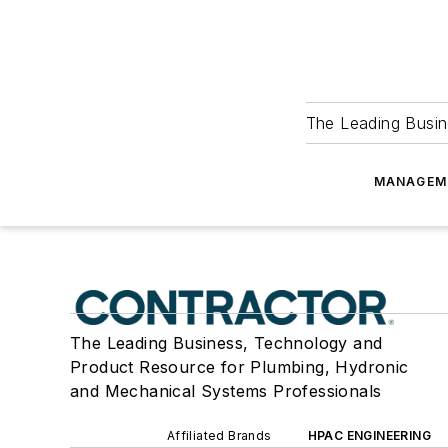
The Leading Busin
MANAGEM
The Leading Business, Technology and
Product Resource for Plumbing, Hydronic
and Mechanical Systems Professionals
Affiliated Brands
HPAC ENGINEERING