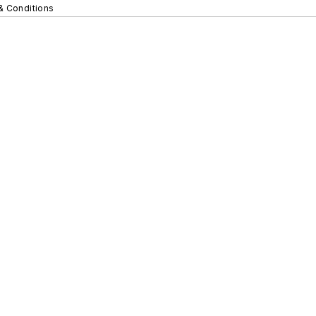
& Conditions