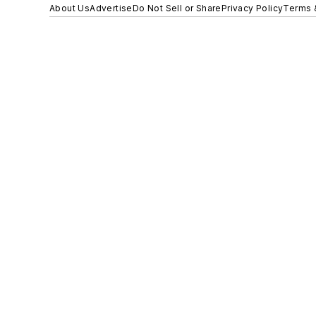
About Us
Advertise
Do Not Sell or Share
Privacy Policy
Terms 