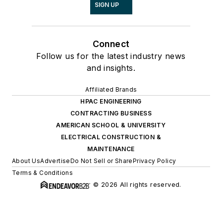
SIGN UP
Connect
Follow us for the latest industry news
and insights.
Affiliated Brands
HPAC ENGINEERING
CONTRACTING BUSINESS
AMERICAN SCHOOL & UNIVERSITY
ELECTRICAL CONSTRUCTION &
MAINTENANCE
About Us
Advertise
Do Not Sell or Share
Privacy Policy
Terms & Conditions
© 2026 All rights reserved.