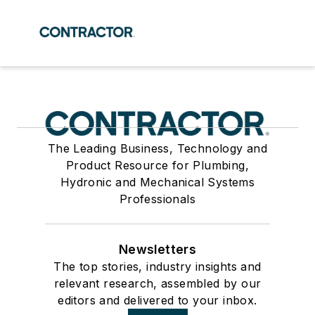
The Leading Business, Technology and
Product Resource for Plumbing,
Hydronic and Mechanical Systems
Professionals
Newsletters
The top stories, industry insights and
relevant research, assembled by our
editors and delivered to your inbox.