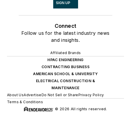
SIGN UP
Connect
Follow us for the latest industry news
and insights.
Affiliated Brands
HPAC ENGINEERING
CONTRACTING BUSINESS
AMERICAN SCHOOL & UNIVERSITY
ELECTRICAL CONSTRUCTION &
MAINTENANCE
About Us
Advertise
Do Not Sell or Share
Privacy Policy
Terms & Conditions
© 2026 All rights reserved.