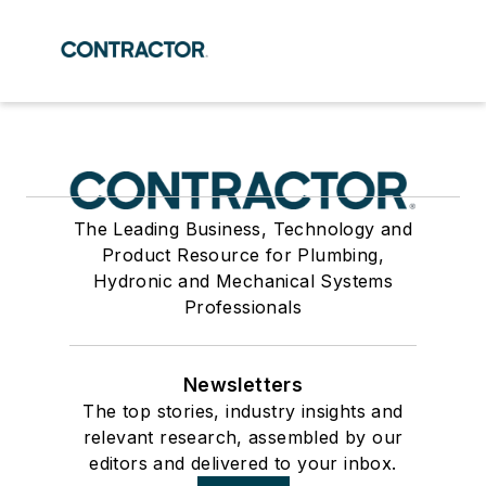
The Leading Business, Technology and
Product Resource for Plumbing,
Hydronic and Mechanical Systems
Professionals
Newsletters
The top stories, industry insights and
relevant research, assembled by our
editors and delivered to your inbox.