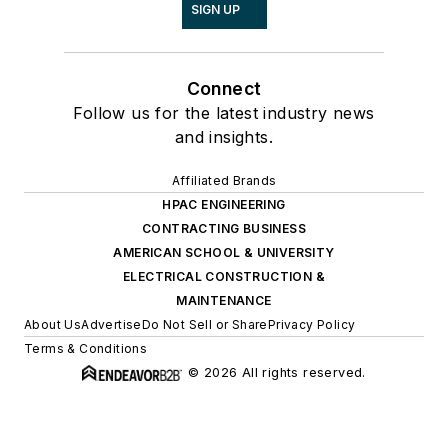
SIGN UP
Connect
Follow us for the latest industry news
and insights.
Affiliated Brands
HPAC ENGINEERING
CONTRACTING BUSINESS
AMERICAN SCHOOL & UNIVERSITY
ELECTRICAL CONSTRUCTION &
MAINTENANCE
About Us
Advertise
Do Not Sell or Share
Privacy Policy
Terms & Conditions
© 2026 All rights reserved.