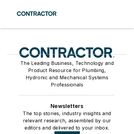
The Leading Business, Technology and
Product Resource for Plumbing,
Hydronic and Mechanical Systems
Professionals
Newsletters
The top stories, industry insights and
relevant research, assembled by our
editors and delivered to your inbox.