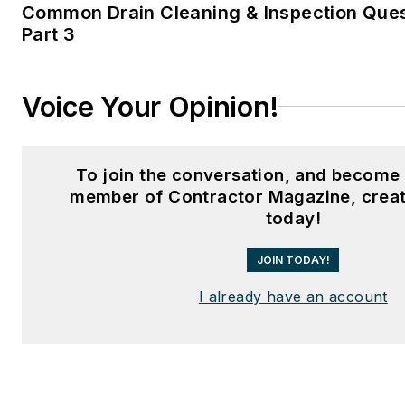
Common Drain Cleaning & Inspection Que
Part 3
Voice Your Opinion!
To join the conversation, and become 
member of Contractor Magazine, creat
today!
JOIN TODAY!
I already have an account