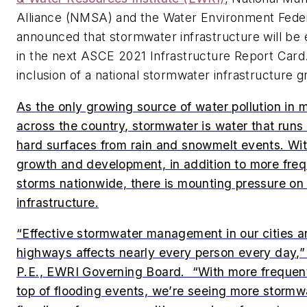
Alliance (NMSA) and the Water Environment Fede
announced that stormwater infrastructure will be
in the next ASCE
2021 Infrastructure Report Card
inclusion of a national stormwater infrastructure g
As the only growing source of water pollution in
across the country, stormwater is water that runs 
hard surfaces from rain and snowmelt events. Wit
growth and development, in addition to more fre
storms nationwide, there is mounting pressure on
infrastructure.
“Effective stormwater management in our cities a
highways affects nearly every person every day,”
P.E., EWRI Governing Board. “With more frequent
top of flooding events, we’re seeing more stormwa