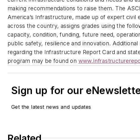
making recommendations to raise them. The AS
America’s Infrastructure, made up of expert civil
across the country, assigns grades using the follow
capacity, condition, funding, future need, operati
public safety, resilience and innovation.
Additional
regarding the Infrastructure Report Card and stat
program may be found on
www.infrastructurerepo
Sign up for our eNewslett
Get the latest news and updates
Related