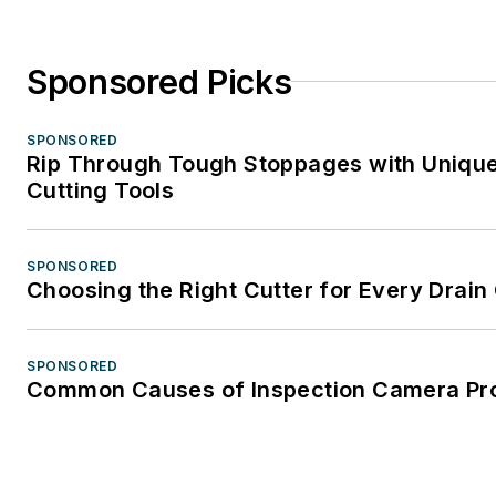
Sponsored Picks
SPONSORED
Rip Through Tough Stoppages with Unique
Cutting Tools
SPONSORED
Choosing the Right Cutter for Every Drain
SPONSORED
Common Causes of Inspection Camera Pr