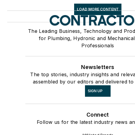
LOAD MORE CONTENT
The Leading Business, Technology and Pro
for Plumbing, Hydronic and Mechanica
Professionals
Newsletters
The top stories, industry insights and relev
assembled by our editors and delivered to
SIGN UP
Connect
Follow us for the latest industry news an