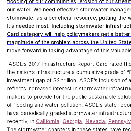
flooding of our communities, erosion of our stream
our water. We need effective stormwater managem
stormwater as a beneficial resource, putting the 
it’s needed most. Including stormwater infrastruc
Card category will help policymakers get a better
magnitude of the problem across the United Sta
move forward in taking advantage of this valuabl
ASCE’s
2017 Infrastructure Report Card
rated the
the nation’s infrastructure a cumulative grade of “
investment gap of $2 trillion. ASCE’s inclusion of
reflects increased interest in stormwater infrastru
makers to provide for the public sustainable solu
of flooding and water pollution. ASCE’s state rep
have periodically graded stormwater infrastructu
recently, in
California
,
Georgia
,
Nevada,
Pennsylv
The stormwater chapters in these states have r