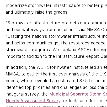
modernize stormwater infrastructure to better pre
and ultimately raise the grades.
“Stormwater infrastructure protects our communit
and our waterways from pollution,” said NMSA Cha
“Grading the nation’s stormwater infrastructure incr
and helps communities get the resources needed 
stormwater programs. We applaud ASCE’s foresigh
important addition to the Infrastructure Report Ca
In addition, the WEF Stormwater Institute led an e
NMSA, to gather the first-ever analysis of the U.
needs, which revealed an estimated $7.5 billion a
identified top priorities and challenges across the 
inaugural survey, the
Municipal Separate Storm 
Needs Assessment Survey,
reflects an effort to 