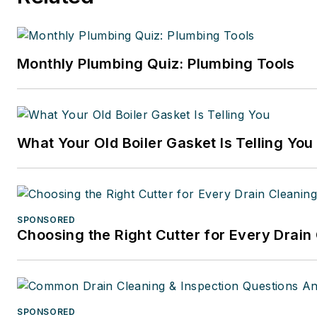
Monthly Plumbing Quiz: Plumbing Tools
What Your Old Boiler Gasket Is Telling You
SPONSORED
Choosing the Right Cutter for Every Drain
SPONSORED