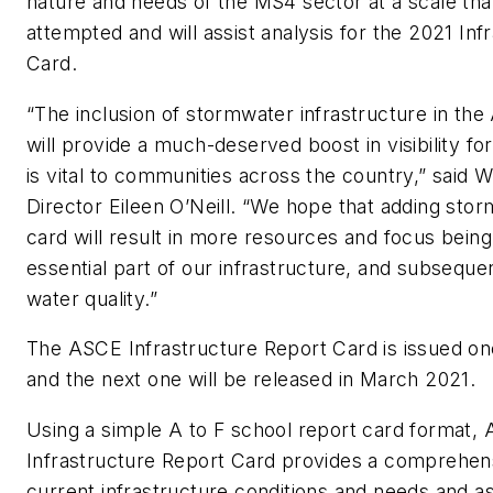
nature and needs of the MS4 sector at a scale th
attempted and will assist analysis for the 2021 Inf
Card.
“The inclusion of stormwater infrastructure in th
will provide a much-deserved boost in visibility for
is vital to communities across the country,” said 
Director Eileen O’Neill. “We hope that adding stor
card will result in more resources and focus being 
essential part of our infrastructure, and subsequ
water quality.”
The ASCE
Infrastructure Report Card
i
s
issued on
and the next one will be released in March 2021.
Using a simple A to F school report card format,
Infrastructure Report Card provides a comprehen
current infrastructure conditions and needs and a