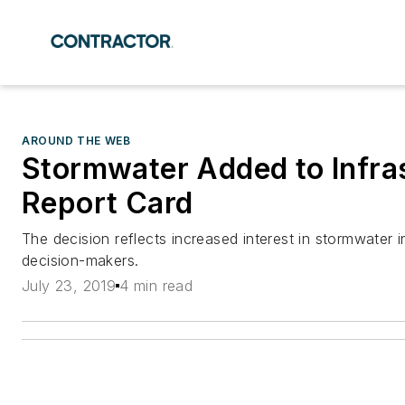
AROUND THE WEB
Stormwater Added to Infra
Report Card
The decision reflects increased interest in stormwater i
decision-makers.
July 23, 2019
4 min read