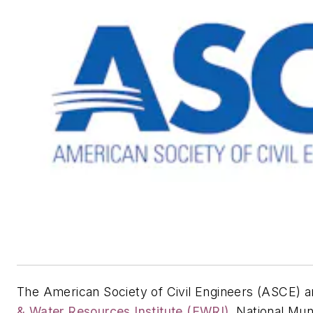
The American Society of Civil Engineers (ASCE) a
& Water Resources Institute (EWRI)
, National Mu