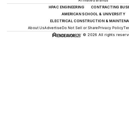
Affiliated Brands
HPAC ENGINEERING
CONTRACTING BUSI
AMERICAN SCHOOL & UNIVERSITY
ELECTRICAL CONSTRUCTION & MAINTEN
About Us
Advertise
Do Not Sell or Share
Privacy Policy
Te
© 2026 All rights reserv