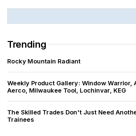
Trending
Rocky Mountain Radiant
Weekly Product Gallery: Window Warrior, A
Aerco, Milwaukee Tool, Lochinvar, KEG
The Skilled Trades Don't Just Need Anoth
Trainees