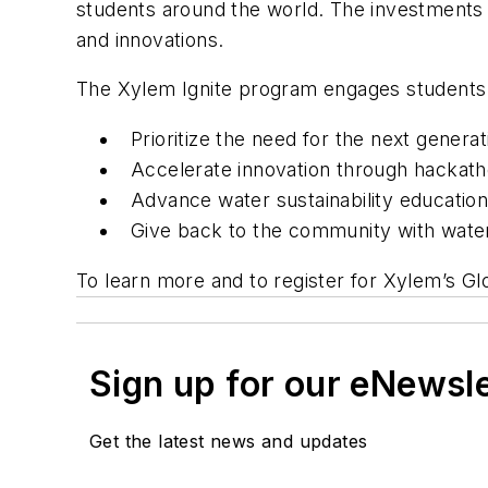
students around the world. The investments 
and innovations.
The Xylem Ignite program engages students 
Prioritize the need for the next generat
Accelerate innovation through hackathon
Advance water sustainability educatio
Give back to the community with water
To learn more and to register for Xylem’s Gl
Sign up for our eNewsl
Get the latest news and updates