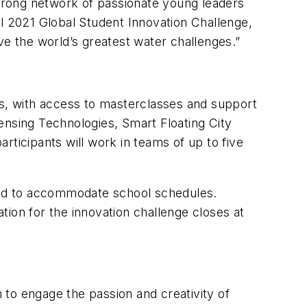
strong network of passionate young leaders
al 2021 Global Student Innovation Challenge,
ve the world’s greatest water challenges.”
ts, with access to masterclasses and support
ensing Technologies, Smart Floating City
rticipants will work in teams of up to five
 and to accommodate school schedules.
ation for the innovation challenge closes at
to engage the passion and creativity of