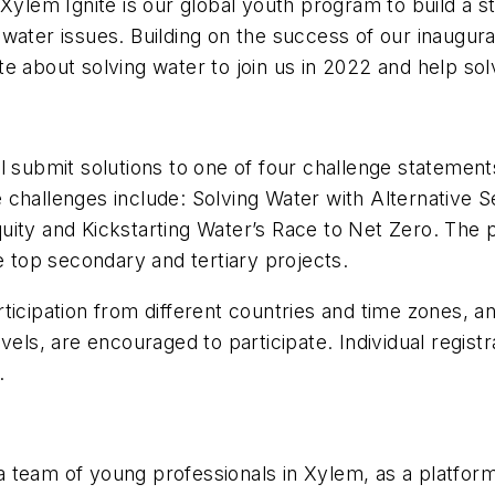
 Xylem Ignite is our global youth program to build a 
water issues. Building on the success of our inaugur
e about solving water to join us in 2022 and help sol
l submit solutions to one of four challenge statemen
challenges include: Solving Water with Alternative S
ity and Kickstarting Water’s Race to Net Zero. The pa
e top secondary and tertiary projects.
rticipation from different countries and time zones,
els, are encouraged to participate. Individual registr
.
 team of young professionals in Xylem, as a platform 