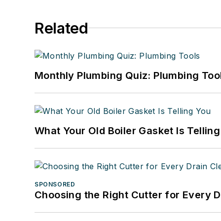
Related
Monthly Plumbing Quiz: Plumbing Too
What Your Old Boiler Gasket Is Tellin
SPONSORED
Choosing the Right Cutter for Every 