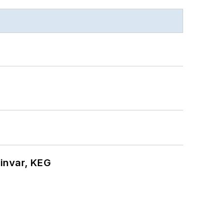
hinvar, KEG