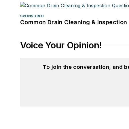
SPONSORED
Common Drain Cleaning & Inspection 
Voice Your Opinion!
To join the conversation, and 