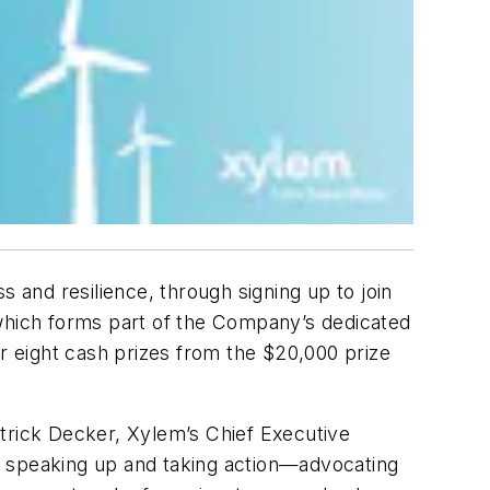
 and resilience, through signing up to join
, which forms part of the Company’s dedicated
 eight cash prizes from the $20,000 prize
Patrick Decker, Xylem’s Chief Executive
e speaking up and taking action—advocating