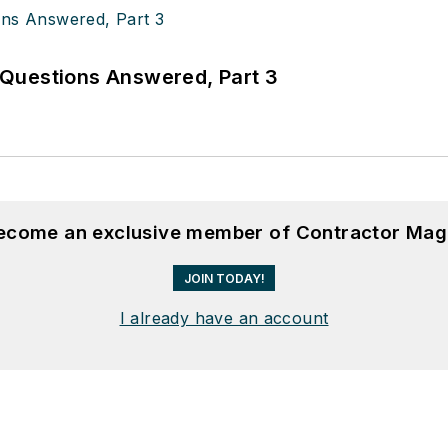
Questions Answered, Part 3
become an exclusive member of Contractor Mag
JOIN TODAY!
I already have an account