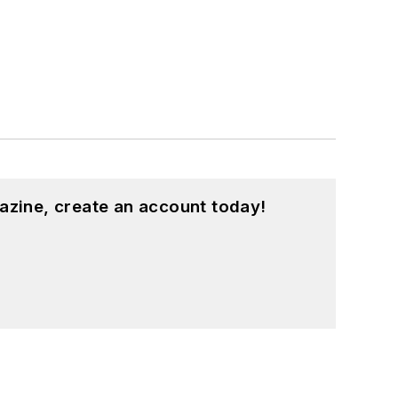
azine, create an account today!