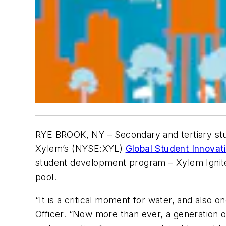
RYE BROOK, NY
– Secondary and tertiary stu
Xylem’s (NYSE:XYL)
Global Student Innovat
student development program – Xylem Ignite,
pool.
“It is a critical moment for water, and also 
Officer. “Now more than ever, a generation 