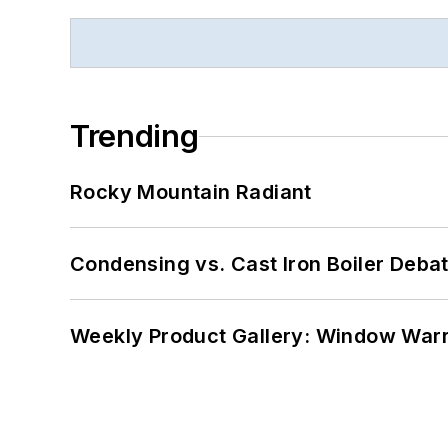
Trending
Rocky Mountain Radiant
Condensing vs. Cast Iron Boiler Deba
Weekly Product Gallery: Window Warri