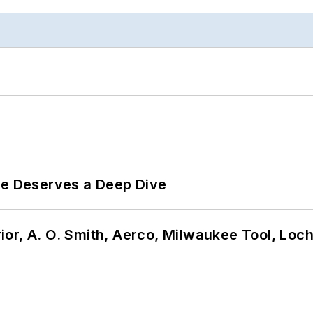
te Deserves a Deep Dive
or, A. O. Smith, Aerco, Milwaukee Tool, Loc