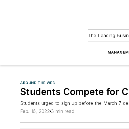
The Leading Busin
MANAGEM
AROUND THE WEB
Students Compete for Ca
Students urged to sign up before the March 7 de
Feb. 16, 2022
3 min read