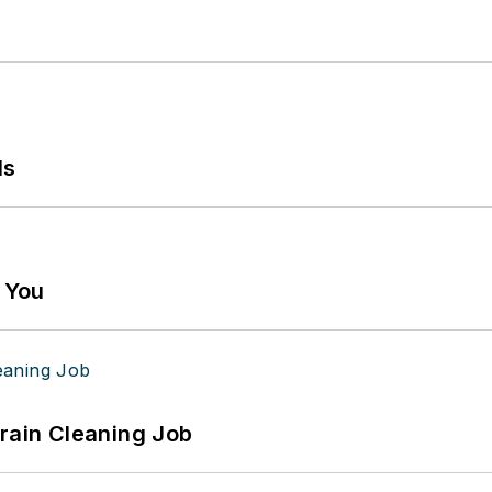
ls
g You
Drain Cleaning Job