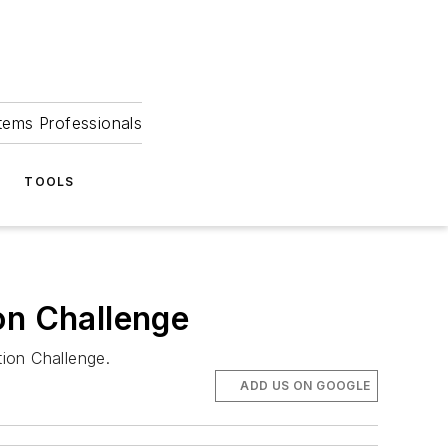
tems Professionals
TOOLS
on Challenge
ion Challenge.
ADD US ON GOOGLE