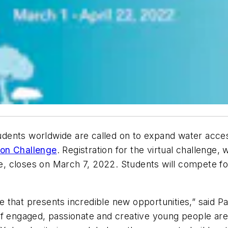
dents worldwide are called on to expand water access
ion Challenge
. Registration for the virtual challenge
 closes on March 7, 2022. Students will compete for
one that presents incredible new opportunities,” said 
of engaged, passionate and creative young people ar