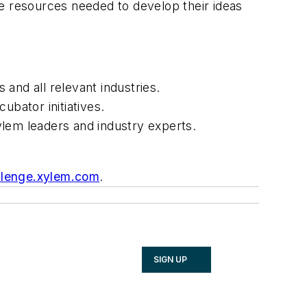
he resources needed to develop their ideas
 and all relevant industries.
ubator initiatives.
ylem leaders and industry experts.
llenge.xylem.com
.
SIGN UP