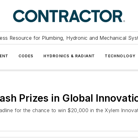
ess Resource for Plumbing, Hydronic and Mechanical Sys
ENT
CODES
HYDRONICS & RADIANT
TECHNOLOGY
sh Prizes in Global Innovati
adline for the chance to win $20,000 in the Xylem Innovat