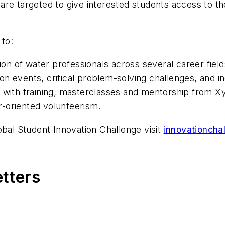
are targeted to give interested students access to t
to:
ion of water professionals across several career fields
 events, critical problem-solving challenges, and inc
n with training, masterclasses and mentorship from X
-oriented volunteerism.
obal Student Innovation Challenge visit
innovationcha
etters