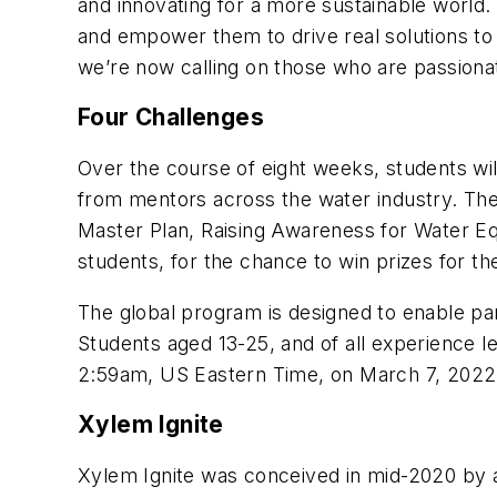
and innovating for a more sustainable world.
and empower them to drive real solutions to 
we’re now calling on those who are passionat
Four Challenges
Over the course of eight weeks, students wil
from mentors across the water industry. The 
Master Plan, Raising Awareness for Water Equ
students, for the chance to win prizes for th
The global program is designed to enable pa
Students aged 13-25, and of all experience lev
2:59am, US Eastern Time, on March 7, 2022
Xylem Ignite
Xylem Ignite was conceived in mid-2020 by a