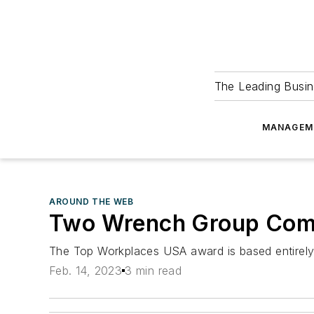
The Leading Busin
MANAGEM
AROUND THE WEB
Two Wrench Group Comp
The Top Workplaces USA award is based entirel
Feb. 14, 2023
3 min read