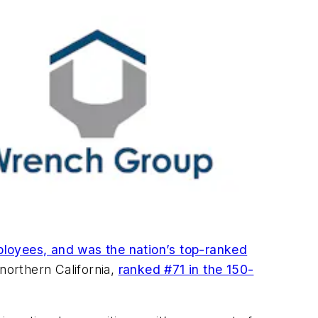
loyees, and was the nation’s top-ranked
orthern California,
ranked #71 in the 150-