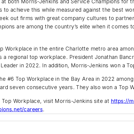
at both Morris-Jenkins and Service Champions for this
 to achieve this while measured against the best wo
eek out firms with great company cultures to partn
ions are among the country’s elite when it comes to
op Workplace in the entire Charlotte metro area am
as a regional top workplace. President Jonathan Bancr
eader in 2022. In addition, Morris-Jenkins won a T
he #6 Top Workplace in the Bay Area in 2022 amon
ard seven consecutive years. They also won a Top 
 Top Workplace, visit Morris-Jenkins site at
https://
ions.net/careers
.