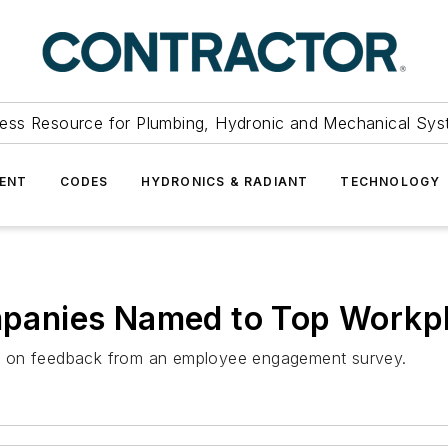
ess Resource for Plumbing, Hydronic and Mechanical Sys
ENT
CODES
HYDRONICS & RADIANT
TECHNOLOGY
anies Named to Top Workpl
y on feedback from an employee engagement survey.