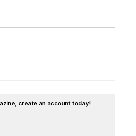
azine, create an account today!