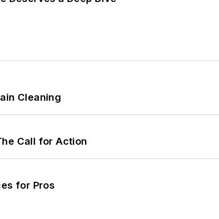
ain Cleaning
he Call for Action
es for Pros