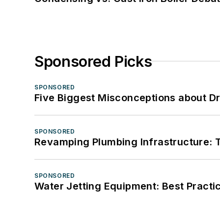
Sponsored Picks
SPONSORED
Five Biggest Misconceptions about Dr
SPONSORED
Revamping Plumbing Infrastructure: T
SPONSORED
Water Jetting Equipment: Best Practic