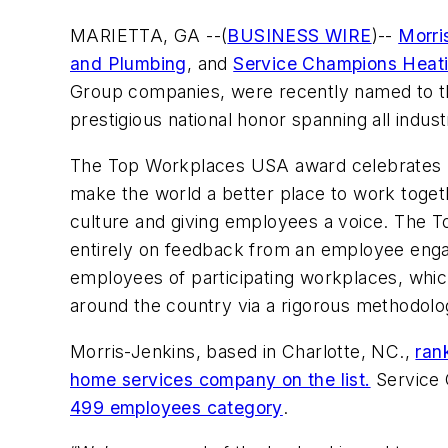
MARIETTA, GA --(
BUSINESS WIRE
)--
Morri
and Plumbing
, and
Service Champions Heati
Group companies, were recently named to t
prestigious national honor spanning all indust
The Top Workplaces USA award celebrates n
make the world a better place to work togeth
culture and giving employees a voice. The
entirely on feedback from an employee en
employees of participating workplaces, whic
around the country via a rigorous methodolo
Morris-Jenkins, based in Charlotte, NC.,
ran
home services company on the list.
Service 
499 employees category
.