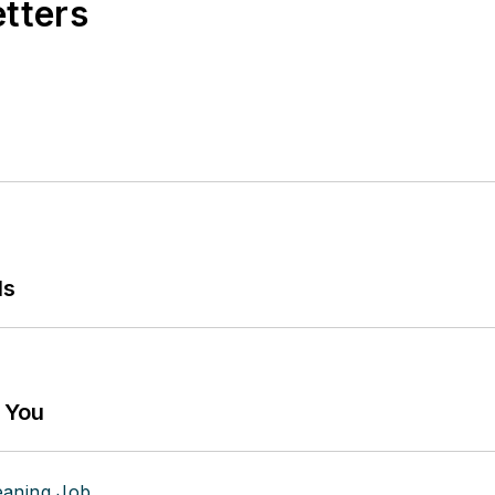
etters
ls
g You