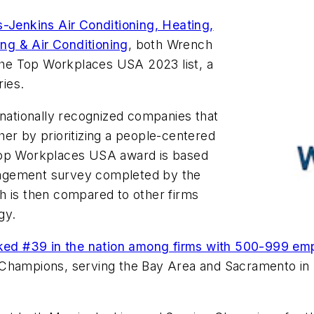
s-Jenkins Air Conditioning, Heating,
ng & Air Conditioning
, both Wrench
he Top Workplaces USA 2023 list, a
ries.
ationally recognized companies that
er by prioritizing a people-centered
 Top Workplaces USA award is based
gagement survey completed by the
h is then compared to other firms
gy.
ked #39 in the nation among firms with 500-999 emp
Champions, serving the Bay Area and Sacramento in n