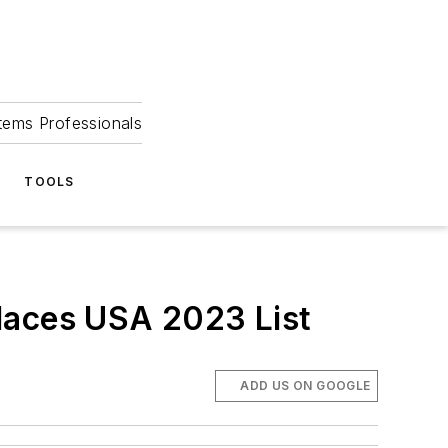
tems Professionals
TOOLS
aces USA 2023 List
ADD US ON GOOGLE