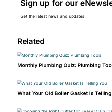
Sign up for our eNewsl
Get the latest news and updates
Related
Monthly Plumbing Quiz: Plumbing Too
What Your Old Boiler Gasket Is Tellin