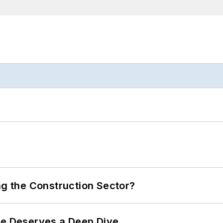
ng the Construction Sector?
te Deserves a Deep Dive