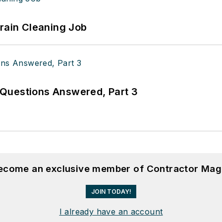
Drain Cleaning Job
Questions Answered, Part 3
become an exclusive member of Contractor Mag
JOIN TODAY!
I already have an account