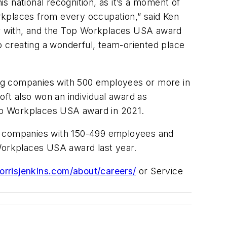
 national recognition, as it’s a moment of
rkplaces from every occupation,” said Ken
er with, and the Top Workplaces USA award
 creating a wonderful, team-oriented place
ong companies with 500 employees or more in
oft also won an individual award as
op Workplaces USA award in 2021.
g companies with 150-499 employees and
Workplaces USA award last year.
morrisjenkins.com/about/careers/
or Service