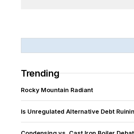
Trending
Rocky Mountain Radiant
Is Unregulated Alternative Debt Ruini
Condensing vs. Cast Iron Boiler Deba