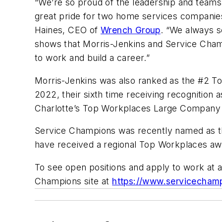
“We’re so proud of the leadership and teams 
great pride for two home services companies
Haines, CEO of
Wrench Group
. “We always s
shows that Morris-Jenkins and Service Champ
to work and build a career.”
Morris-Jenkins was also ranked as the #2 T
2022, their sixth time receiving recognition 
Charlotte’s Top Workplaces Large Company L
Service Champions was recently named as t
have received a regional Top Workplaces aw
To see open positions and apply to work at a
Champions site at
https://www.servicechamp