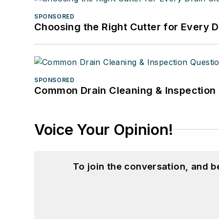
SPONSORED
Choosing the Right Cutter for Every 
SPONSORED
Common Drain Cleaning & Inspection 
Voice Your Opinion!
To join the conversation, and 