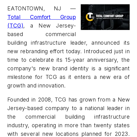
EATONTOWN, NJ —
Total Comfort Group
(TCG)
, a New Jersey-
based commercial
building infrastructure leader, announced its
new rebranding effort today. Introduced just in
time to celebrate its 15-year anniversary, the
company's new brand identity is a significant
milestone for TCG as it enters a new era of
growth and innovation.
Founded in 2008, TCG has grown from a New
Jersey-based company to a national leader in
the commercial building infrastructure
industry, operating in more than twenty states
with several new locations planned for 2023.