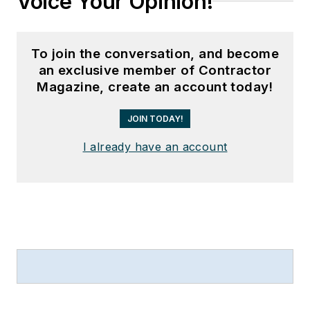
Voice Your Opinion!
To join the conversation, and become
an exclusive member of Contractor
Magazine, create an account today!
JOIN TODAY!
I already have an account