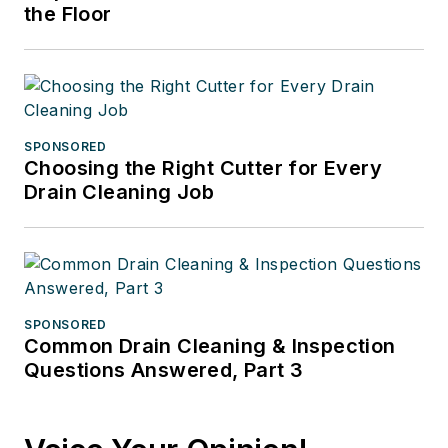
the Floor
SPONSORED
Choosing the Right Cutter for Every
Drain Cleaning Job
SPONSORED
Common Drain Cleaning & Inspection
Questions Answered, Part 3