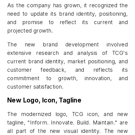
As the company has grown, it recognized the
need to update its brand identity, positioning,
and promise to reflect its current and
projected growth.
The new brand development involved
extensive research and analysis of TCG's
current brand identity, market positioning, and
customer feedback, and reflects its
commitment to growth, innovation, and
customer satisfaction.
New Logo, Icon, Tagline
The modernized logo, TCG icon, and new
tagline,
"Inform. Innovate. Build. Maintain."
are
all part of the new visual identity. The new