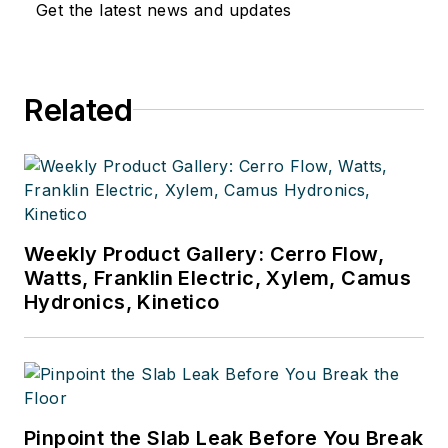
Get the latest news and updates
Related
Weekly Product Gallery: Cerro Flow,
Watts, Franklin Electric, Xylem, Camus
Hydronics, Kinetico
Pinpoint the Slab Leak Before You Break