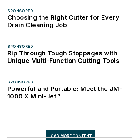
SPONSORED
Choosing the Right Cutter for Every
Drain Cleaning Job
SPONSORED
Rip Through Tough Stoppages with
Unique Multi-Function Cutting Tools
SPONSORED
Powerful and Portable: Meet the JM-
1000 X Mini-Jet™
LOAD MORE CONTENT