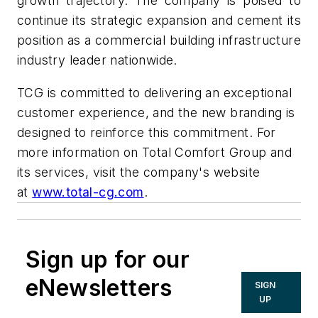
growth trajectory. The company is poised to
continue its strategic expansion and cement its
position as a commercial building infrastructure
industry leader nationwide.
TCG is committed to delivering an exceptional
customer experience, and the new branding is
designed to reinforce this commitment. For
more information on Total Comfort Group and
its services, visit the company's website
at
www.total-cg.com
.
Sign up for our
eNewsletters
SIGN
UP