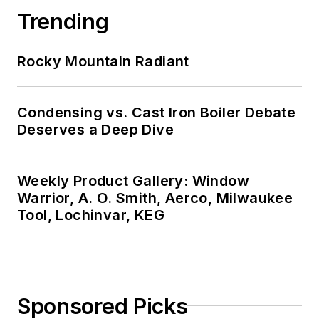
Trending
Rocky Mountain Radiant
Condensing vs. Cast Iron Boiler Debate
Deserves a Deep Dive
Weekly Product Gallery: Window
Warrior, A. O. Smith, Aerco, Milwaukee
Tool, Lochinvar, KEG
Sponsored Picks