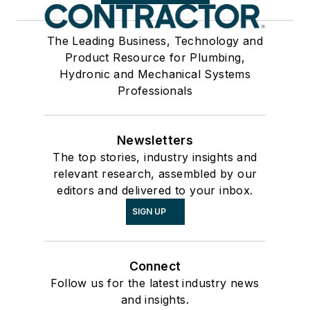
The Leading Business, Technology and
Product Resource for Plumbing,
Hydronic and Mechanical Systems
Professionals
Newsletters
The top stories, industry insights and
relevant research, assembled by our
editors and delivered to your inbox.
SIGN UP
Connect
Follow us for the latest industry news
and insights.