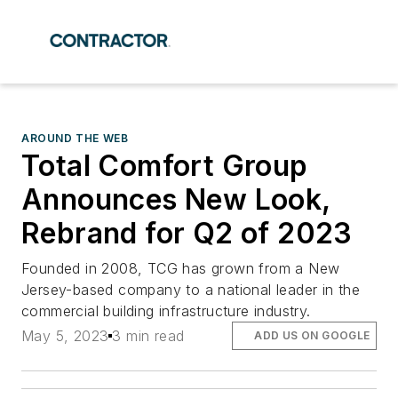
AROUND THE WEB
Total Comfort Group
Announces New Look,
Rebrand for Q2 of 2023
Founded in 2008, TCG has grown from a New
Jersey-based company to a national leader in the
commercial building infrastructure industry.
May 5, 2023
3 min read
ADD US ON GOOGLE