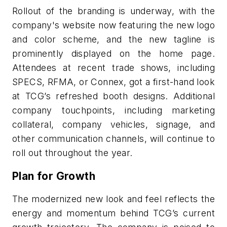
Rollout of the branding is underway, with the
company's website now featuring the new logo
and color scheme, and the new tagline is
prominently displayed on the home page.
Attendees at recent trade shows, including
SPECS, RFMA, or Connex, got a first-hand look
at TCG’s refreshed booth designs. Additional
company touchpoints, including marketing
collateral, company vehicles, signage, and
other communication channels, will continue to
roll out throughout the year.
Plan for Growth
The modernized new look and feel reflects the
energy and momentum behind TCG’s current