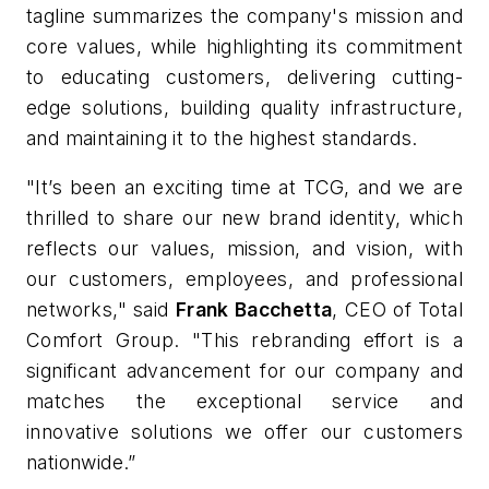
tagline summarizes the company's mission and
core values, while highlighting its commitment
to educating customers, delivering cutting-
edge solutions, building quality infrastructure,
and maintaining it to the highest standards.
"It’s been an exciting time at TCG, and we are
thrilled to share our new brand identity, which
reflects our values, mission, and vision, with
our customers, employees, and professional
networks," said
Frank Bacchetta
, CEO of Total
Comfort Group
. "This rebranding effort is a
significant advancement for our company and
matches the exceptional service and
innovative solutions we offer our customers
nationwide.”