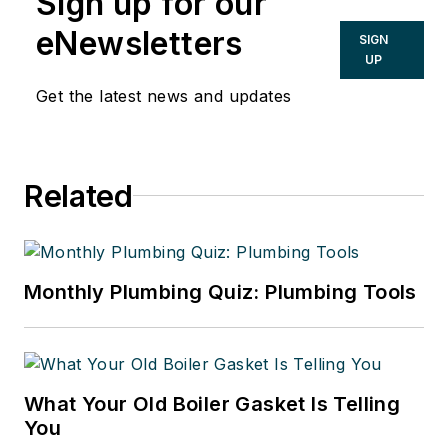
Sign up for our
eNewsletters
SIGN
UP
Get the latest news and updates
Related
Monthly Plumbing Quiz: Plumbing Tools
What Your Old Boiler Gasket Is Telling
You