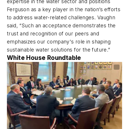
expertise in the water sector and positions
Ferguson as a key player in the nation’s efforts
to address water-related challenges. Vaughn
said, “Such an acceptance demonstrates the
trust and recognition of our peers and
emphasizes our company's role in shaping
sustainable water solutions for the future.”
White House Roundtable