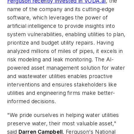
Ferguson recently invested in VODA.ai
, the
name of the company and its cutting-edge
software, which leverages the power of
artificial intelligence to provide insights into
system vulnerabilities, enabling utilities to plan,
prioritize and budget utility repairs. Having
analyzed millions of miles of pipes, it excels in
risk modeling and leak monitoring. The AI-
powered asset management solution for water
and wastewater utilities enables proactive
interventions and ensures stakeholders like
utilities and engineering firms make better-
informed decisions.
​"We pride ourselves in helping water utilities
preserve water, their most valuable asset,"
said
Darren Campbell
, Ferguson's National