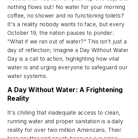
nothing flows out! No water for your morning
coffee, no shower and no functioning toilets?
It's a reality nobody wants to face, but every
October 19, the nation pauses to ponder:
"What if we ran out of water?" This isn't just a
day of reflection; Imagine a Day Without Water
Day is a call to action, highlighting how vital
water is and urging everyone to safeguard our
water systems.
A Day Without Water: A Frightening
Reality
It's chilling that inadequate access to clean,
running water and proper sanitation is a daily
reality for over two million Americans. Their