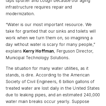
taps sputter and cough because our aging
infrastructure requires repair and
modernization.
“Water is our most important resource. We
take for granted that our sinks and toilets will
work when we turn them on, so imagining a
day without water is scary for many people,”
explains
Kerry Hoffman
, Ferguson Director,
Municipal Technology Solutions.
The situation for many water utilities, as it
stands, is dire. According to the American
Society of Civil Engineers, 6 billion gallons of
treated water are lost daily in the United States
due to leaking pipes, and an estimated 240,000
water main breaks occur yearly. Suppose