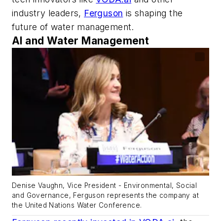
industry leaders,
Ferguson
is shaping the
future of water management.
AI and Water Management
Denise Vaughn, Vice President - Environmental, Social
and Governance, Ferguson represents the company at
the United Nations Water Conference.