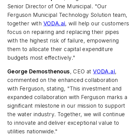
Senior Director of One Municipal. "Our
Ferguson Municipal Technology Solution team,
together with
VODA.ai
, will help our customers
focus on repairing and replacing their pipes
with the highest risk of failure, empowering
them to allocate their capital expenditure
budgets most effectively." ​
George Demosthenous
, CEO at
VODA.ai
, ​
commented on the enhanced collaboration
with Ferguson, stating, "This investment and
expanded collaboration with Ferguson marks a
significant milestone in our mission to support
the water industry. Together, we will continue
to innovate and deliver exceptional value to
utilities nationwide."