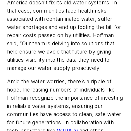
America doesn't fix its old water systems. In
that case, communities face health risks
associated with contaminated water, suffer
water shortages and end up footing the bill for
repair costs passed on by utilities. Hoffman
said, “Our team is delving into solutions that
help ensure we avoid that future by giving
utilities visibility into the data they need to
manage our water supply proactively." ​
Amid the water worries, there’s a ripple of
hope. Increasing numbers of individuals like
Hoffman recognize the importance of investing
in reliable water systems, ensuring our
communities have access to clean, safe water
for future generations. In collaboration with
tech innovators like
VODA.ai
and other