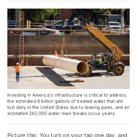
Investing in America's infrastructure is critical to address
the estimated 6 billion gallons of treated water that are
lost daily in the United States due to leaking pipes, and an
estimated 240,000 water main breaks occur yearly.
Picture this: You turn on your tap one day, and