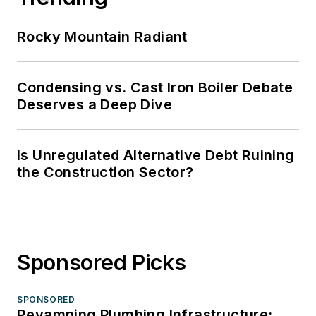
Rocky Mountain Radiant
Condensing vs. Cast Iron Boiler Debate
Deserves a Deep Dive
Is Unregulated Alternative Debt Ruining
the Construction Sector?
Sponsored Picks
SPONSORED
Revamping Plumbing Infrastructure: