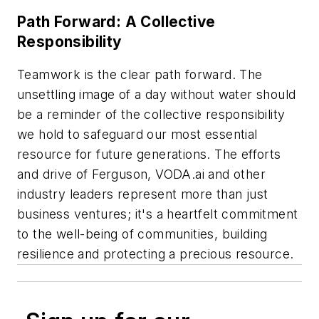
Path Forward: A Collective
Responsibility
Teamwork is the clear path forward. The
unsettling image of a day without water should
be a reminder of the collective responsibility
we hold to safeguard our most essential
resource for future generations. The efforts
and drive of Ferguson, VODA.ai and other
industry leaders represent more than just
business ventures; it's a heartfelt commitment
to the well-being of communities, building
resilience and protecting a precious resource.