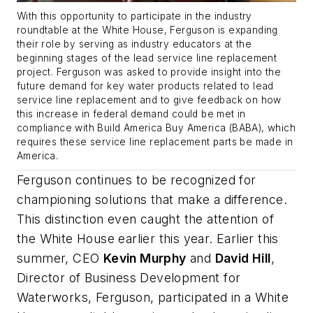
With this opportunity to participate in the industry
roundtable at the White House, Ferguson is expanding
their role by serving as industry educators at the
beginning stages of the lead service line replacement
project. Ferguson was asked to provide insight into the
future demand for key water products related to lead
service line replacement and to give feedback on how
this increase in federal demand could be met in
compliance with Build America Buy America (BABA), which
requires these service line replacement parts be made in
America.
Ferguson continues to be recognized for
championing solutions that make a difference.
This distinction even caught the attention of
the White House earlier this year. Earlier this
summer, CEO
Kevin Murphy
and
David Hill
,
Director of Business Development for
Waterworks, Ferguson, participated in a White