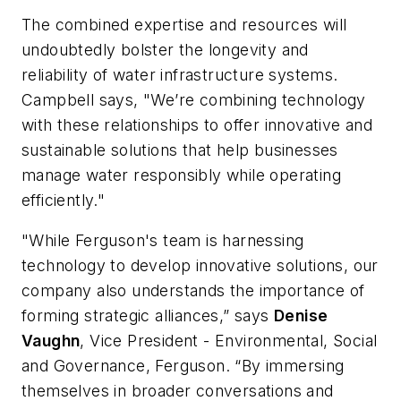
​The combined expertise and resources will
undoubtedly bolster the longevity and
reliability of water infrastructure systems.
Campbell says, "We’re combining technology
with these relationships to offer innovative and
sustainable solutions that help businesses
manage water responsibly while operating
efficiently."
"While Ferguson's team is harnessing
technology to develop innovative solutions, our
company also understands the importance of
forming strategic alliances,” says
Denise
Vaughn
, Vice President - Environmental, Social
and Governance, Ferguson. “By immersing
themselves in broader conversations and