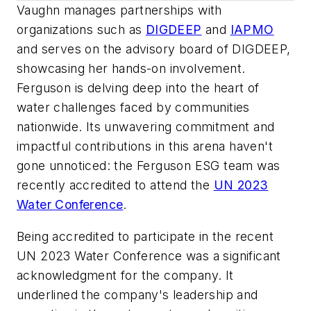
Vaughn manages partnerships with
organizations such as
DIGDEEP
and
IAPMO
and serves on the advisory board of DIGDEEP,
showcasing her hands-on involvement.
Ferguson is delving deep into the heart of
water challenges faced by communities
nationwide. Its unwavering commitment and
impactful contributions in this arena haven't
gone unnoticed: the Ferguson ESG team was
recently accredited to attend the
UN 2023
Water Conference
.
Being accredited to participate in the recent
UN 2023 Water Conference was a significant
acknowledgment for the company. It
underlined the company's leadership and