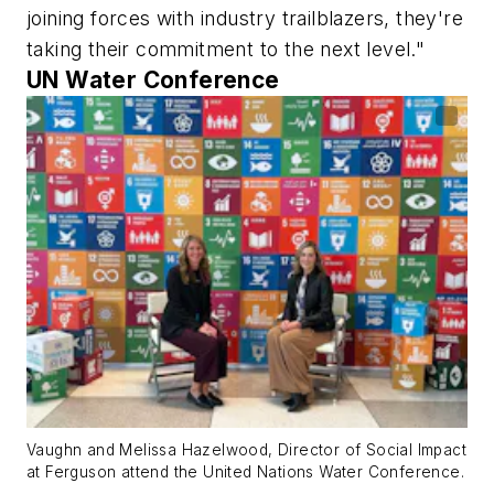
joining forces with industry trailblazers, they're
taking their commitment to the next level."​
UN Water Conference
Vaughn and Melissa Hazelwood, Director of Social Impact
at Ferguson attend the United Nations Water Conference.