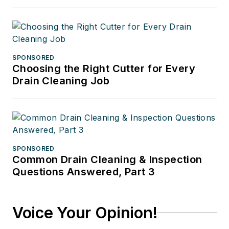
SPONSORED
Choosing the Right Cutter for Every
Drain Cleaning Job
SPONSORED
Common Drain Cleaning & Inspection
Questions Answered, Part 3
Voice Your Opinion!