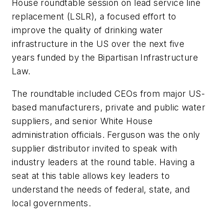
House roundtable session on lead service line
replacement (LSLR), a focused effort to
improve the quality of drinking water
infrastructure in the US over the next five
years funded by the Bipartisan Infrastructure
Law.
The roundtable included CEOs from major US-
based manufacturers, private and public water
suppliers, and senior White House
administration officials. Ferguson was the only
supplier distributor invited to speak with
industry leaders at the round table. Having a
seat at this table allows key leaders to
understand the needs of federal, state, and
local governments.