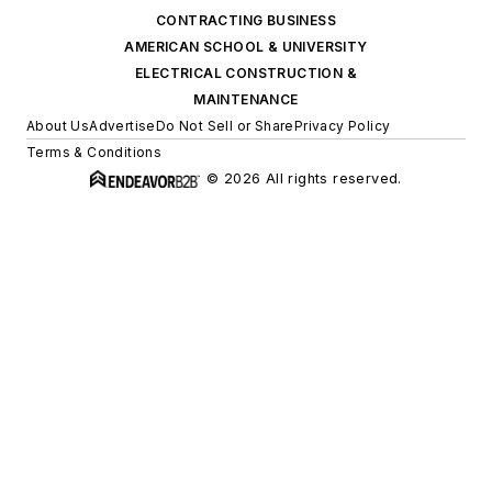
CONTRACTING BUSINESS
AMERICAN SCHOOL & UNIVERSITY
ELECTRICAL CONSTRUCTION &
MAINTENANCE
About Us
Advertise
Do Not Sell or Share
Privacy Policy
Terms & Conditions
© 2026 All rights reserved.