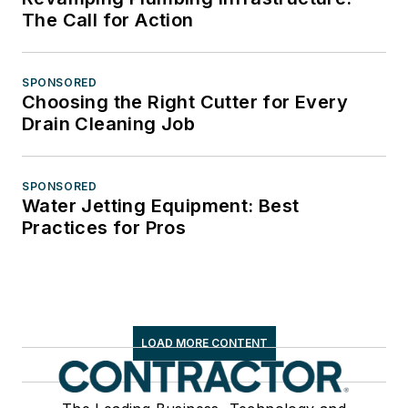
The Call for Action
SPONSORED
Choosing the Right Cutter for Every
Drain Cleaning Job
SPONSORED
Water Jetting Equipment: Best
Practices for Pros
LOAD MORE CONTENT