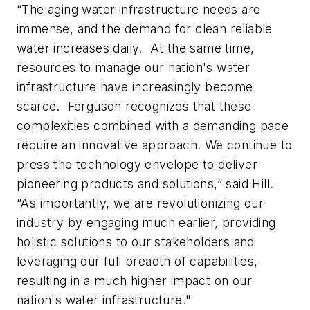
“The aging water infrastructure needs are
immense, and the demand for clean reliable
water increases daily. ​ At the same time,
resources to manage our nation's water
infrastructure have increasingly become
scarce. ​ Ferguson recognizes that these
complexities combined with a demanding pace
require an innovative approach. We continue to
press the technology envelope to deliver
pioneering products and solutions,” said Hill.
“As importantly, we are revolutionizing our
industry by engaging much earlier, providing
holistic solutions to our stakeholders and
leveraging our full breadth of capabilities,
resulting in a much higher impact on our
nation's water infrastructure."