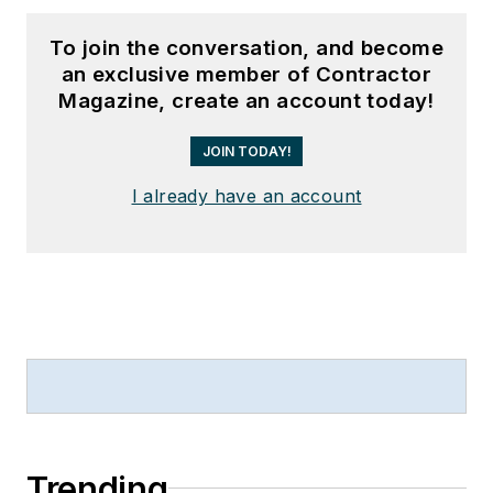
To join the conversation, and become
an exclusive member of Contractor
Magazine, create an account today!
JOIN TODAY!
I already have an account
Trending