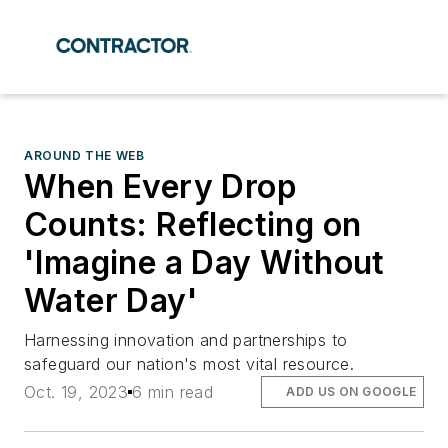
AROUND THE WEB
When Every Drop
Counts: Reflecting on
'Imagine a Day Without
Water Day'
Harnessing innovation and partnerships to
safeguard our nation's most vital resource.
Oct. 19, 2023
6 min read
ADD US ON GOOGLE