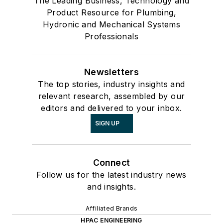
The Leading Business, Technology and
Product Resource for Plumbing,
Hydronic and Mechanical Systems
Professionals
Newsletters
The top stories, industry insights and
relevant research, assembled by our
editors and delivered to your inbox.
SIGN UP
Connect
Follow us for the latest industry news
and insights.
Affiliated Brands
HPAC ENGINEERING