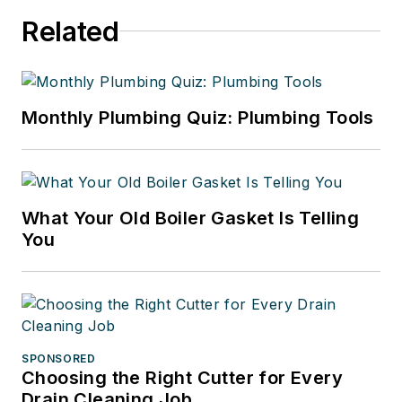
Related
Monthly Plumbing Quiz: Plumbing Tools
What Your Old Boiler Gasket Is Telling
You
SPONSORED
Choosing the Right Cutter for Every
Drain Cleaning Job