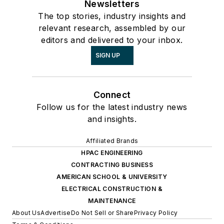
Newsletters
The top stories, industry insights and
relevant research, assembled by our
editors and delivered to your inbox.
SIGN UP
Connect
Follow us for the latest industry news
and insights.
Affiliated Brands
HPAC ENGINEERING
CONTRACTING BUSINESS
AMERICAN SCHOOL & UNIVERSITY
ELECTRICAL CONSTRUCTION &
MAINTENANCE
About Us
Advertise
Do Not Sell or Share
Privacy Policy