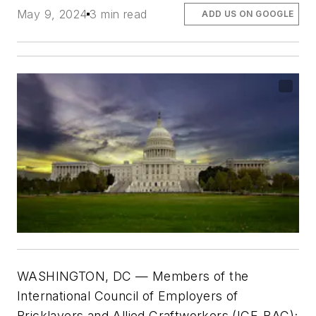
May 9, 2024
3 min read
ADD US ON GOOGLE
WASHINGTON, DC — Members of the
International Council of Employers of
Bricklayers and Allied Craftworkers (ICE-BAC);