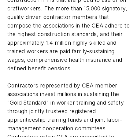
craftworkers. The more than 15,000 signatory,
quality driven contractor members that
compose the associations in the CEA adhere to
the highest construction standards, and their
approximately 1.4 million highly skilled and
trained workers are paid family-sustaining
wages, comprehensive health insurance and
defined benefit pensions.
Contractors represented by CEA member
associations invest millions in sustaining the
"Gold Standard" in worker training and safety
through jointly trusteed registered
apprenticeship training funds and joint labor-
management cooperation committees.
Contractors within CEA are committed to