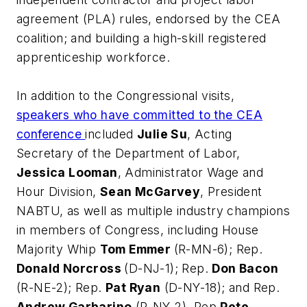
agreement (PLA) rules, endorsed by the CEA
coalition; and building a high-skill registered
apprenticeship workforce.
In addition to the Congressional visits,
speakers who have committed to the CEA
conference
included
Julie Su
, Acting
Secretary of the Department of Labor,
Jessica Looman
, Administrator Wage and
Hour Division,
Sean McGarvey
, President
NABTU, as well as multiple industry champions
in members of Congress, including House
Majority Whip
Tom Emmer
(R-MN-6); Rep.
Donald Norcross
(D-NJ-1); Rep.
Don Bacon
(R-NE-2); Rep.
Pat Ryan
(D-NY-18); and Rep.
Andrew Garbarino
(R-NY-2). Rep
Pete