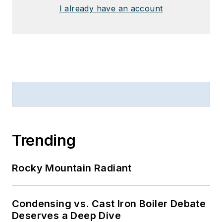
I already have an account
Trending
Rocky Mountain Radiant
Condensing vs. Cast Iron Boiler Debate
Deserves a Deep Dive