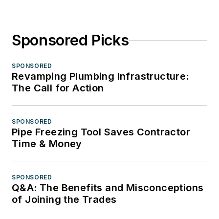
Sponsored Picks
SPONSORED
Revamping Plumbing Infrastructure:
The Call for Action
SPONSORED
Pipe Freezing Tool Saves Contractor
Time & Money
SPONSORED
Q&A: The Benefits and Misconceptions
of Joining the Trades