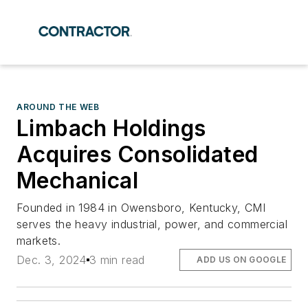
AROUND THE WEB
Limbach Holdings
Acquires Consolidated
Mechanical
Founded in 1984 in Owensboro, Kentucky, CMI
serves the heavy industrial, power, and commercial
markets.
Dec. 3, 2024
3 min read
ADD US ON GOOGLE