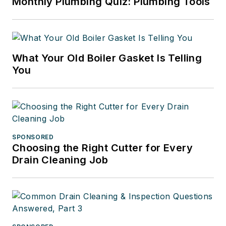
Monthly Plumbing Quiz: Plumbing Tools
What Your Old Boiler Gasket Is Telling
You
SPONSORED
Choosing the Right Cutter for Every
Drain Cleaning Job