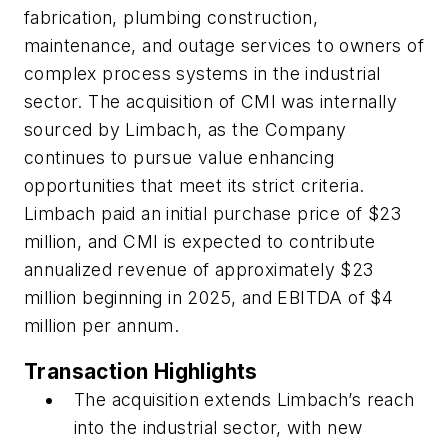
fabrication, plumbing construction,
maintenance, and outage services to owners of
complex process systems in the industrial
sector. The acquisition of CMI was internally
sourced by Limbach, as the Company
continues to pursue value enhancing
opportunities that meet its strict criteria.
Limbach paid an initial purchase price of $23
million, and CMI is expected to contribute
annualized revenue of approximately $23
million beginning in 2025, and EBITDA of $4
million per annum.
Transaction Highlights
The acquisition extends Limbach’s reach
into the industrial sector, with new