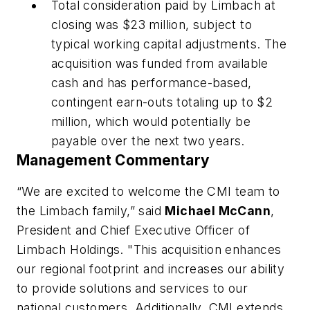
Total consideration paid by Limbach at
closing was $23 million, subject to
typical working capital adjustments. The
acquisition was funded from available
cash and has performance-based,
contingent earn-outs totaling up to $2
million, which would potentially be
payable over the next two years.
Management Commentary
“We are excited to welcome the CMI team to
the Limbach family,” said
Michael McCann
,
President and Chief Executive Officer of
Limbach Holdings. "This acquisition enhances
our regional footprint and increases our ability
to provide solutions and services to our
national customers. Additionally, CMI extends