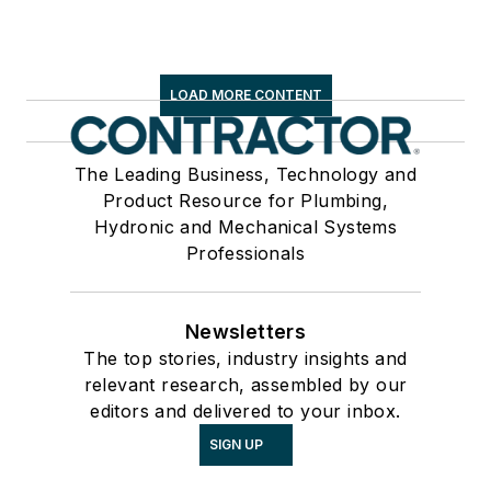
LOAD MORE CONTENT
The Leading Business, Technology and
Product Resource for Plumbing,
Hydronic and Mechanical Systems
Professionals
Newsletters
The top stories, industry insights and
relevant research, assembled by our
editors and delivered to your inbox.
SIGN UP