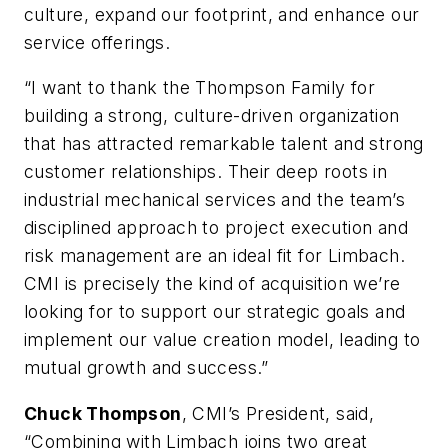
culture, expand our footprint, and enhance our
service offerings.
“I want to thank the Thompson Family for
building a strong, culture-driven organization
that has attracted remarkable talent and strong
customer relationships. Their deep roots in
industrial mechanical services and the team’s
disciplined approach to project execution and
risk management are an ideal fit for Limbach.
CMI is precisely the kind of acquisition we’re
looking for to support our strategic goals and
implement our value creation model, leading to
mutual growth and success.”
Chuck Thompson
, CMI’s President, said,
“Combining with Limbach joins two great