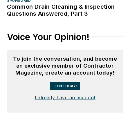
SPONSORED
Common Drain Cleaning & Inspection
Questions Answered, Part 3
Voice Your Opinion!
To join the conversation, and become
an exclusive member of Contractor
Magazine, create an account today!
JOIN TODAY!
I already have an account