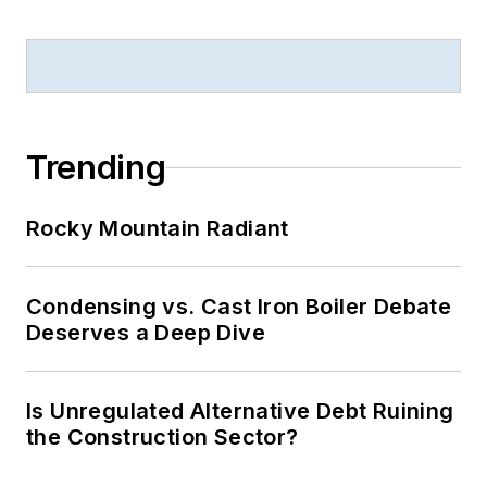
Trending
Rocky Mountain Radiant
Condensing vs. Cast Iron Boiler Debate
Deserves a Deep Dive
Is Unregulated Alternative Debt Ruining
the Construction Sector?