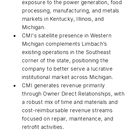
exposure to the power generation, food
processing, manufacturing, and metals
markets in Kentucky, Illinois, and
Michigan.
CMI's satellite presence in Western
Michigan complements Limbach’s
existing operations in the Southeast
corner of the state, positioning the
company to better serve a lucrative
institutional market across Michigan.
CMI generates revenue primarily
through Owner Direct Relationships, with
a robust mix of time and materials and
cost-reimbursable revenue streams
focused on repair, maintenance, and
retrofit activities.