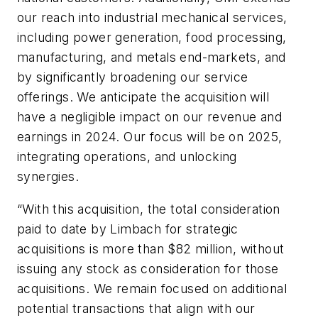
our reach into industrial mechanical services,
including power generation, food processing,
manufacturing, and metals end-markets, and
by significantly broadening our service
offerings. We anticipate the acquisition will
have a negligible impact on our revenue and
earnings in 2024. Our focus will be on 2025,
integrating operations, and unlocking
synergies.
“With this acquisition, the total consideration
paid to date by Limbach for strategic
acquisitions is more than $82 million, without
issuing any stock as consideration for those
acquisitions. We remain focused on additional
potential transactions that align with our