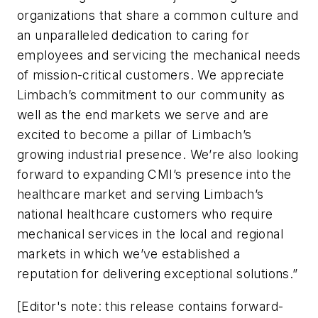
organizations that share a common culture and
an unparalleled dedication to caring for
employees and servicing the mechanical needs
of mission-critical customers. We appreciate
Limbach’s commitment to our community as
well as the end markets we serve and are
excited to become a pillar of Limbach’s
growing industrial presence. We’re also looking
forward to expanding CMI’s presence into the
healthcare market and serving Limbach’s
national healthcare customers who require
mechanical services in the local and regional
markets in which we’ve established a
reputation for delivering exceptional solutions.”
[Editor's note: this release contains forward-