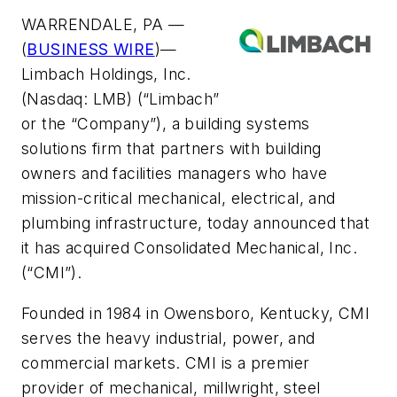
WARRENDALE, PA —
(
BUSINESS WIRE
)—
Limbach Holdings, Inc.
(Nasdaq: LMB) (“Limbach”
or the “Company”), a building systems
solutions firm that partners with building
owners and facilities managers who have
mission-critical mechanical, electrical, and
plumbing infrastructure, today announced that
it has acquired Consolidated Mechanical, Inc.
(“CMI”).
Founded in 1984 in Owensboro, Kentucky, CMI
serves the heavy industrial, power, and
commercial markets. CMI is a premier
provider of mechanical, millwright, steel