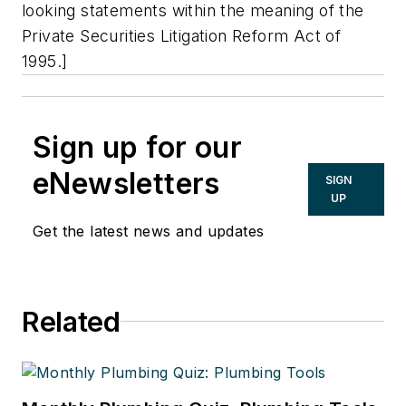
looking statements within the meaning of the
Private Securities Litigation Reform Act of
1995.]
Sign up for our
eNewsletters
SIGN
UP
Get the latest news and updates
Related