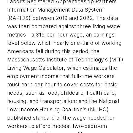
Labor’s Registered Apprenticeship Partners
Information Management Data System
(RAPIDS) between 2019 and 2022. The data
was then compared against three living wage
metrics—a $15 per hour wage, an earnings
level below which nearly one-third of working
Americans fell during this period; the
Massachusetts Institute of Technology’s (MIT)
Living Wage Calculator, which estimates the
employment income that full-time workers
must earn per hour to cover costs for basic
needs, such as food, childcare, health care,
housing, and transportation; and the National
Low Income Housing Coalition’s (NLIHC)
published standard of the wage needed for
workers to afford modest two-bedroom