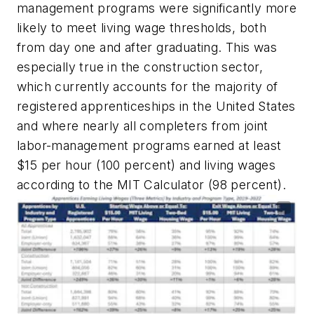
management programs were significantly more
likely to meet living wage thresholds, both
from day one and after graduating. This was
especially true in the construction sector,
which currently accounts for the majority of
registered apprenticeships in the United States
and where nearly all completers from joint
labor-management programs earned at least
$15 per hour (100 percent) and living wages
according to the MIT Calculator (98 percent).