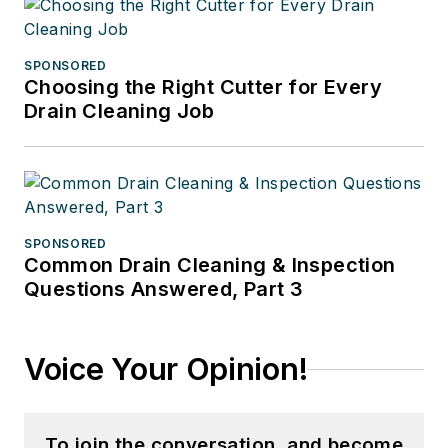
SPONSORED
Choosing the Right Cutter for Every
Drain Cleaning Job
SPONSORED
Common Drain Cleaning & Inspection
Questions Answered, Part 3
Voice Your Opinion!
To join the conversation, and become