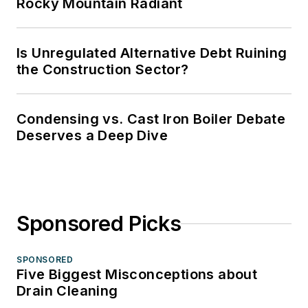
Rocky Mountain Radiant
Is Unregulated Alternative Debt Ruining
the Construction Sector?
Condensing vs. Cast Iron Boiler Debate
Deserves a Deep Dive
Sponsored Picks
SPONSORED
Five Biggest Misconceptions about
Drain Cleaning