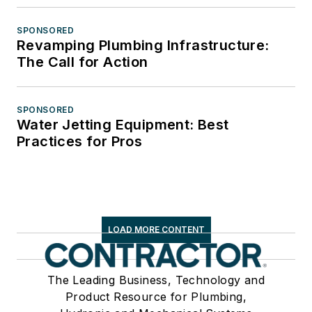
SPONSORED
Revamping Plumbing Infrastructure:
The Call for Action
SPONSORED
Water Jetting Equipment: Best
Practices for Pros
LOAD MORE CONTENT
The Leading Business, Technology and
Product Resource for Plumbing,