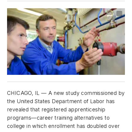
CHICAGO, IL — A new study commissioned by
the United States Department of Labor has
revealed that registered apprenticeship
programs—career training alternatives to
college in which enrollment has doubled over