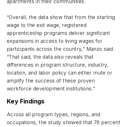
apartments in their communities.
“Overall, the data show that from the starting
wage to the exit wage, registered
apprenticeship programs deliver significant
expansions in access to living wages for
participants across the country,” Manzo said.
“That said, the data also reveals that
differences in program structure, industry,
location, and labor policy can either mute or
amplify the success of these proven
workforce development institutions.”
Key Findings
Across all program types, regions, and
occupations, the study showed that 76 percent