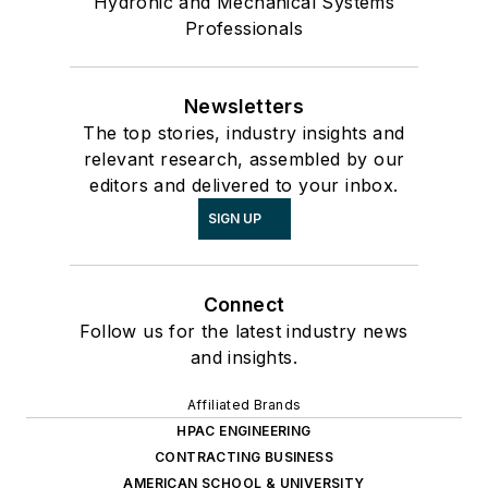
Hydronic and Mechanical Systems
Professionals
Newsletters
The top stories, industry insights and
relevant research, assembled by our
editors and delivered to your inbox.
SIGN UP
Connect
Follow us for the latest industry news
and insights.
Affiliated Brands
HPAC ENGINEERING
CONTRACTING BUSINESS
AMERICAN SCHOOL & UNIVERSITY