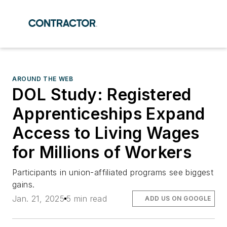
AROUND THE WEB
DOL Study: Registered
Apprenticeships Expand
Access to Living Wages
for Millions of Workers
Participants in union-affiliated programs see biggest
gains.
Jan. 21, 2025
5 min read
ADD US ON GOOGLE