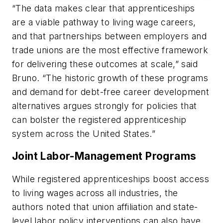
“The data makes clear that apprenticeships
are a viable pathway to living wage careers,
and that partnerships between employers and
trade unions are the most effective framework
for delivering these outcomes at scale,” said
Bruno. “The historic growth of these programs
and demand for debt-free career development
alternatives argues strongly for policies that
can bolster the registered apprenticeship
system across the United States.”
Joint Labor-Management Programs
While registered apprenticeships boost access
to living wages across all industries, the
authors noted that union affiliation and state-
level labor policy interventions can also have