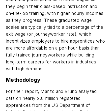
they begin their class-based instruction and
on-the-job training, with higher hourly incomes
as they progress. These graduated wage
scales are typically tied to a percentage of the
exit wage (or journeyworker rate), which
incentivizes employers to hire apprentices who
are more affordable on a per-hour basis than
fully trained journeyworkers while building
long-term careers for workers in industries
with high demand.
Methodology
For their report, Manzo and Bruno analyzed
data on nearly 2.8 million registered
apprentices from the US Department of