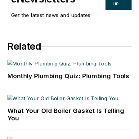
UP
Get the latest news and updates
Related
Monthly Plumbing Quiz: Plumbing Tools
What Your Old Boiler Gasket Is Telling
You