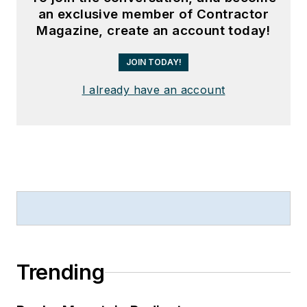
an exclusive member of Contractor
Magazine, create an account today!
JOIN TODAY!
I already have an account
Trending