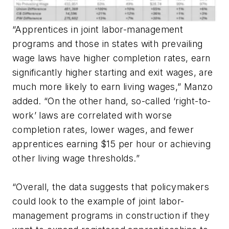
“Apprentices in joint labor-management
programs and those in states with prevailing
wage laws have higher completion rates, earn
significantly higher starting and exit wages, are
much more likely to earn living wages,” Manzo
added. “On the other hand, so-called ‘right-to-
work’ laws are correlated with worse
completion rates, lower wages, and fewer
apprentices earning $15 per hour or achieving
other living wage thresholds.”
“Overall, the data suggests that policymakers
could look to the example of joint labor-
management programs in construction if they