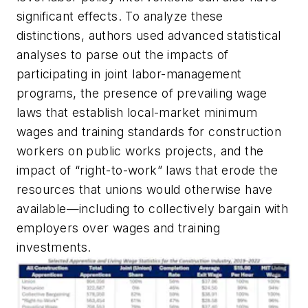
significant effects. To analyze these
distinctions, authors used advanced statistical
analyses to parse out the impacts of
participating in joint labor-management
programs, the presence of prevailing wage
laws that establish local-market minimum
wages and training standards for construction
workers on public works projects, and the
impact of “right-to-work” laws that erode the
resources that unions would otherwise have
available—including to collectively bargain with
employers over wages and training
investments.