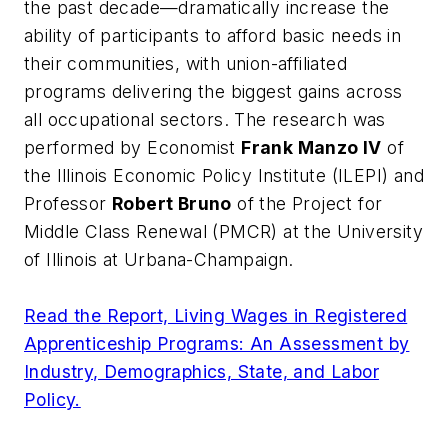
the past decade—dramatically increase the
ability of participants to afford basic needs in
their communities, with union-affiliated
programs delivering the biggest gains across
all occupational sectors. The research was
performed by Economist
Frank Manzo IV
of
the Illinois Economic Policy Institute (ILEPI) and
Professor
Robert Bruno
of the Project for
Middle Class Renewal (PMCR) at the University
of Illinois at Urbana-Champaign.
Read the Report, Living Wages in Registered
Apprenticeship Programs: An Assessment by
Industry, Demographics, State, and Labor
Policy.