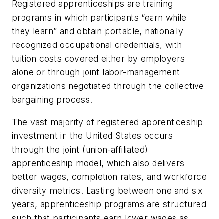
Registered apprenticeships are training
programs in which participants “earn while
they learn” and obtain portable, nationally
recognized occupational credentials, with
tuition costs covered either by employers
alone or through joint labor-management
organizations negotiated through the collective
bargaining process.
The vast majority of registered apprenticeship
investment in the United States occurs
through the joint (union-affiliated)
apprenticeship model, which also delivers
better wages, completion rates, and workforce
diversity metrics. Lasting between one and six
years, apprenticeship programs are structured
such that participants earn lower wages as