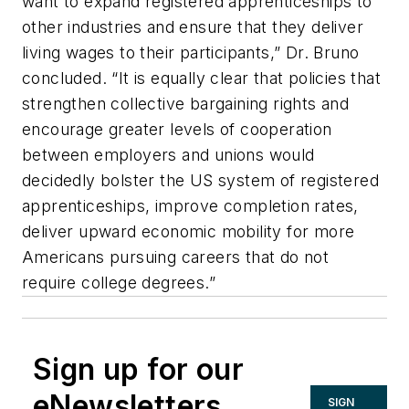
want to expand registered apprenticeships to
other industries and ensure that they deliver
living wages to their participants,” Dr. Bruno
concluded. “It is equally clear that policies that
strengthen collective bargaining rights and
encourage greater levels of cooperation
between employers and unions would
decidedly bolster the US system of registered
apprenticeships, improve completion rates,
deliver upward economic mobility for more
Americans pursuing careers that do not
require college degrees.”
Sign up for our
eNewsletters
SIGN