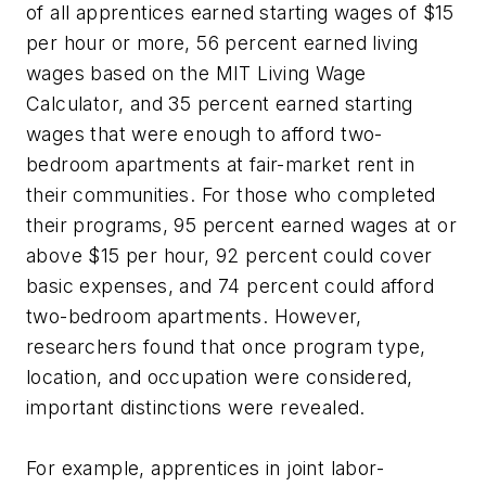
of all apprentices earned starting wages of $15
per hour or more, 56 percent earned living
wages based on the MIT Living Wage
Calculator, and 35 percent earned starting
wages that were enough to afford two-
bedroom apartments at fair-market rent in
their communities. For those who completed
their programs, 95 percent earned wages at or
above $15 per hour, 92 percent could cover
basic expenses, and 74 percent could afford
two-bedroom apartments. However,
researchers found that once program type,
location, and occupation were considered,
important distinctions were revealed.
For example, apprentices in joint labor-