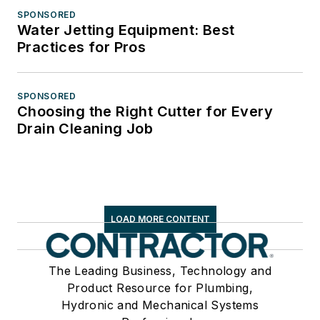
SPONSORED
Water Jetting Equipment: Best
Practices for Pros
SPONSORED
Choosing the Right Cutter for Every
Drain Cleaning Job
LOAD MORE CONTENT
The Leading Business, Technology and
Product Resource for Plumbing,
Hydronic and Mechanical Systems