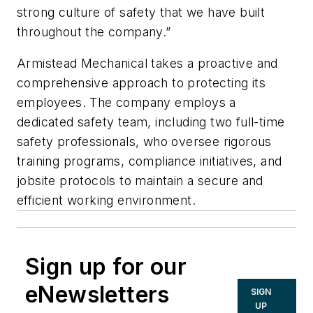
strong culture of safety that we have built
throughout the company.”
Armistead Mechanical takes a proactive and
comprehensive approach to protecting its
employees. The company employs a
dedicated safety team, including two full-time
safety professionals, who oversee rigorous
training programs, compliance initiatives, and
jobsite protocols to maintain a secure and
efficient working environment.
Sign up for our
eNewsletters
SIGN
UP