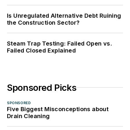
Is Unregulated Alternative Debt Ruining
the Construction Sector?
Steam Trap Testing: Failed Open vs.
Failed Closed Explained
Sponsored Picks
SPONSORED
Five Biggest Misconceptions about
Drain Cleaning