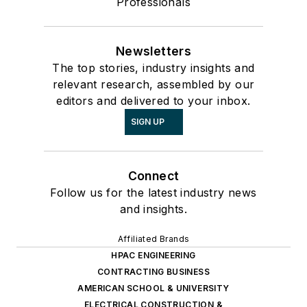
Professionals
Newsletters
The top stories, industry insights and
relevant research, assembled by our
editors and delivered to your inbox.
SIGN UP
Connect
Follow us for the latest industry news
and insights.
Affiliated Brands
HPAC ENGINEERING
CONTRACTING BUSINESS
AMERICAN SCHOOL & UNIVERSITY
ELECTRICAL CONSTRUCTION &