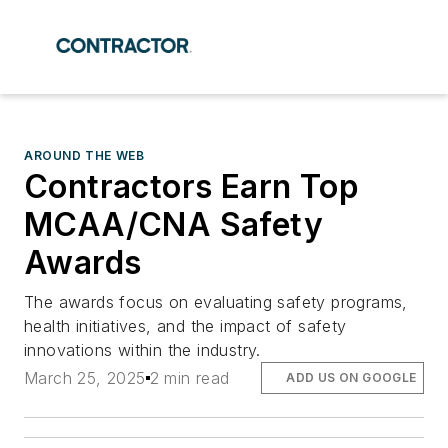
AROUND THE WEB
Contractors Earn Top
MCAA/CNA Safety
Awards
The awards focus on evaluating safety programs,
health initiatives, and the impact of safety
innovations within the industry.
March 25, 2025
2 min read
ADD US ON GOOGLE