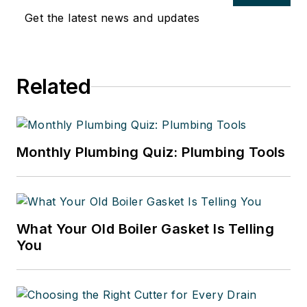
Get the latest news and updates
Related
Monthly Plumbing Quiz: Plumbing Tools
What Your Old Boiler Gasket Is Telling
You