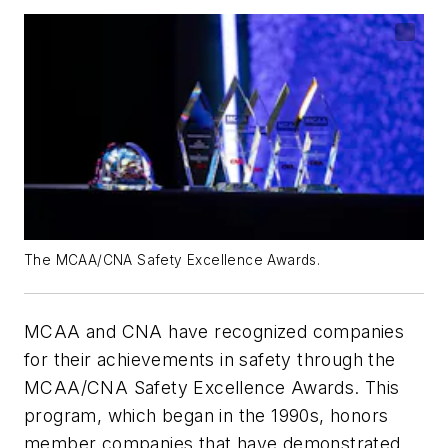
The MCAA/CNA Safety Excellence Awards.
MCAA and CNA have recognized companies
for their achievements in safety through the
MCAA/CNA Safety Excellence Awards. This
program, which began in the 1990s, honors
member companies that have demonstrated