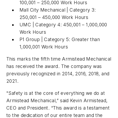
100,001 – 250,000 Work Hours
Mall City Mechanical | Category 3:
250,001 – 450,000 Work Hours
UMC | Category 4: 450,001 – 1,000,000
Work Hours
P1 Group | Category 5: Greater than
1,000,001 Work Hours
This marks the fifth time Armistead Mechanical
has received the award. The company was
previously recognized in 2014, 2016, 2018, and
2021.
"Safety is at the core of everything we do at
Armistead Mechanical,” said Kevin Armistead,
CEO and President. “This award is a testament
to the dedication of our entire team and the