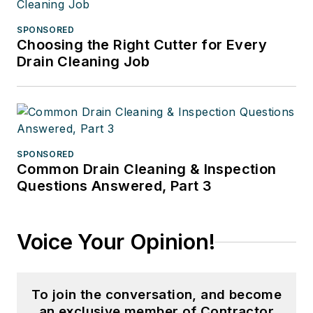
SPONSORED
Choosing the Right Cutter for Every
Drain Cleaning Job
SPONSORED
Common Drain Cleaning & Inspection
Questions Answered, Part 3
Voice Your Opinion!
To join the conversation, and become
an exclusive member of Contractor