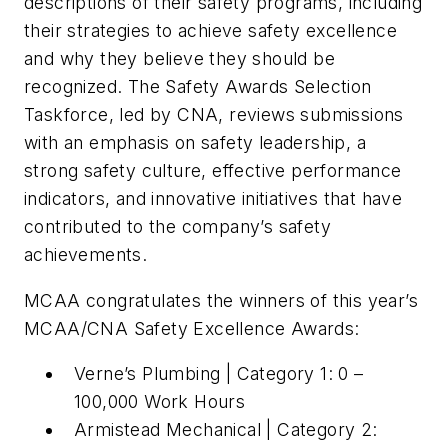
descriptions of their safety programs, including
their strategies to achieve safety excellence
and why they believe they should be
recognized. The Safety Awards Selection
Taskforce, led by CNA, reviews submissions
with an emphasis on safety leadership, a
strong safety culture, effective performance
indicators, and innovative initiatives that have
contributed to the company’s safety
achievements.
MCAA congratulates the winners of this year’s
MCAA/CNA Safety Excellence Awards:
Verne’s Plumbing | Category 1: 0 –
100,000 Work Hours
Armistead Mechanical | Category 2: