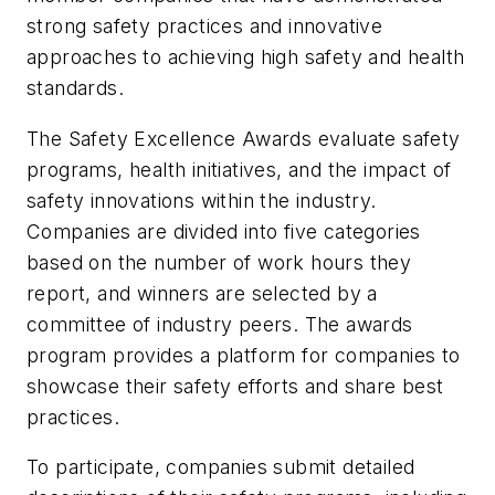
strong safety practices and innovative
approaches to achieving high safety and health
standards.
The Safety Excellence Awards evaluate safety
programs, health initiatives, and the impact of
safety innovations within the industry.
Companies are divided into five categories
based on the number of work hours they
report, and winners are selected by a
committee of industry peers. The awards
program provides a platform for companies to
showcase their safety efforts and share best
practices.
To participate, companies submit detailed