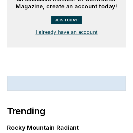
Magazine, create an account today!
JOIN TODAY!
I already have an account
Trending
Rocky Mountain Radiant