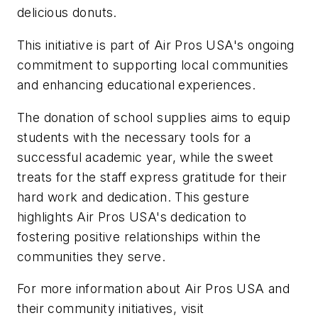
delicious donuts.
This initiative is part of Air Pros USA's ongoing
commitment to supporting local communities
and enhancing educational experiences.
The donation of school supplies aims to equip
students with the necessary tools for a
successful academic year, while the sweet
treats for the staff express gratitude for their
hard work and dedication. This gesture
highlights Air Pros USA's dedication to
fostering positive relationships within the
communities they serve.
For more information about Air Pros USA and
their community initiatives, visit