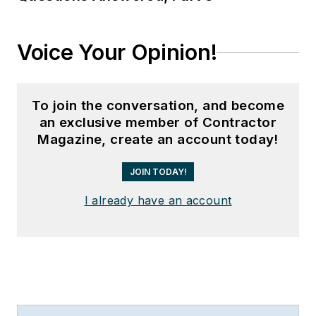
Voice Your Opinion!
To join the conversation, and become
an exclusive member of Contractor
Magazine, create an account today!
JOIN TODAY!
I already have an account