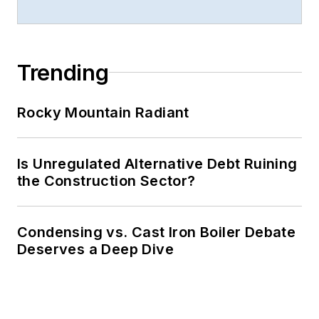
Trending
Rocky Mountain Radiant
Is Unregulated Alternative Debt Ruining
the Construction Sector?
Condensing vs. Cast Iron Boiler Debate
Deserves a Deep Dive