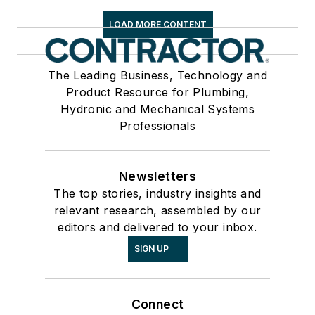
LOAD MORE CONTENT
The Leading Business, Technology and
Product Resource for Plumbing,
Hydronic and Mechanical Systems
Professionals
Newsletters
The top stories, industry insights and
relevant research, assembled by our
editors and delivered to your inbox.
SIGN UP
Connect