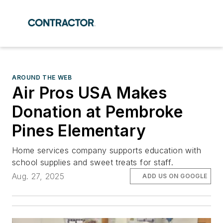
AROUND THE WEB
Air Pros USA Makes
Donation at Pembroke
Pines Elementary
Home services company supports education with
school supplies and sweet treats for staff.
Aug. 27, 2025
ADD US ON GOOGLE