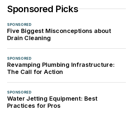
Sponsored Picks
SPONSORED
Five Biggest Misconceptions about
Drain Cleaning
SPONSORED
Revamping Plumbing Infrastructure:
The Call for Action
SPONSORED
Water Jetting Equipment: Best
Practices for Pros