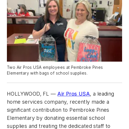
Two Air Pros USA employees at Pembroke Pines
Elementary with bags of school supplies.
HOLLYWOOD, FL —
Air Pros USA
, a leading
home services company, recently made a
significant contribution to Pembroke Pines
Elementary by donating essential school
supplies and treating the dedicated staff to