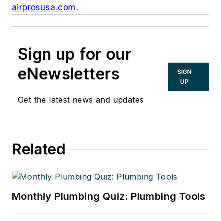
airprosusa.com
.
Sign up for our
eNewsletters
SIGN
UP
Get the latest news and updates
Related
Monthly Plumbing Quiz: Plumbing Tools