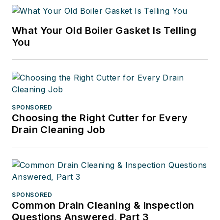
What Your Old Boiler Gasket Is Telling
You
SPONSORED
Choosing the Right Cutter for Every
Drain Cleaning Job
SPONSORED
Common Drain Cleaning & Inspection
Questions Answered, Part 3