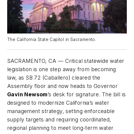
The California State Capitol in Sacramento.
SACRAMENTO, CA — Critical statewide water
legislation is one step away from becoming
law, as SB 72 (Caballero) cleared the
Assembly floor and now heads to Governor
Gavin Newsom
’s desk for signature. The bill is
designed to modernize California’s water
management strategy, setting enforceable
supply targets and requiring coordinated,
regional planning to meet long-term water