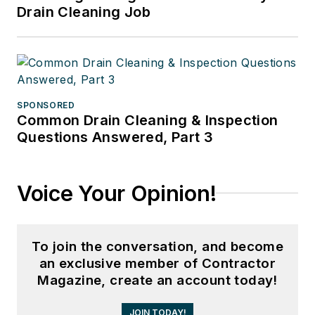
Drain Cleaning Job
SPONSORED
Common Drain Cleaning & Inspection
Questions Answered, Part 3
Voice Your Opinion!
To join the conversation, and become
an exclusive member of Contractor
Magazine, create an account today!
JOIN TODAY!