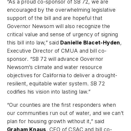
“As a proud co-sponsor of SB 72, we are
encouraged by the overwhelming legislative
support of the bill and are hopeful that
Governor Newsom will also recognize the
critical value and sense of urgency of signing
this bill into law,” said
Danielle Blacet-Hyden
,
Executive Director of CMUA and bill co-
sponsor. “SB 72 will advance Governor
Newsom’s climate and water resource
objectives for California to deliver a drought-
resilient, equitable water system. SB 72
codifies his vision into lasting law.”
“Our counties are the first responders when
our communities run out of water, and we can’t
plan for housing growth without it,” said
Graham Knaus
, CEO of CSAC and bill co-