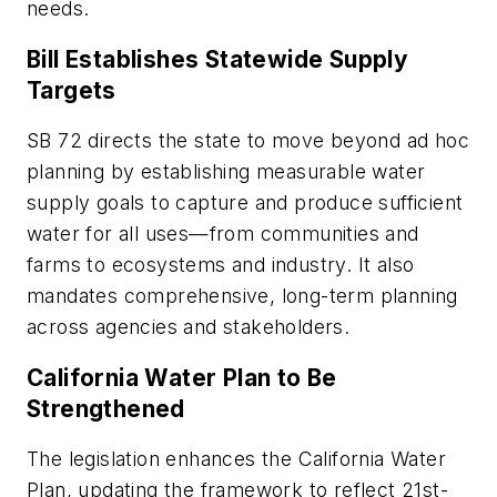
needs.
Bill Establishes Statewide Supply
Targets
SB 72 directs the state to move beyond ad hoc
planning by establishing measurable water
supply goals to capture and produce sufficient
water for all uses—from communities and
farms to ecosystems and industry. It also
mandates comprehensive, long-term planning
across agencies and stakeholders.
California Water Plan to Be
Strengthened
The legislation enhances the California Water
Plan, updating the framework to reflect 21st-