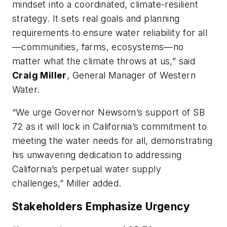
mindset into a coordinated, climate-resilient
strategy. It sets real goals and planning
requirements to ensure water reliability for all
—communities, farms, ecosystems—no
matter what the climate throws at us,” said
Craig Miller
, General Manager of Western
Water.
“We urge Governor Newsom’s support of SB
72 as it will lock in California’s commitment to
meeting the water needs for all, demonstrating
his unwavering dedication to addressing
California’s perpetual water supply
challenges,” Miller added.
Stakeholders Emphasize Urgency