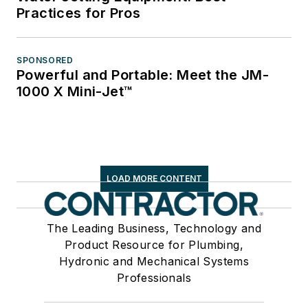
Practices for Pros
SPONSORED
Powerful and Portable: Meet the JM-
1000 X Mini-Jet™
LOAD MORE CONTENT
The Leading Business, Technology and
Product Resource for Plumbing,
Hydronic and Mechanical Systems
Professionals