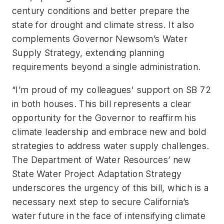
century conditions and better prepare the
state for drought and climate stress. It also
complements Governor Newsom’s Water
Supply Strategy, extending planning
requirements beyond a single administration.
“I’m proud of my colleagues' support on SB 72
in both houses. This bill represents a clear
opportunity for the Governor to reaffirm his
climate leadership and embrace new and bold
strategies to address water supply challenges.
The Department of Water Resources’ new
State Water Project Adaptation Strategy
underscores the urgency of this bill, which is a
necessary next step to secure California’s
water future in the face of intensifying climate