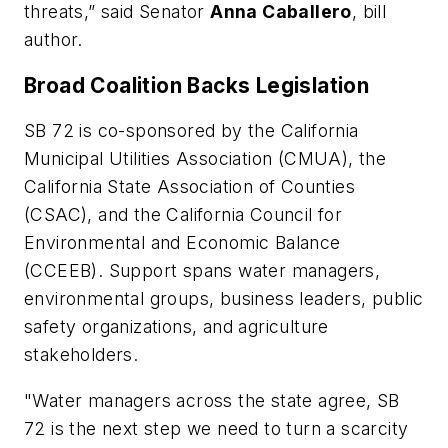
threats,” said Senator
Anna Caballero
, bill
author.
Broad Coalition Backs Legislation
SB 72 is co-sponsored by the California
Municipal Utilities Association (CMUA), the
California State Association of Counties
(CSAC), and the California Council for
Environmental and Economic Balance
(CCEEB). Support spans water managers,
environmental groups, business leaders, public
safety organizations, and agriculture
stakeholders.
"Water managers across the state agree, SB
72 is the next step we need to turn a scarcity