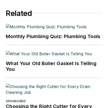
Related
Monthly Plumbing Quiz: Plumbing Tools
What Your Old Boiler Gasket Is Telling
You
SPONSORED
Choosing the Right Cutter for Every