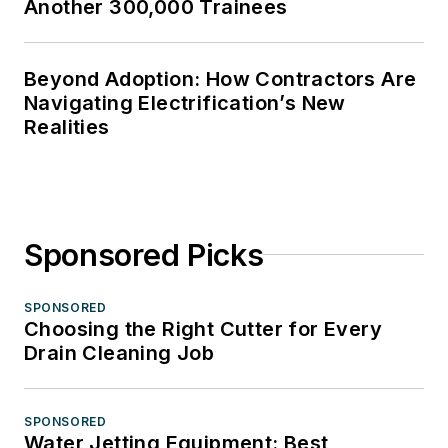
Another 300,000 Trainees
Beyond Adoption: How Contractors Are
Navigating Electrification’s New
Realities
Sponsored Picks
SPONSORED
Choosing the Right Cutter for Every
Drain Cleaning Job
SPONSORED
Water Jetting Equipment: Best