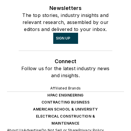
Newsletters
The top stories, industry insights and
relevant research, assembled by our
editors and delivered to your inbox.
SIGN UP
Connect
Follow us for the latest industry news
and insights.
Affiliated Brands
HPAC ENGINEERING
CONTRACTING BUSINESS
AMERICAN SCHOOL & UNIVERSITY
ELECTRICAL CONSTRUCTION &
MAINTENANCE
About Us
Advertise
Do Not Sell or Share
Privacy Policy