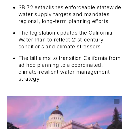
SB 72 establishes enforceable statewide
water supply targets and mandates
regional, long-term planning efforts
The legislation updates the California
Water Plan to reflect 21st-century
conditions and climate stressors
The bill aims to transition California from
ad hoc planning to a coordinated,
climate-resilient water management
strategy