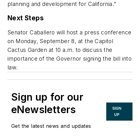
planning and development for California.”
Next Steps
Senator Caballero will host a press conference
on Monday, September 8, at the Capitol
Cactus Garden at 10 a.m. to discuss the
importance of the Governor signing the bill into
law.
Sign up for our
eNewsletters
SIGN
UP
Get the latest news and updates