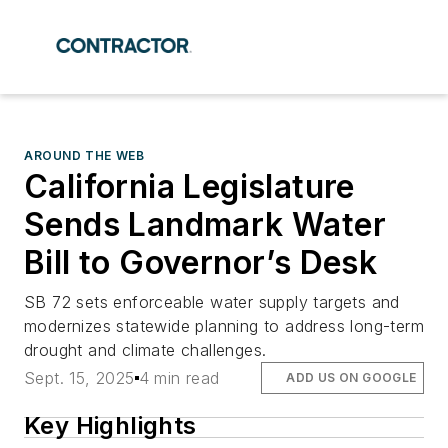
AROUND THE WEB
California Legislature
Sends Landmark Water
Bill to Governor’s Desk
SB 72 sets enforceable water supply targets and
modernizes statewide planning to address long-term
drought and climate challenges.
Sept. 15, 2025
4 min read
ADD US ON GOOGLE
Key Highlights