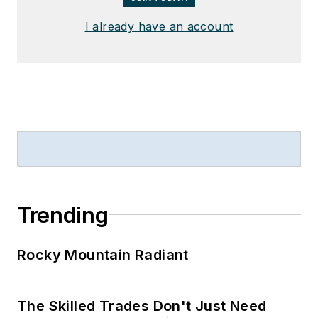
I already have an account
Trending
Rocky Mountain Radiant
The Skilled Trades Don't Just Need