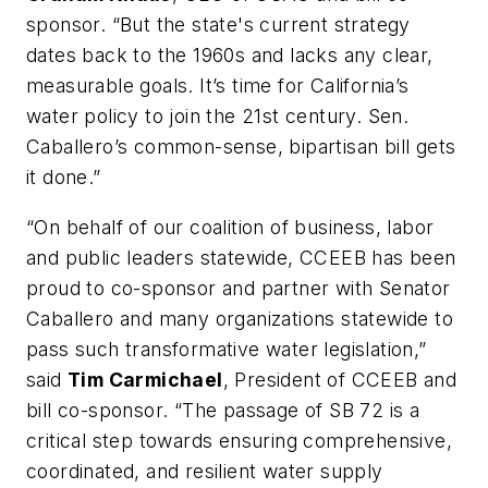
sponsor. “But the state's current strategy
dates back to the 1960s and lacks any clear,
measurable goals. It’s time for California’s
water policy to join the 21st century. Sen.
Caballero’s common-sense, bipartisan bill gets
it done.”
“On behalf of our coalition of business, labor
and public leaders statewide, CCEEB has been
proud to co-sponsor and partner with Senator
Caballero and many organizations statewide to
pass such transformative water legislation,”
said
Tim Carmichael
, President of CCEEB and
bill co-sponsor. “The passage of SB 72 is a
critical step towards ensuring comprehensive,
coordinated, and resilient water supply