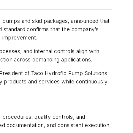
e pumps and skid packages, announced that
zed standard confirms that the company’s
us improvement.
cesses, and internal controls align with
ction across demanding applications.
 President of Taco Hydroflo Pump Solutions.
ty products and services while continuously
d procedures, quality controls, and
ed documentation, and consistent execution