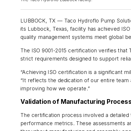
LUBBOCK, TX — Taco Hydroflo Pump Solution
its Lubbock, Texas, facility has achieved ISO
quality management systems meet global ben
The ISO 9001-2015 certification verifies tha
strict requirements designed to support rel
“Achieving ISO certification is a significant m
“It reflects the dedication of our entire te
improving how we operate.”
Validation of Manufacturing Proces
The certification process involved a detaile
performance metrics. These assessments are