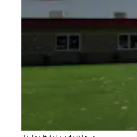
The Taco Hydroflo Lubbock facility.