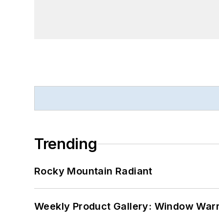
Trending
Rocky Mountain Radiant
Weekly Product Gallery: Window Warri