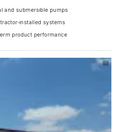
ical and submersible pumps
tractor-installed systems
term product performance