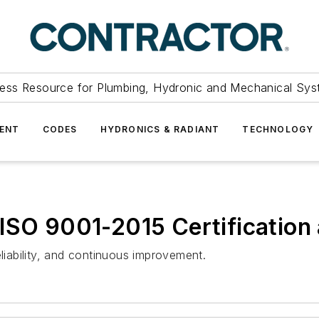
ess Resource for Plumbing, Hydronic and Mechanical Sys
ENT
CODES
HYDRONICS & RADIANT
TECHNOLOGY
ISO 9001-2015 Certification
eliability, and continuous improvement.