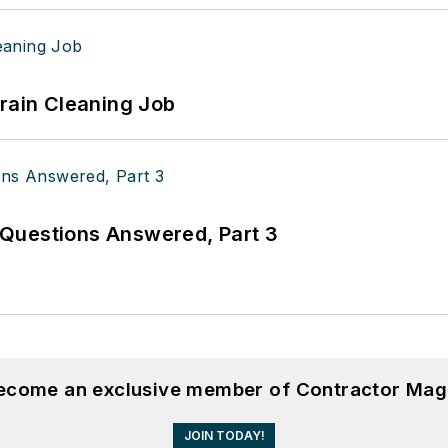
Drain Cleaning Job
Questions Answered, Part 3
become an exclusive member of Contractor Mag
JOIN TODAY!