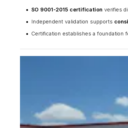
SO 9001-2015 certification
verifies 
Independent validation supports
consi
Certification establishes a foundation 