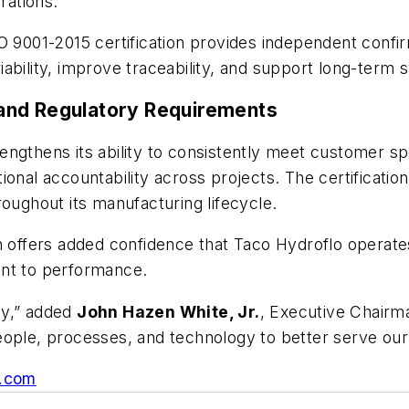
rations.
O 9001-2015 certification provides independent confir
bility, improve traceability, and support long-term sy
and Regulatory Requirements
ngthens its ability to consistently meet customer sp
ional accountability across projects. The certificati
roughout its manufacturing lifecycle.
on offers added confidence that Taco Hydroflo opera
ent to performance.
ney,” added
John Hazen White, Jr.
, Executive Chairma
eople, processes, and technology to better serve our
.com