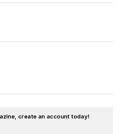
azine, create an account today!