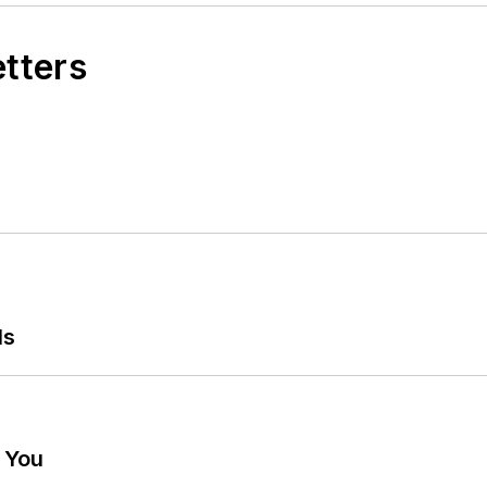
etters
ls
g You