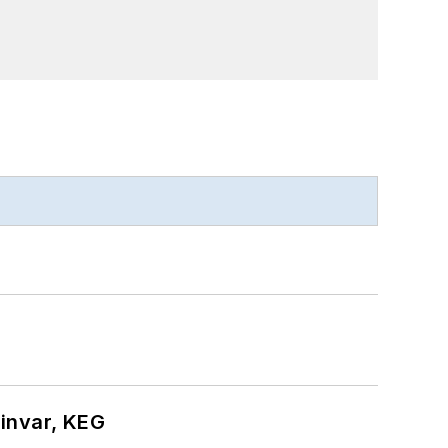
hinvar, KEG