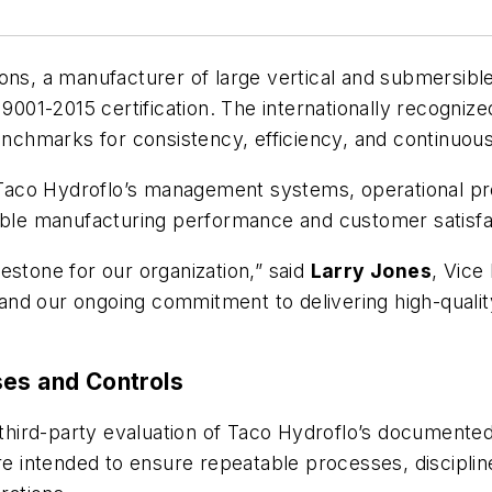
s, a manufacturer of large vertical and submersibl
 9001-2015 certification. The internationally recogni
chmarks for consistency, efficiency, and continuo
t Taco Hydroflo’s management systems, operational pro
iable manufacturing performance and customer satisfa
ilestone for our organization,” said
Larry Jones
, Vice
am and our ongoing commitment to delivering high-quali
ses and Controls
d third-party evaluation of Taco Hydroflo’s documente
 intended to ensure repeatable processes, disciplin