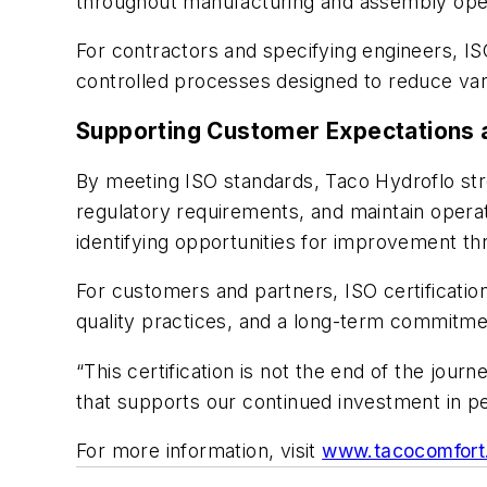
throughout manufacturing and assembly ope
For contractors and specifying engineers, IS
controlled processes designed to reduce varia
Supporting Customer Expectations 
By meeting ISO standards, Taco Hydroflo stre
regulatory requirements, and maintain operat
identifying opportunities for improvement th
For customers and partners, ISO certificati
quality practices, and a long-term commitm
“This certification is not the end of the jour
that supports our continued investment in p
For more information, visit
www.tacocomfort