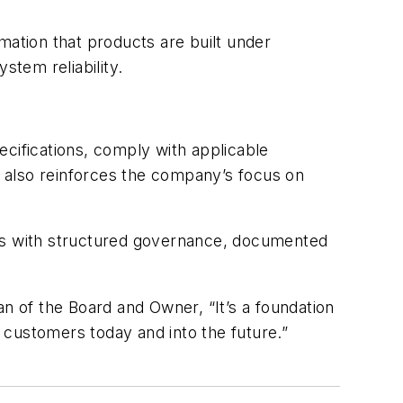
mation that products are built under
stem reliability.
ecifications, comply with applicable
on also reinforces the company’s focus on
tes with structured governance, documented
n of the Board and Owner, “It’s a foundation
 customers today and into the future.”