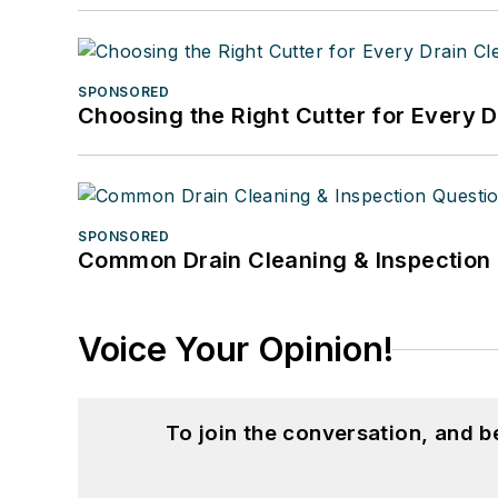
SPONSORED
Choosing the Right Cutter for Every 
SPONSORED
Common Drain Cleaning & Inspection 
Voice Your Opinion!
To join the conversation, and 