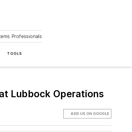
tems Professionals
TOOLS
 at Lubbock Operations
ADD US ON GOOGLE