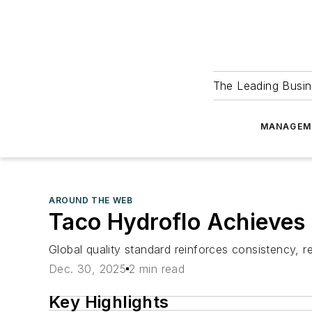
The Leading Busin
MANAGEM
AROUND THE WEB
Taco Hydroflo Achieves 
Global quality standard reinforces consistency, r
Dec. 30, 2025
2 min read
Key Highlights