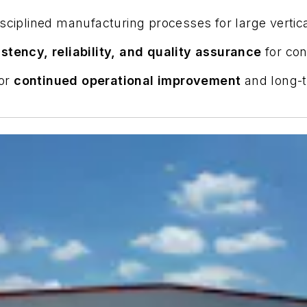
disciplined manufacturing processes for large vert
stency, reliability, and quality assurance
for con
for
continued operational improvement
and long-