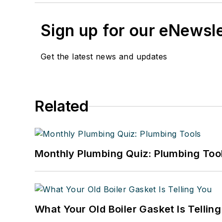
Sign up for our eNewsl
Get the latest news and updates
Related
Monthly Plumbing Quiz: Plumbing Too
What Your Old Boiler Gasket Is Tellin