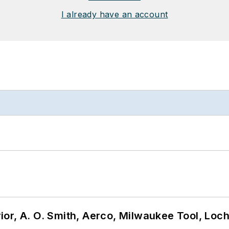
I already have an account
or, A. O. Smith, Aerco, Milwaukee Tool, Loc