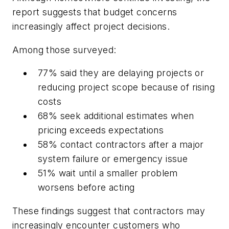
report suggests that budget concerns
increasingly affect project decisions.
Among those surveyed:
77% said they are delaying projects or
reducing project scope because of rising
costs
68% seek additional estimates when
pricing exceeds expectations
58% contact contractors after a major
system failure or emergency issue
51% wait until a smaller problem
worsens before acting
These findings suggest that contractors may
increasingly encounter customers who