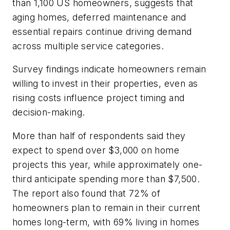
than 1,100 US homeowners, suggests that
aging homes, deferred maintenance and
essential repairs continue driving demand
across multiple service categories.
Survey findings indicate homeowners remain
willing to invest in their properties, even as
rising costs influence project timing and
decision-making.
More than half of respondents said they
expect to spend over $3,000 on home
projects this year, while approximately one-
third anticipate spending more than $7,500.
The report also found that 72% of
homeowners plan to remain in their current
homes long-term, with 69% living in homes