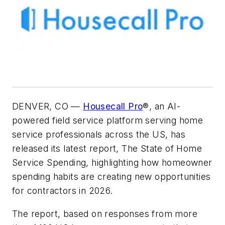
DENVER, CO —
Housecall Pro
®, an AI-
powered field service platform serving home
service professionals across the US, has
released its latest report,
The State of Home
Service Spending
, highlighting how homeowner
spending habits are creating new opportunities
for contractors in 2026.
The report, based on responses from more