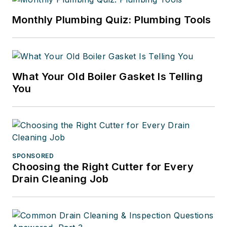
Monthly Plumbing Quiz: Plumbing Tools
What Your Old Boiler Gasket Is Telling
You
SPONSORED
Choosing the Right Cutter for Every
Drain Cleaning Job