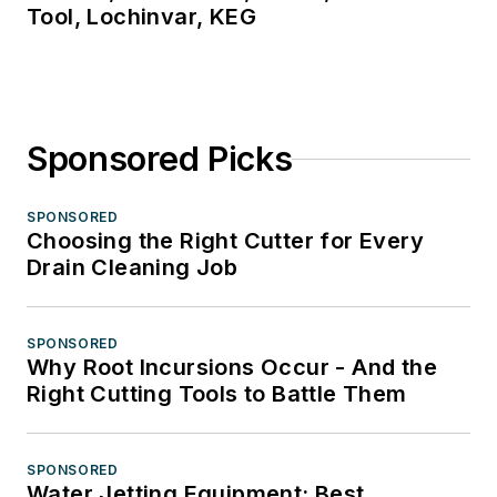
Tool, Lochinvar, KEG
Sponsored Picks
SPONSORED
Choosing the Right Cutter for Every
Drain Cleaning Job
SPONSORED
Why Root Incursions Occur - And the
Right Cutting Tools to Battle Them
SPONSORED
Water Jetting Equipment: Best