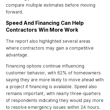
compare multiple estimates before moving
forward.
Speed And Financing Can Help
Contractors Win More Work
The report also highlighted several areas
where contractors may gain a competitive
advantage.
Financing options continue influencing
customer behavior, with 62% of homeowners
saying they are more likely to move ahead with
a project if financing is available. Speed also
remains important, with nearly three-quarters
of respondents indicating they would pay more
to resolve emergency issues within 24 hours.