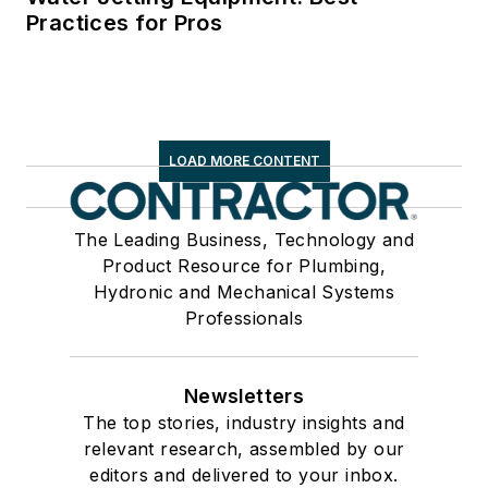
Practices for Pros
LOAD MORE CONTENT
The Leading Business, Technology and
Product Resource for Plumbing,
Hydronic and Mechanical Systems
Professionals
Newsletters
The top stories, industry insights and
relevant research, assembled by our
editors and delivered to your inbox.