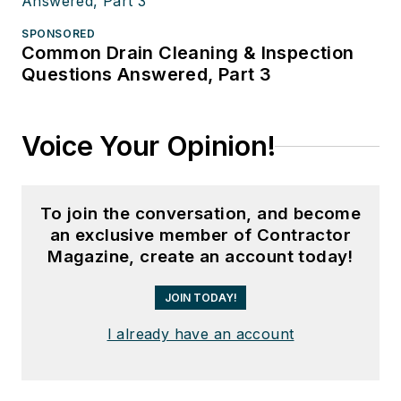
SPONSORED
Common Drain Cleaning & Inspection
Questions Answered, Part 3
Voice Your Opinion!
To join the conversation, and become
an exclusive member of Contractor
Magazine, create an account today!
JOIN TODAY!
I already have an account