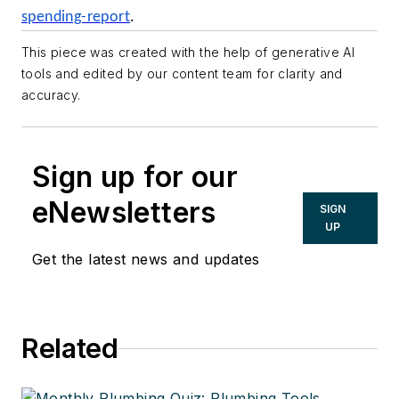
spending-report
.
This piece was created with the help of generative AI
tools and edited by our content team for clarity and
accuracy.
Sign up for our
eNewsletters
SIGN
UP
Get the latest news and updates
Related