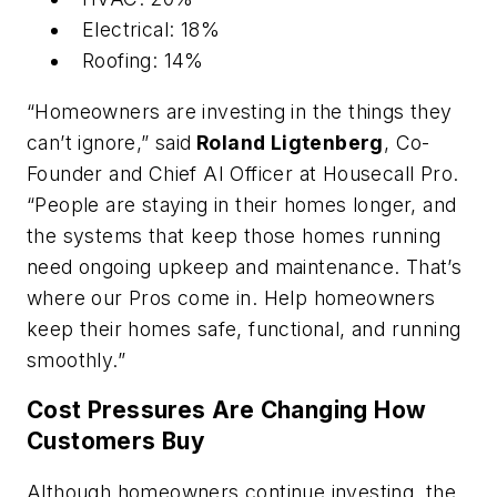
Electrical: 18%
Roofing: 14%
“Homeowners are investing in the things they
can’t ignore,” said
Roland Ligtenberg
, Co-
Founder and Chief AI Officer at Housecall Pro.
“People are staying in their homes longer, and
the systems that keep those homes running
need ongoing upkeep and maintenance. That’s
where our Pros come in. Help homeowners
keep their homes safe, functional, and running
smoothly.”
Cost Pressures Are Changing How
Customers Buy
Although homeowners continue investing, the