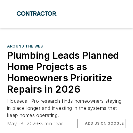
AROUND THE WEB
Plumbing Leads Planned
Home Projects as
Homeowners Prioritize
Repairs in 2026
Housecall Pro research finds homeowners staying
in place longer and investing in the systems that
keep homes operating.
May 18, 2026
3 min read
ADD US ON GOOGLE