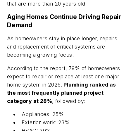
that are more than 20 years old.
Aging Homes Continue Driving Repair
Demand
As homeowners stay in place longer, repairs
and replacement of critical systems are
becoming a growing focus.
According to the report, 79% of homeowners
expect to repair or replace at least one major
home system in 2026.
Plumbing ranked as
the most frequently planned project
category at 28%
, followed by:
Appliances: 25%
Exterior work: 23%
HVAC: 20%