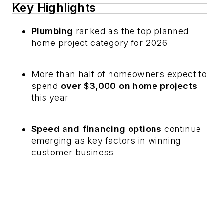
Key Highlights
Plumbing
ranked as the top planned
home project category for 2026
More than half of homeowners expect to
spend
over $3,000 on home projects
this year
Speed and financing options
continue
emerging as key factors in winning
customer business