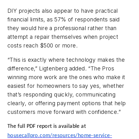
DIY projects also appear to have practical
financial limits, as 57% of respondents said
they would hire a professional rather than
attempt a repair themselves when project
costs reach $500 or more.
“This is exactly where technology makes the
difference,” Ligtenberg added. “The Pros
winning more work are the ones who make it
easiest for homeowners to say yes, whether
that’s responding quickly, communicating
clearly, or offering payment options that help
customers move forward with confidence.”
The full PDF report is available at
housecallpro.com/resources/home-service-