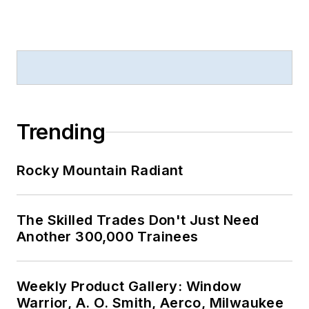
Trending
Rocky Mountain Radiant
The Skilled Trades Don't Just Need
Another 300,000 Trainees
Weekly Product Gallery: Window
Warrior, A. O. Smith, Aerco, Milwaukee