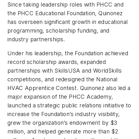
Since taking leadership roles with PHCC and
the PHCC Educational Foundation, Quinonez
has overseen significant growth in educational
programming, scholarship funding, and
industry partnerships.
Under his leadership, the Foundation achieved
record scholarship awards, expanded
partnerships with SkillsUSA and WorldSkills
competitions, and redesigned the National
HVAC Apprentice Contest. Quinonez also led a
major expansion of the PHCC Academy,
launched a strategic public relations initiative to
increase the Foundation’s industry visibility,
grew the organization’s endowment by $3
million, and helped generate more than $2