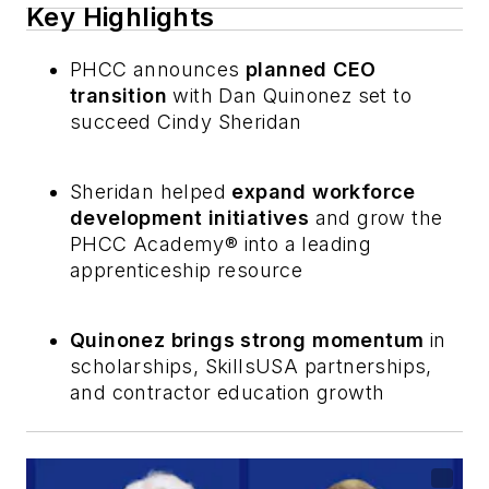
Key Highlights
PHCC announces
planned CEO
transition
with Dan Quinonez set to
succeed Cindy Sheridan
Sheridan helped
expand workforce
development initiatives
and grow the
PHCC Academy® into a leading
apprenticeship resource
Quinonez brings strong momentum
in
scholarships, SkillsUSA partnerships,
and contractor education growth