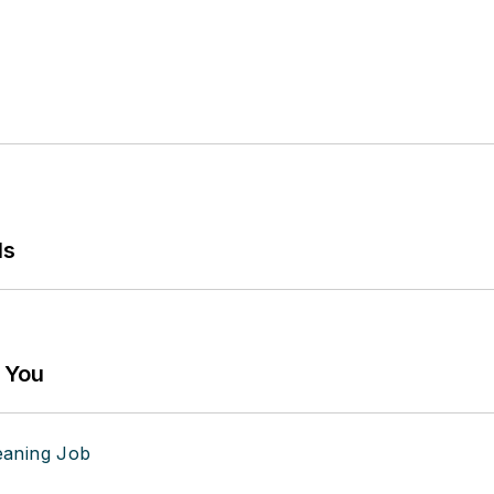
ls
g You