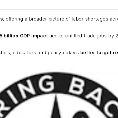
es
, offering a broader picture of labor shortages ac
5 billion GDP impact
tied to unfilled trade jobs by
ctors, educators and policymakers
better target re