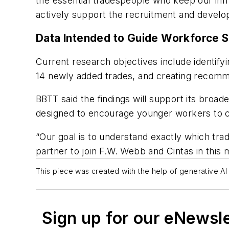
the essential tradespeople who keep our infr
actively support the recruitment and develop
Data Intended to Guide Workforce 
Current research objectives include identify
14 newly added trades, and creating recomm
BBTT said the findings will support its broa
designed to encourage younger workers to co
“Our goal is to understand exactly which tra
partner to join F.W. Webb and Cintas in this m
This piece was created with the help of generative AI 
Sign up for our eNewsl