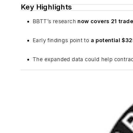
Key Highlights
BBTT’s research
now covers 21 trad
Early findings point to
a potential $32
The expanded data could help contra