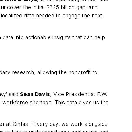
uncover the initial $325 billion gap, and
localized data needed to engage the next
data into actionable insights that can help
ary research, allowing the nonprofit to
y,” said
Sean Davis
, Vice President at F.W.
e workforce shortage. This data gives us the
er at Cintas. “Every day, we work alongside