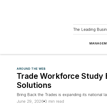
The Leading Busin
MANAGEM
AROUND THE WEB
Trade Workforce Study B
Solutions
Bring Back the Trades is expanding its national l
June 29, 2026
3 min read