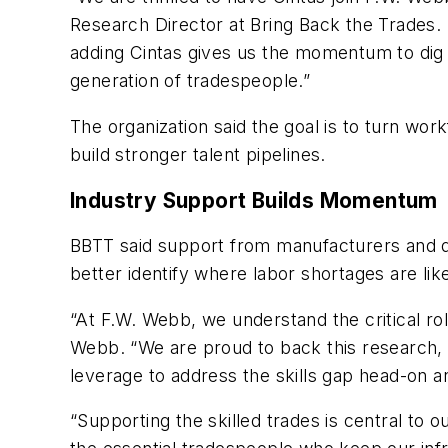
Research Director at Bring Back the Trades. “F
adding Cintas gives us the momentum to dig 
generation of tradespeople.”
The organization said the goal is to turn wor
build stronger talent pipelines.
Industry Support Builds Momentum
BBTT said support from manufacturers and di
better identify where labor shortages are like
“At F.W. Webb, we understand the critical r
Webb. “We are proud to back this research, a
leverage to address the skills gap head-on and
“Supporting the skilled trades is central to o