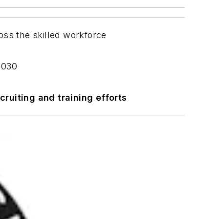
ross the skilled workforce
 2030
cruiting and training efforts