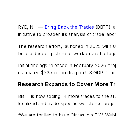
RYE, NH —
Bring Back the Trades
(BBTT), a
initiative to broaden its analysis of trade l
The research effort, launched in 2025 with 
build a deeper picture of workforce shortage
Initial findings released in February 2026 p
estimated $325 billion drag on US GDP if the
Research Expands to Cover More T
BBTT is now adding 14 more trades to the st
localized and trade-specific workforce proje
“We are thrilled to have Cintas join F.W. Webb 