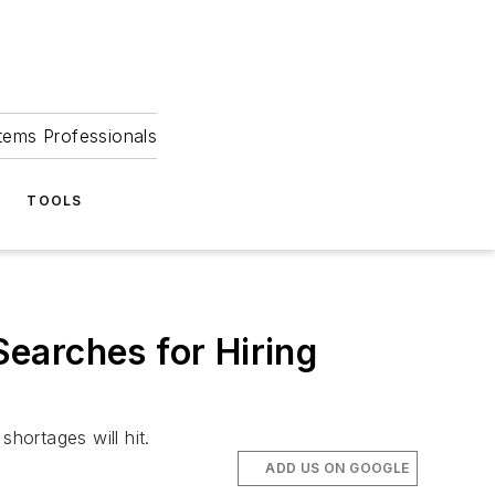
tems Professionals
TOOLS
earches for Hiring
hortages will hit.
ADD US ON GOOGLE