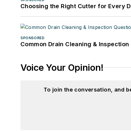
Choosing the Right Cutter for Every 
SPONSORED
Common Drain Cleaning & Inspection 
Voice Your Opinion!
To join the conversation, and 