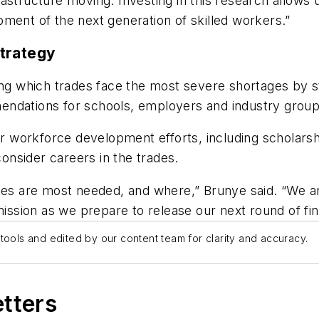
astructure moving. Investing in this research allows 
ment of the next generation of skilled workers.”
Strategy
ing which trades face the most severe shortages by s
endations for schools, employers and industry group
der workforce development efforts, including scholars
nsider careers in the trades.
des are most needed, and where,” Brunye said. “We are
ission as we prepare to release our next round of find
tools and edited by our content team for clarity and accuracy.
etters