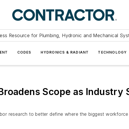
ess Resource for Plumbing, Hydronic and Mechanical Sys
ENT
CODES
HYDRONICS & RADIANT
TECHNOLOGY
roadens Scope as Industry S
abor research to better define where the biggest workforce s