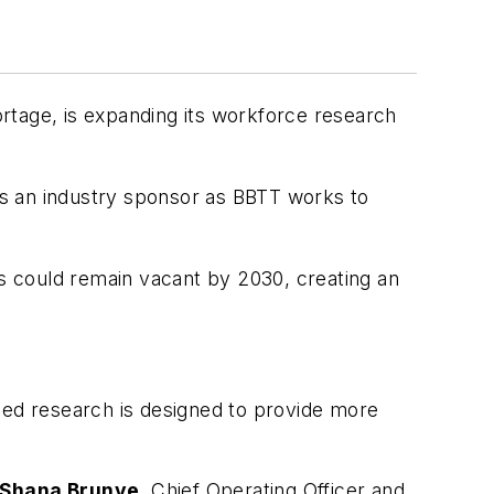
ortage, is expanding its workforce research
s an industry sponsor as BBTT works to
es could remain vacant by 2030, creating an
ded research is designed to provide more
Shana Brunye
, Chief Operating Officer and