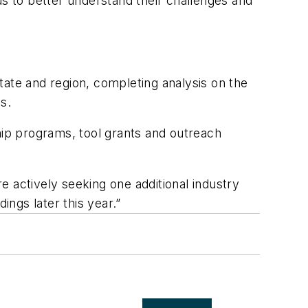
us to better understand their challenges and
tate and region, completing analysis on the
s.
hip programs, tool grants and outreach
 actively seeking one additional industry
ings later this year.”