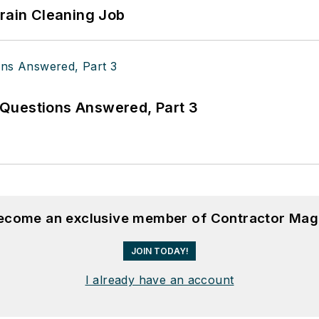
Drain Cleaning Job
Questions Answered, Part 3
become an exclusive member of Contractor Mag
JOIN TODAY!
I already have an account