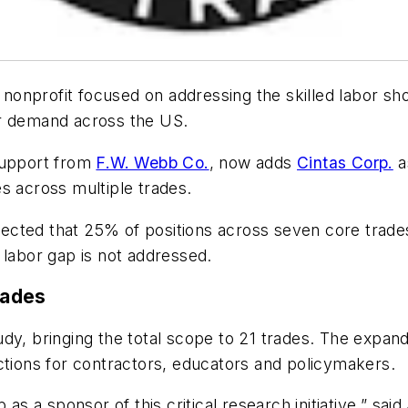
 nonprofit focused on addressing the skilled labor sh
abor demand across the US.
support from
F.W. Webb Co.
, now adds
Cintas Corp.
a
s across multiple trades.
rojected that 25% of positions across seven core trad
 labor gap is not addressed.
rades
udy, bringing the total scope to 21 trades. The expan
ctions for contractors, educators and policymakers.
as a sponsor of this critical research initiative,” said