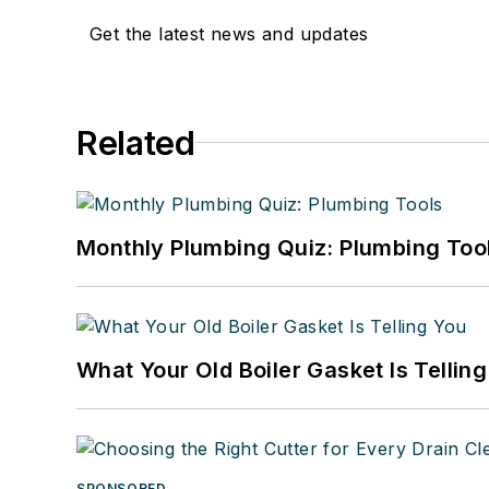
Get the latest news and updates
Related
Monthly Plumbing Quiz: Plumbing Too
What Your Old Boiler Gasket Is Tellin
SPONSORED