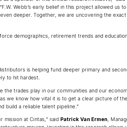
.W. Webb’s early belief in this project allowed us to 
even deeper. Together, we are uncovering the exact 
kforce demographics, retirement trends and education 
stributors is helping fund deeper primary and second
ly to hit hardest.
ole the trades play in our communities and our econom
s we know how vital it is to get a clear picture of th
 build a reliable talent pipeline.”
ur mission at Cintas,” said
Patrick Van Ermen
, Manag