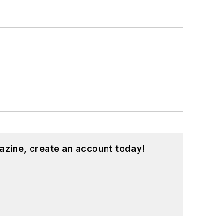
azine, create an account today!