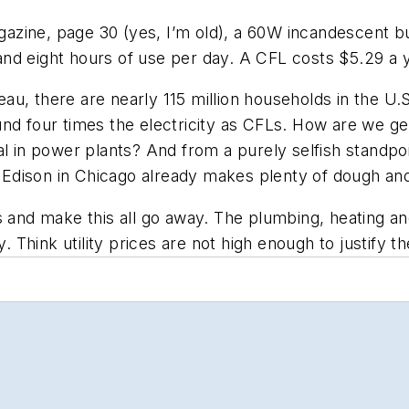
azine, page 30 (yes, I’m old), a 60W incandescent b
 and eight hours of use per day. A CFL costs $5.29 a ye
u, there are nearly 115 million households in the U.S
round four times the electricity as CFLs. How are we gen
al in power plants? And from a purely selfish standp
dison in Chicago already makes plenty of dough and 
s and make this all go away. The plumbing, heating an
Think utility prices are not high enough to justify t