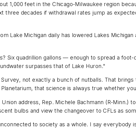
ut 1,000 feet in the Chicago-Milwaukee region becau
ext three decades if withdrawal rates jump as expecte
s from Lake Michigan daily has lowered Lakes Michigan
es? Six quadrillion gallons — enough to spread a foot
undwater surpasses that of Lake Huron."
l Survey, not exactly a bunch of nutballs. That brings
Planetarium, that science is always true whether you 
he Union address, Rep. Michele Bachmann (R-Minn.) to
ent bulbs and view the changeover to CFLs as some so
nconnected to society as a whole. I say everybody i