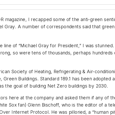
OR magazine, I recapped some of the anti-green sen
hael Gray. A number of correspondents said that gree
the line of “Michael Gray for President,” I was stunn
re wrong, so were tens of thousands, perhaps hundreds
an Society of Heating, Refrigerating & Air-conditioni
 Green Buildings. Standard 189.1 has been adopted as t
s the goal of building Net Zero buildings by 2030.
tors here at the company and asked them if any of th
ite Sox fan) Glenn Bischoff, who is the editor of a 
Over Internet Protocol. He was pilloried, a “human pi