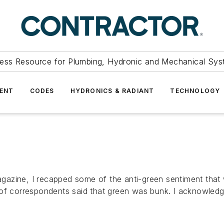
ess Resource for Plumbing, Hydronic and Mechanical Sys
ENT
CODES
HYDRONICS & RADIANT
TECHNOLOGY
gazine, I recapped some of the anti-green sentiment that
of correspondents said that green was bunk. I acknowledge