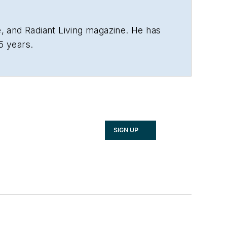
 and Radiant Living magazine. He has
5 years.
SIGN UP