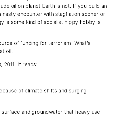
de oil on planet Earth is not. If you build an
 nasty encounter with stagflation sooner or
y is some kind of socialist hippy hobby is
ource of funding for terrorism. What’s
t oil.
 2011. It reads:
ecause of climate shifts and surging
h surface and groundwater that heavy use