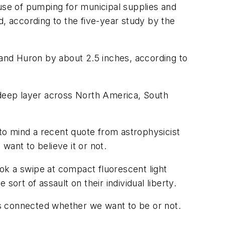
se of pumping for municipal supplies and
d, according to the five-year study by the
 and Huron by about 2.5 inches, according to
-deep layer across North America, South
 to mind a recent quote from astrophysicist
want to believe it or not.
ok a swipe at compact fluorescent light
rt of assault on their individual liberty.
s connected whether we want to be or not.