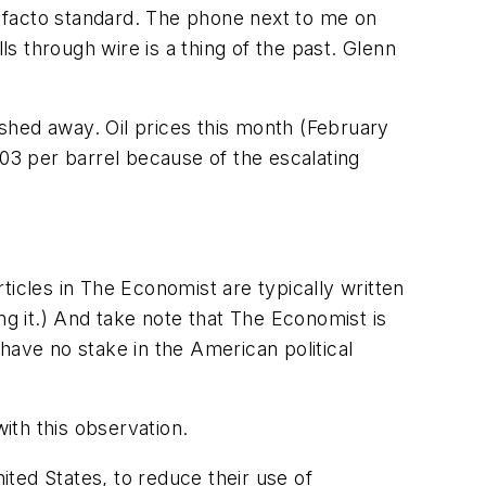
de facto standard. The phone next to me on
 through wire is a thing of the past. Glenn
wished away. Oil prices this month (February
103 per barrel because of the escalating
ticles in The Economist are typically written
ng it.) And take note that The Economist is
have no stake in the American political
ith this observation.
ited States, to reduce their use of