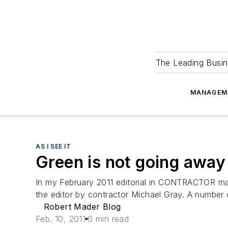
The Leading Busin
MANAGEM
AS I SEE IT
Green is not going away
In my February 2011 editorial in CONTRACTOR ma
the editor by contractor Michael Gray. A number 
Robert Mader Blog
Feb. 10, 2011
6 min read