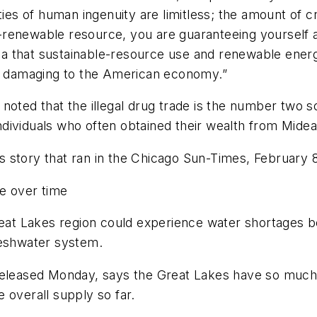
ies of human ingenuity are limitless; the amount of cru
renewable resource, you are guaranteeing yourself a
dea that sustainable-resource use and renewable energ
ly damaging to the American economy.”
noted that the illegal drug trade is the number two s
ividuals who often obtained their wealth from Mideas
story that ran in the Chicago Sun-Times, February 8,
e over time
reat Lakes region could experience water shortages b
reshwater system.
 released Monday, says the Great Lakes have so muc
 overall supply so far.