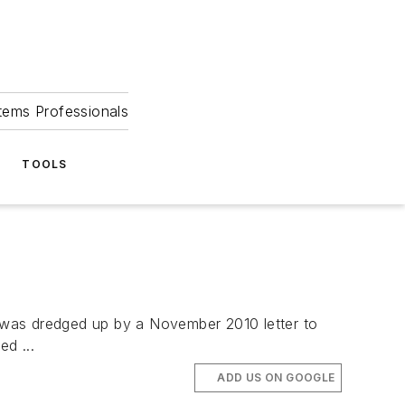
tems Professionals
TOOLS
 was dredged up by a November 2010 letter to
d ...
ADD US ON GOOGLE