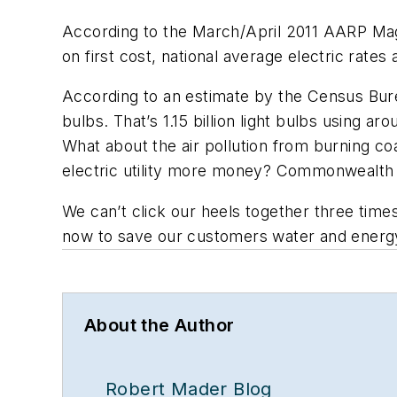
According to the March/April 2011 AARP Mag
on first cost, national average electric rates
According to an estimate by the Census Burea
bulbs. That’s 1.15 billion light bulbs using a
What about the air pollution from burning co
electric utility more money? Commonwealth E
We can’t click our heels together three time
now to save our customers water and energy. 
About the Author
Robert Mader Blog