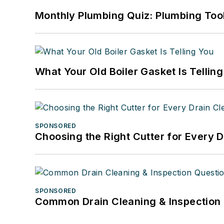
Monthly Plumbing Quiz: Plumbing Too
What Your Old Boiler Gasket Is Tellin
SPONSORED
Choosing the Right Cutter for Every 
SPONSORED
Common Drain Cleaning & Inspection 