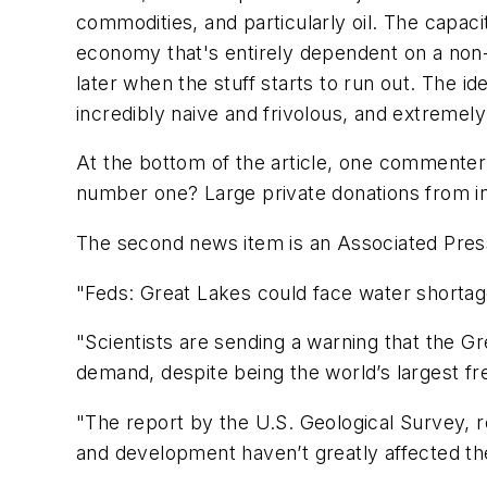
commodities, and particularly oil. The capacit
economy that's entirely dependent on a non-
later when the stuff starts to run out. The i
incredibly naive and frivolous, and extreme
At the bottom of the article, one commenter 
number one? Large private donations from ind
The second news item is an Associated Press 
"Feds: Great Lakes could face water shortag
"Scientists are sending a warning that the G
demand, despite being the world’s largest f
"The report by the U.S. Geological Survey,
and development haven’t greatly affected the