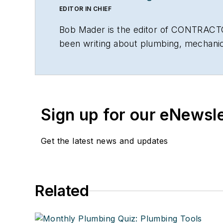
EDITOR IN CHIEF
Bob Mader is the editor of CONTRACTO
been writing about plumbing, mechanic
Sign up for our eNewsl
Get the latest news and updates
Related