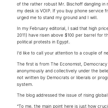
of the rather robust Mr. Bischoff dangling i
my desk is VOIP. If you buy phone service fr
urged me to stand my ground and I will.
In my February editorial, I said that high pr
2011) have risen above $100 per barrel for t
political protests in Egypt.
I’d like to call your attention to a couple of
The first is from The Economist, Democracy i
anonymously and collectively under the belief
not written by Democrats or liberals or prog
system.
The blog addressed the issue of rising glob
“To me, the main point here is just how cruci