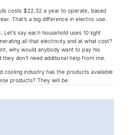
ulb costs $22.32 a year to operate, based
ar. That’s a big difference in electric use.
. Let’s say each household uses 10 light
erating all that electricity and at what cost?
oint, why would anybody want to pay his
they don’t need additional help from me.
d cooling industry has the products available
hese products? They will be.