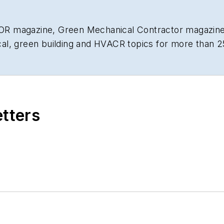
R magazine, Green Mechanical Contractor magazine,
al, green building and HVACR topics for more than 2
etters