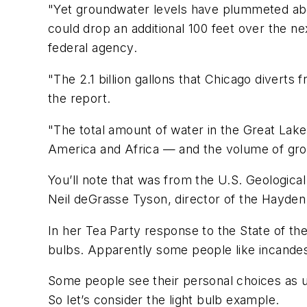
"Yet groundwater levels have plummeted abo
could drop an additional 100 feet over the n
federal agency.
"The 2.1 billion gallons that Chicago divert
the report.
"The total amount of water in the Great Lak
America and Africa — and the volume of gro
You’ll note that was from the U.S. Geologica
Neil deGrasse Tyson, director of the Hayden 
In her Tea Party response to the State of t
bulbs. Apparently some people like incandesc
Some people see their personal choices as u
So let’s consider the light bulb example.