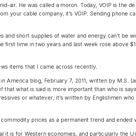
n mid-air. He was called a moron. Today, VOIP is the 
om your cable company, it’s VOIP. Sending phone calls
ices and short supplies of water and energy can’t be 
he first time in two years and last week rose above $
 news items that I came across recently.
n America blog, February 7, 2011, written by M.S. (ar
 that what is said is more important than who is sayi
ressives or whatever; it’s written by Englishmen who 
al commodity prices as a permanent trend and ended w
al it is for Western economies, and particularly the Un