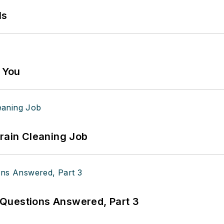
ls
g You
Drain Cleaning Job
Questions Answered, Part 3