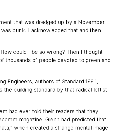
timent that was dredged up by a November
n was bunk. I acknowledged that and then
ed. How could I be so wrong? Then I thought
 of thousands of people devoted to green and
ng Engineers, authors of Standard 189.1,
he building standard by that radical leftist
em had ever told their readers that they
telecomm magazine. Glenn had predicted that
ñata,” which created a strange mental image