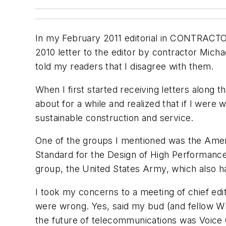
In my February 2011 editorial in CONTRACT
2010 letter to the editor by contractor Mic
told my readers that I disagree with them.
When I first started receiving letters along 
about for a while and realized that if I we
sustainable construction and service.
One of the groups I mentioned was the Americ
Standard for the Design of High Performance,
group, the United States Army, which also ha
I took my concerns to a meeting of chief edi
were wrong. Yes, said my bud (and fellow Wh
the future of telecommunications was Voice 