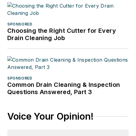
SPONSORED
Choosing the Right Cutter for Every
Drain Cleaning Job
SPONSORED
Common Drain Cleaning & Inspection
Questions Answered, Part 3
Voice Your Opinion!