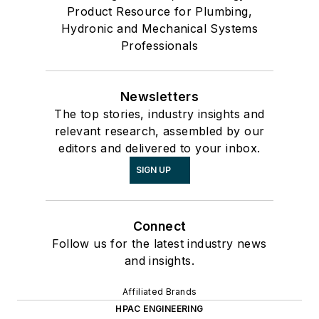
Product Resource for Plumbing,
Hydronic and Mechanical Systems
Professionals
Newsletters
The top stories, industry insights and
relevant research, assembled by our
editors and delivered to your inbox.
SIGN UP
Connect
Follow us for the latest industry news
and insights.
Affiliated Brands
HPAC ENGINEERING