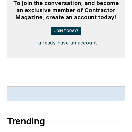
To join the conversation, and become
an exclusive member of Contractor
Magazine, create an account today!
JOIN TODAY!
I already have an account
Trending