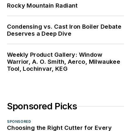
Rocky Mountain Radiant
Condensing vs. Cast Iron Boiler Debate
Deserves a Deep Dive
Weekly Product Gallery: Window
Warrior, A. O. Smith, Aerco, Milwaukee
Tool, Lochinvar, KEG
Sponsored Picks
SPONSORED
Choosing the Right Cutter for Every