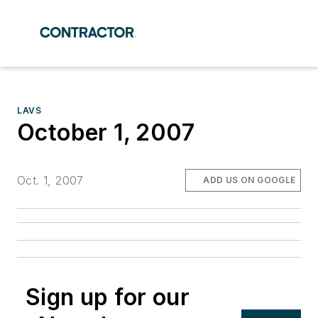
LAVS
October 1, 2007
Oct. 1, 2007
ADD US ON GOOGLE
Sign up for our