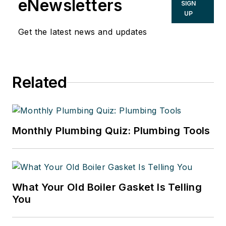
eNewsletters
SIGN
UP
Get the latest news and updates
Related
Monthly Plumbing Quiz: Plumbing Tools
What Your Old Boiler Gasket Is Telling
You