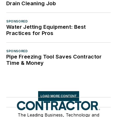
Drain Cleaning Job
SPONSORED
Water Jetting Equipment: Best
Practices for Pros
SPONSORED
Pipe Freezing Tool Saves Contractor
Time & Money
LOAD MORE CONTENT
The Leading Business, Technology and