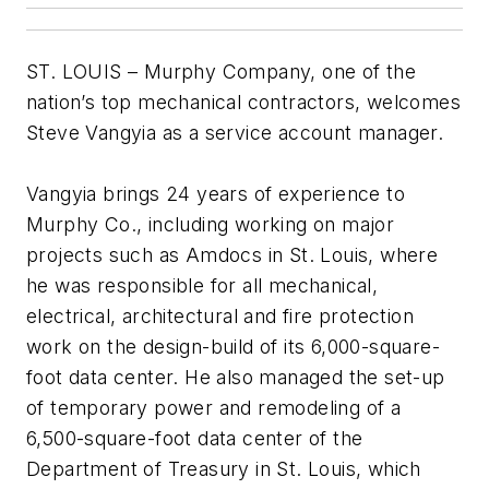
ST. LOUIS – Murphy Company, one of the
nation’s top mechanical contractors, welcomes
Steve Vangyia as a service account manager.
Vangyia brings 24 years of experience to
Murphy Co., including working on major
projects such as Amdocs in St. Louis, where
he was responsible for all mechanical,
electrical, architectural and fire protection
work on the design-build of its 6,000-square-
foot data center. He also managed the set-up
of temporary power and remodeling of a
6,500-square-foot data center of the
Department of Treasury in St. Louis, which