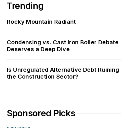
Trending
Rocky Mountain Radiant
Condensing vs. Cast Iron Boiler Debate
Deserves a Deep Dive
Is Unregulated Alternative Debt Ruining
the Construction Sector?
Sponsored Picks