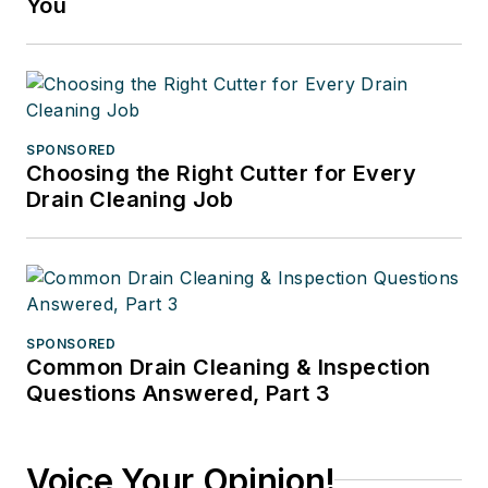
You
SPONSORED
Choosing the Right Cutter for Every
Drain Cleaning Job
SPONSORED
Common Drain Cleaning & Inspection
Questions Answered, Part 3
Voice Your Opinion!