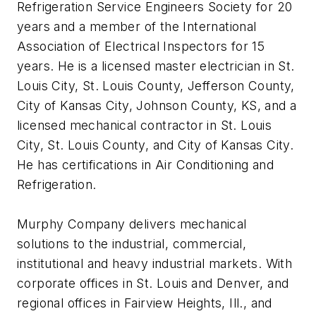
Refrigeration Service Engineers Society for 20
years and a member of the International
Association of Electrical Inspectors for 15
years. He is a licensed master electrician in St.
Louis City, St. Louis County, Jefferson County,
City of Kansas City, Johnson County, KS, and a
licensed mechanical contractor in St. Louis
City, St. Louis County, and City of Kansas City.
He has certifications in Air Conditioning and
Refrigeration.
Murphy Company delivers mechanical
solutions to the industrial, commercial,
institutional and heavy industrial markets. With
corporate offices in St. Louis and Denver, and
regional offices in Fairview Heights, Ill., and