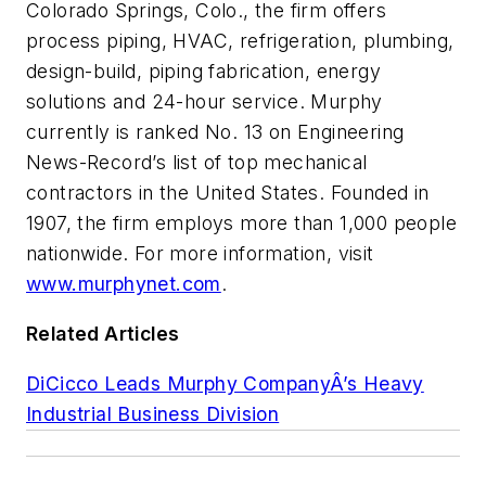
Colorado Springs, Colo., the firm offers
process piping, HVAC, refrigeration, plumbing,
design-build, piping fabrication, energy
solutions and 24-hour service. Murphy
currently is ranked No. 13 on Engineering
News-Record’s list of top mechanical
contractors in the United States. Founded in
1907, the firm employs more than 1,000 people
nationwide. For more information, visit
www.murphynet.com
.
Related Articles
DiCicco Leads Murphy CompanyÂ’s Heavy
Industrial Business Division