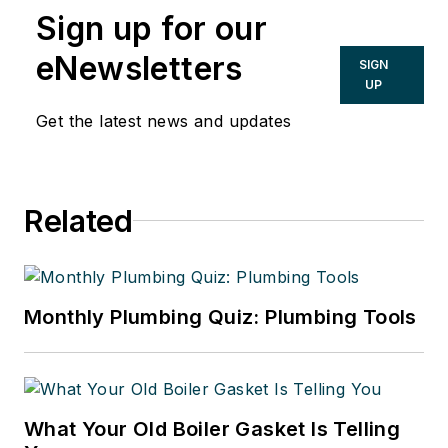
Sign up for our
eNewsletters
SIGN
UP
Get the latest news and updates
Related
Monthly Plumbing Quiz: Plumbing Tools
What Your Old Boiler Gasket Is Telling