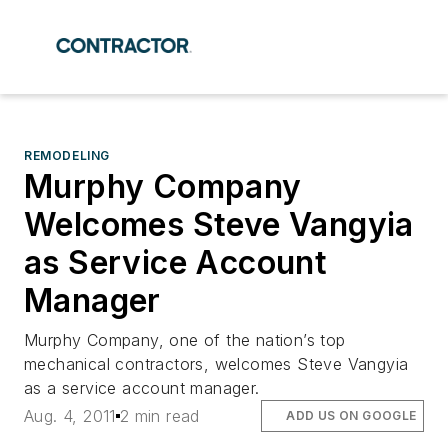
REMODELING
Murphy Company
Welcomes Steve Vangyia
as Service Account
Manager
Murphy Company, one of the nation’s top
mechanical contractors, welcomes Steve Vangyia
as a service account manager.
Aug. 4, 2011
2 min read
ADD US ON GOOGLE