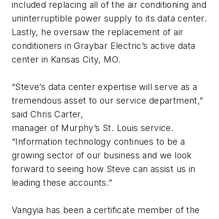
included replacing all of the air conditioning and
uninterruptible power supply to its data center.
Lastly, he oversaw the replacement of air
conditioners in Graybar Electric’s active data
center in Kansas City, MO.
“Steve’s data center expertise will serve as a
tremendous asset to our service department,”
said Chris Carter,
manager of Murphy’s St. Louis service.
“Information technology continues to be a
growing sector of our business and we look
forward to seeing how Steve can assist us in
leading these accounts.”
Vangyia has been a certificate member of the