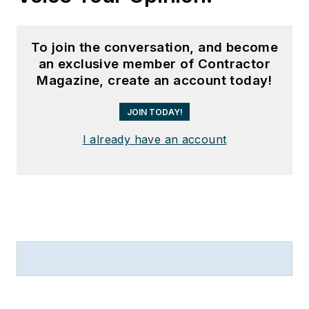
To join the conversation, and become
an exclusive member of Contractor
Magazine, create an account today!
JOIN TODAY!
I already have an account