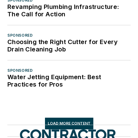
SPONSORED
Revamping Plumbing Infrastructure:
The Call for Action
SPONSORED
Choosing the Right Cutter for Every
Drain Cleaning Job
SPONSORED
Water Jetting Equipment: Best
Practices for Pros
LOAD MORE CONTENT