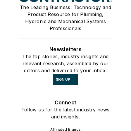
The Leading Business, Technology and
Product Resource for Plumbing,
Hydronic and Mechanical Systems
Professionals
Newsletters
The top stories, industry insights and
relevant research, assembled by our
editors and delivered to your inbox.
SIGN UP
Connect
Follow us for the latest industry news
and insights.
Affiliated Brands