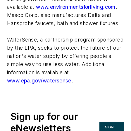
available at
www.environmentsforliving.com
.
Masco Corp. also manufactures Delta and
Hansgrohe faucets, bath and shower fixtures.
WaterSense, a partnership program sponsored
by the EPA, seeks to protect the future of our
nation's water supply by offering people a
simple way to use less water. Additional
information is available at
www.epa.gov/watersense
.
Sign up for our
eNewsletters
SIGN