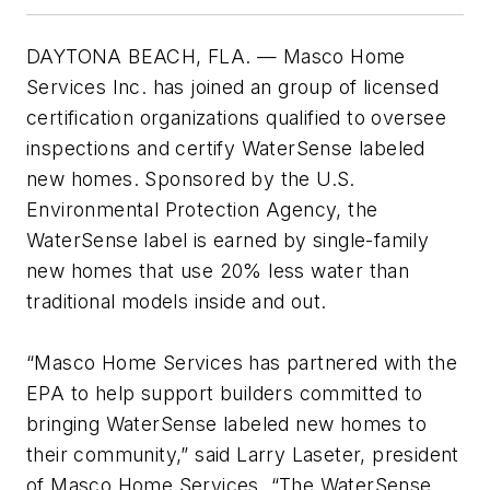
DAYTONA BEACH, FLA. — Masco Home
Services Inc. has joined an group of licensed
certification organizations qualified to oversee
inspections and certify WaterSense labeled
new homes. Sponsored by the U.S.
Environmental Protection Agency, the
WaterSense label is earned by single-family
new homes that use 20% less water than
traditional models inside and out.
“Masco Home Services has partnered with the
EPA to help support builders committed to
bringing WaterSense labeled new homes to
their community,” said Larry Laseter, president
of Masco Home Services. “The WaterSense