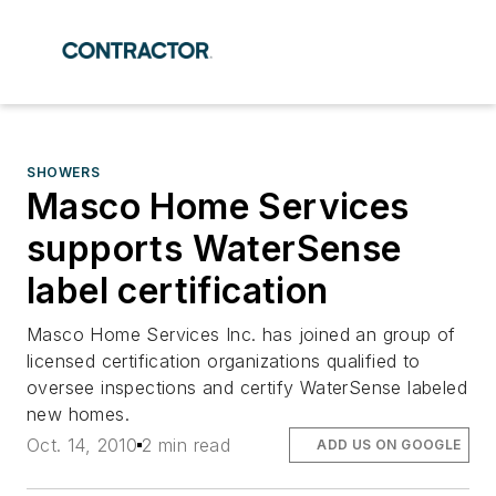
SHOWERS
Masco Home Services
supports WaterSense
label certification
Masco Home Services Inc. has joined an group of
licensed certification organizations qualified to
oversee inspections and certify WaterSense labeled
new homes.
Oct. 14, 2010
2 min read
ADD US ON GOOGLE