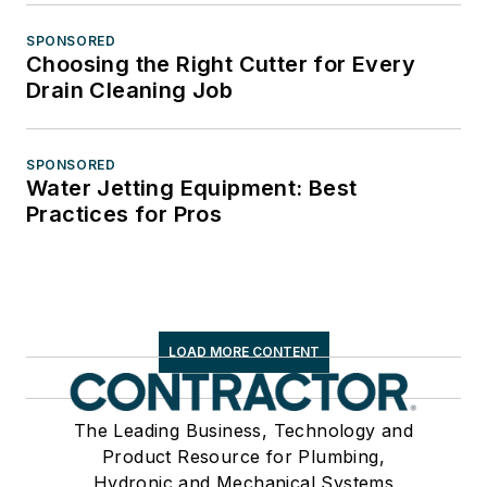
SPONSORED
Choosing the Right Cutter for Every
Drain Cleaning Job
SPONSORED
Water Jetting Equipment: Best
Practices for Pros
LOAD MORE CONTENT
The Leading Business, Technology and
Product Resource for Plumbing,
Hydronic and Mechanical Systems