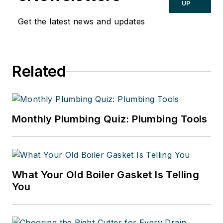
UP
Get the latest news and updates
Related
Monthly Plumbing Quiz: Plumbing Tools
What Your Old Boiler Gasket Is Telling
You