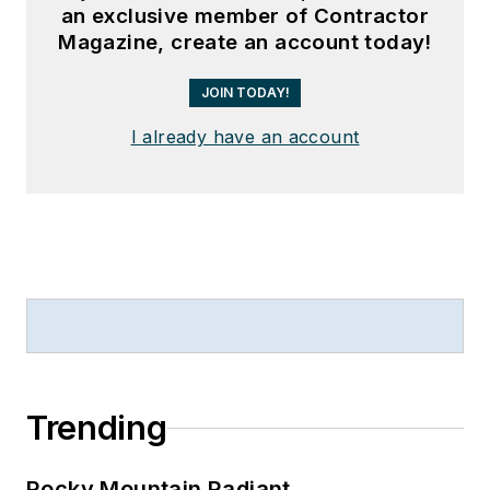
an exclusive member of Contractor
Magazine, create an account today!
JOIN TODAY!
I already have an account
Trending
Rocky Mountain Radiant