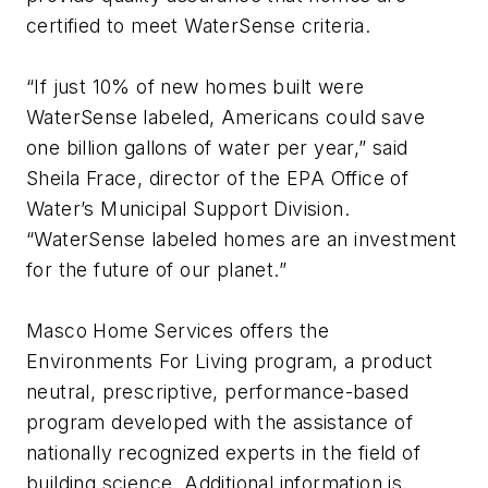
certified to meet WaterSense criteria.
“If just 10% of new homes built were
WaterSense labeled, Americans could save
one billion gallons of water per year,” said
Sheila Frace, director of the EPA Office of
Water’s Municipal Support Division.
“WaterSense labeled homes are an investment
for the future of our planet.”
Masco Home Services offers the
Environments For Living program, a product
neutral, prescriptive, performance-based
program developed with the assistance of
nationally recognized experts in the field of
building science. Additional information is