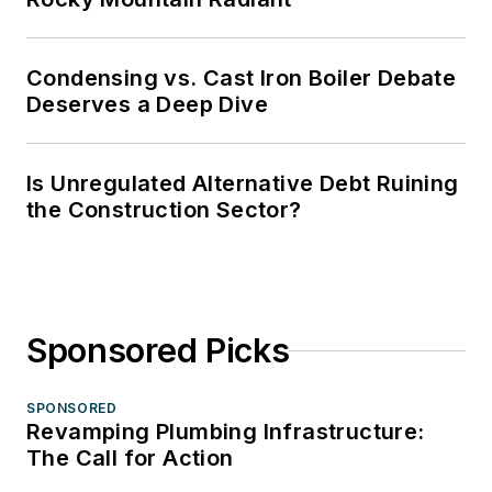
Condensing vs. Cast Iron Boiler Debate
Deserves a Deep Dive
Is Unregulated Alternative Debt Ruining
the Construction Sector?
Sponsored Picks
SPONSORED
Revamping Plumbing Infrastructure:
The Call for Action