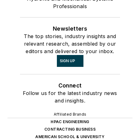
Professionals
Newsletters
The top stories, industry insights and
relevant research, assembled by our
editors and delivered to your inbox.
SIGN UP
Connect
Follow us for the latest industry news
and insights.
Affiliated Brands
HPAC ENGINEERING
CONTRACTING BUSINESS
AMERICAN SCHOOL & UNIVERSITY