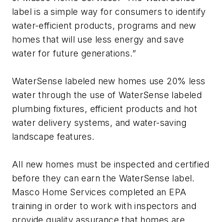
label is a simple way for consumers to identify
water-efficient products, programs and new
homes that will use less energy and save
water for future generations.”
WaterSense labeled new homes use 20% less
water through the use of WaterSense labeled
plumbing fixtures, efficient products and hot
water delivery systems, and water-saving
landscape features.
All new homes must be inspected and certified
before they can earn the WaterSense label.
Masco Home Services completed an EPA
training in order to work with inspectors and
provide quality assurance that homes are