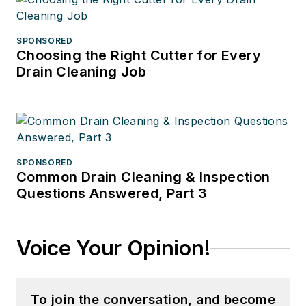
SPONSORED
Choosing the Right Cutter for Every
Drain Cleaning Job
SPONSORED
Common Drain Cleaning & Inspection
Questions Answered, Part 3
Voice Your Opinion!
To join the conversation, and become