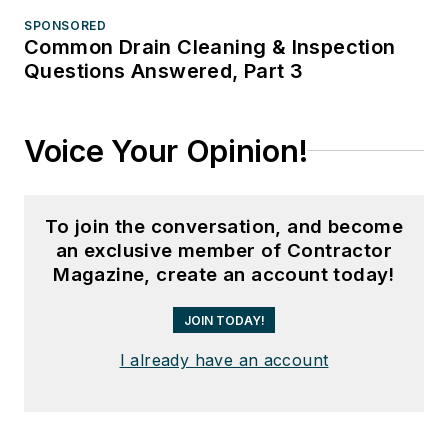
SPONSORED
Common Drain Cleaning & Inspection
Questions Answered, Part 3
Voice Your Opinion!
To join the conversation, and become
an exclusive member of Contractor
Magazine, create an account today!
JOIN TODAY!
I already have an account