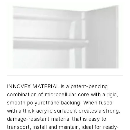
INNOVEX MATERIAL is a patent-pending
combination of microcellular core with a rigid,
smooth polyurethane backing. When fused
with a thick acrylic surface it creates a strong,
damage-resistant material that is easy to
transport, install and maintain, ideal for ready-