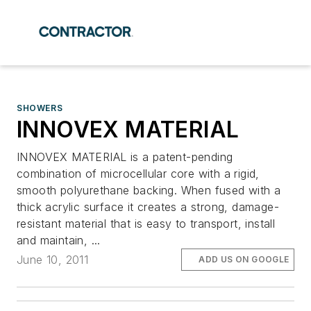
SHOWERS
INNOVEX MATERIAL
INNOVEX MATERIAL is a patent-pending
combination of microcellular core with a rigid,
smooth polyurethane backing. When fused with a
thick acrylic surface it creates a strong, damage-
resistant material that is easy to transport, install
and maintain, ...
June 10, 2011
ADD US ON GOOGLE