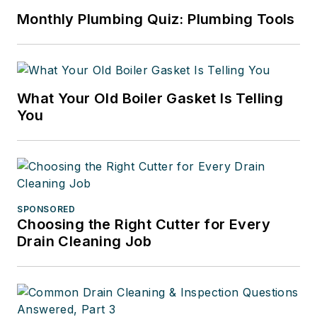
Monthly Plumbing Quiz: Plumbing Tools
What Your Old Boiler Gasket Is Telling
You
SPONSORED
Choosing the Right Cutter for Every
Drain Cleaning Job