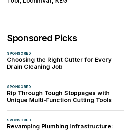
Tool, Lochinvar, KEG
Sponsored Picks
SPONSORED
Choosing the Right Cutter for Every
Drain Cleaning Job
SPONSORED
Rip Through Tough Stoppages with
Unique Multi-Function Cutting Tools
SPONSORED
Revamping Plumbing Infrastructure: