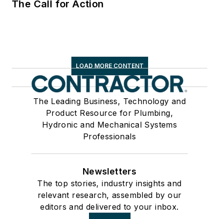
The Call for Action
LOAD MORE CONTENT
The Leading Business, Technology and
Product Resource for Plumbing,
Hydronic and Mechanical Systems
Professionals
Newsletters
The top stories, industry insights and
relevant research, assembled by our
editors and delivered to your inbox.