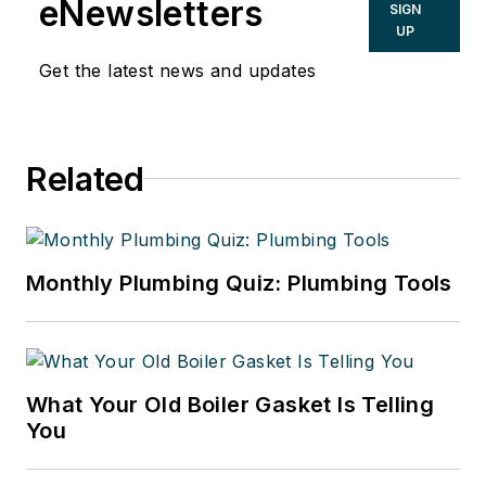
eNewsletters
SIGN
UP
Get the latest news and updates
Related
Monthly Plumbing Quiz: Plumbing Tools
What Your Old Boiler Gasket Is Telling
You