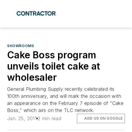
SHOWROOMS
Cake Boss program
unveils toilet cake at
wholesaler
General Plumbing Supply recently celebrated its
100th anniversary, and will mark the occasion with
an appearance on the February 7 episode of “Cake
Boss,” which airs on the TLC network.
Jan. 25, 2011
2 min read
ADD US ON GOOGLE