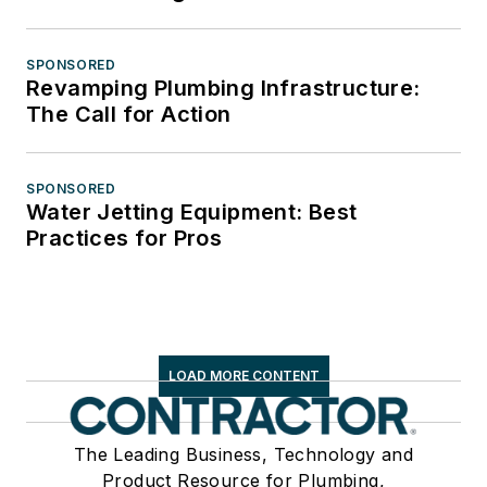
SPONSORED
Revamping Plumbing Infrastructure:
The Call for Action
SPONSORED
Water Jetting Equipment: Best
Practices for Pros
LOAD MORE CONTENT
The Leading Business, Technology and
Product Resource for Plumbing,