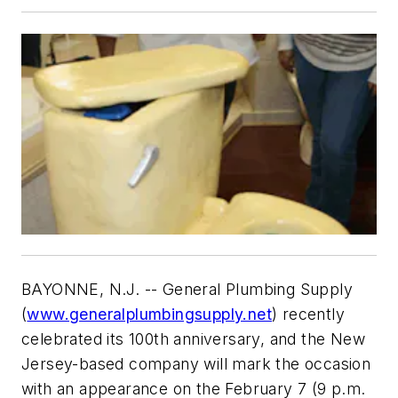
BAYONNE, N.J. -- General Plumbing Supply
(
www.generalplumbingsupply.net
) recently
celebrated its 100th anniversary, and the New
Jersey-based company will mark the occasion
with an appearance on the February 7 (9 p.m.