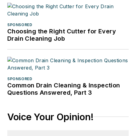
SPONSORED
Choosing the Right Cutter for Every
Drain Cleaning Job
SPONSORED
Common Drain Cleaning & Inspection
Questions Answered, Part 3
Voice Your Opinion!