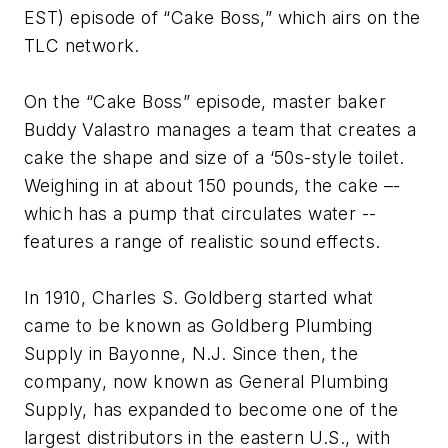
EST) episode of “Cake Boss,” which airs on the
TLC network.
On the “Cake Boss” episode, master baker
Buddy Valastro manages a team that creates a
cake the shape and size of a ‘50s-style toilet.
Weighing in at about 150 pounds, the cake –-
which has a pump that circulates water --
features a range of realistic sound effects.
In 1910, Charles S. Goldberg started what
came to be known as Goldberg Plumbing
Supply in Bayonne, N.J. Since then, the
company, now known as General Plumbing
Supply, has expanded to become one of the
largest distributors in the eastern U.S., with