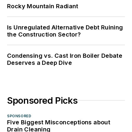
Rocky Mountain Radiant
Is Unregulated Alternative Debt Ruining
the Construction Sector?
Condensing vs. Cast Iron Boiler Debate
Deserves a Deep Dive
Sponsored Picks
SPONSORED
Five Biggest Misconceptions about
Drain Cleaning