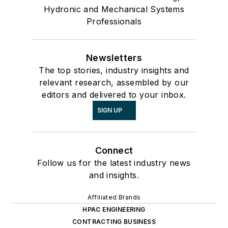
Hydronic and Mechanical Systems
Professionals
Newsletters
The top stories, industry insights and
relevant research, assembled by our
editors and delivered to your inbox.
SIGN UP
Connect
Follow us for the latest industry news
and insights.
Affiliated Brands
HPAC ENGINEERING
CONTRACTING BUSINESS