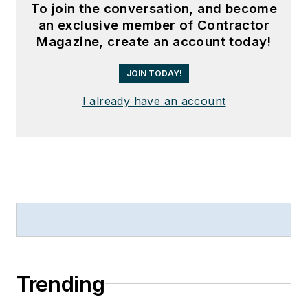
To join the conversation, and become
an exclusive member of Contractor
Magazine, create an account today!
JOIN TODAY!
I already have an account
Trending