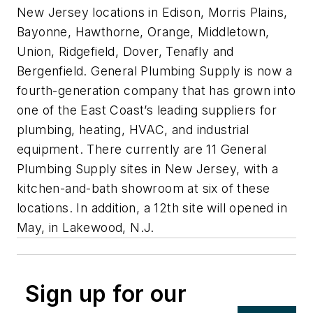
New Jersey locations in Edison, Morris Plains,
Bayonne, Hawthorne, Orange, Middletown,
Union, Ridgefield, Dover, Tenafly and
Bergenfield. General Plumbing Supply is now a
fourth-generation company that has grown into
one of the East Coast’s leading suppliers for
plumbing, heating, HVAC, and industrial
equipment. There currently are 11 General
Plumbing Supply sites in New Jersey, with a
kitchen-and-bath showroom at six of these
locations. In addition, a 12th site will opened in
May, in Lakewood, N.J.
Sign up for our