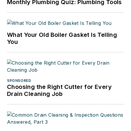
Monthly Plumbing Quiz: Plumbing Tools
What Your Old Boiler Gasket Is Telling
You
SPONSORED
Choosing the Right Cutter for Every
Drain Cleaning Job