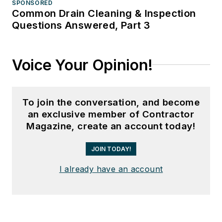
SPONSORED
Common Drain Cleaning & Inspection
Questions Answered, Part 3
Voice Your Opinion!
To join the conversation, and become
an exclusive member of Contractor
Magazine, create an account today!
JOIN TODAY!
I already have an account