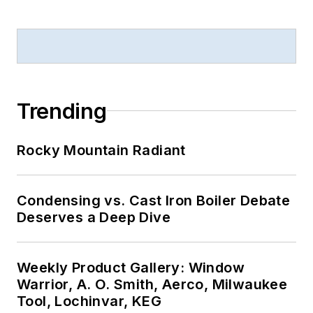
Trending
Rocky Mountain Radiant
Condensing vs. Cast Iron Boiler Debate
Deserves a Deep Dive
Weekly Product Gallery: Window
Warrior, A. O. Smith, Aerco, Milwaukee
Tool, Lochinvar, KEG