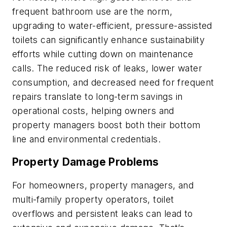
frequent bathroom use are the norm,
upgrading to water-efficient, pressure-assisted
toilets can significantly enhance sustainability
efforts while cutting down on maintenance
calls. The reduced risk of leaks, lower water
consumption, and decreased need for frequent
repairs translate to long-term savings in
operational costs, helping owners and
property managers boost both their bottom
line and environmental credentials.
Property Damage Problems
For homeowners, property managers, and
multi-family property operators, toilet
overflows and persistent leaks can lead to