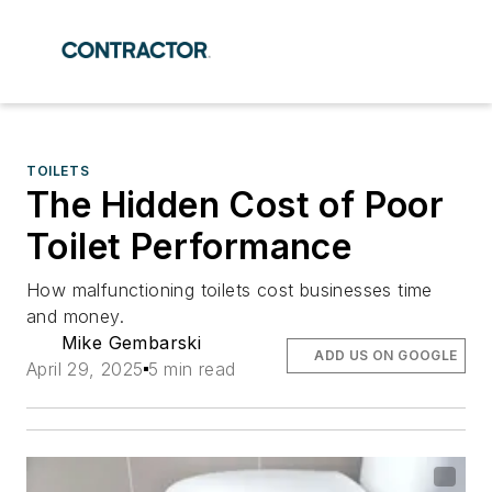
TOILETS
The Hidden Cost of Poor
Toilet Performance
How malfunctioning toilets cost businesses time
and money.
Mike Gembarski
ADD US ON GOOGLE
April 29, 2025
5 min read