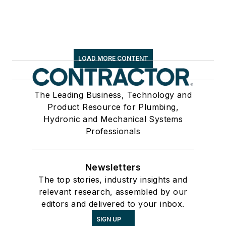
LOAD MORE CONTENT
The Leading Business, Technology and
Product Resource for Plumbing,
Hydronic and Mechanical Systems
Professionals
Newsletters
The top stories, industry insights and
relevant research, assembled by our
editors and delivered to your inbox.
SIGN UP