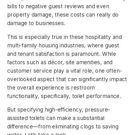
bills to negative guest reviews and even
property damage, these costs can really do
damage to businesses.
This is especially true in these hospitality and
multi-family housing industries, where guest
and tenant satisfaction is paramount. While
factors such as décor, site amenities, and
customer service play a vital role, one often-
overlooked aspect that can significantly impact
the overall experience is restroom
functionality, specifically, toilet performance.
But specifying high-efficiency, pressure-
assisted toilets can make a substantial
difference—from eliminating clogs to saving
water. Let’s take a look.