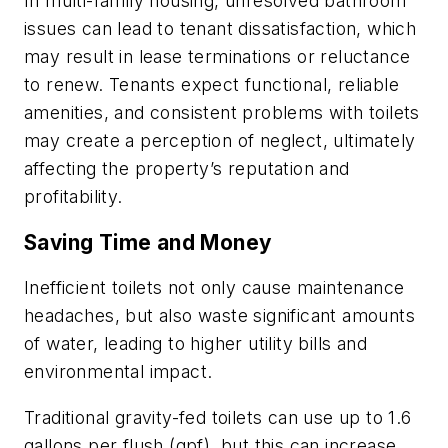
In multi-family housing, unresolved bathroom
issues can lead to tenant dissatisfaction, which
may result in lease terminations or reluctance
to renew. Tenants expect functional, reliable
amenities, and consistent problems with toilets
may create a perception of neglect, ultimately
affecting the property’s reputation and
profitability.
Saving Time and Money
Inefficient toilets not only cause maintenance
headaches, but also waste significant amounts
of water, leading to higher utility bills and
environmental impact.
Traditional gravity-fed toilets can use up to 1.6
gallons per flush (gpf), but this can increase