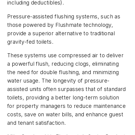
including deductibles).
Pressure-assisted flushing systems, such as
those powered by Flushmate technology,
provide a superior alternative to traditional
gravity-fed toilets.
These systems use compressed air to deliver
a powerful flush, reducing clogs, eliminating
the need for double flushing, and minimizing
water usage. The longevity of pressure-
assisted units often surpasses that of standard
toilets, providing a better long-term solution
for property managers to reduce maintenance
costs, save on water bills, and enhance guest
and tenant satisfaction.