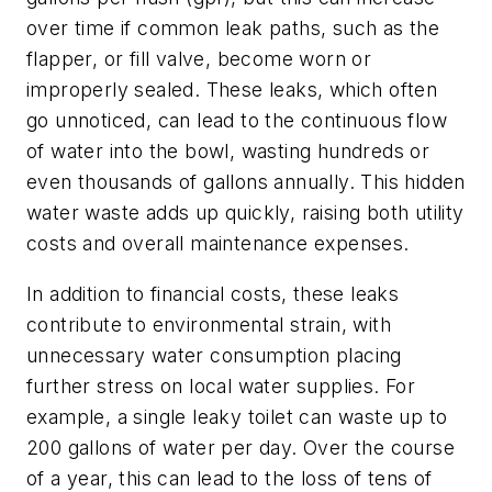
over time if common leak paths, such as the
flapper, or fill valve, become worn or
improperly sealed. These leaks, which often
go unnoticed, can lead to the continuous flow
of water into the bowl, wasting hundreds or
even thousands of gallons annually. This hidden
water waste adds up quickly, raising both utility
costs and overall maintenance expenses.
In addition to financial costs, these leaks
contribute to environmental strain, with
unnecessary water consumption placing
further stress on local water supplies. For
example, a single leaky toilet can waste up to
200 gallons of water per day. Over the course
of a year, this can lead to the loss of tens of