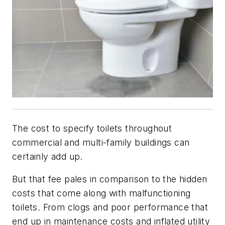
The cost to specify toilets throughout
commercial and multi-family buildings can
certainly add up.
But that fee pales in comparison to the hidden
costs that come along with malfunctioning
toilets. From clogs and poor performance that
end up in maintenance costs and inflated utility