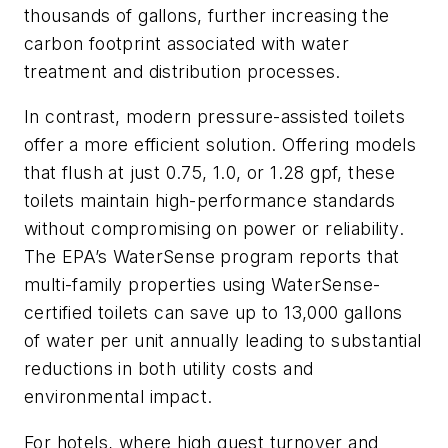
thousands of gallons, further increasing the
carbon footprint associated with water
treatment and distribution processes.
In contrast, modern pressure-assisted toilets
offer a more efficient solution. Offering models
that flush at just 0.75, 1.0, or 1.28 gpf, these
toilets maintain high-performance standards
without compromising on power or reliability.
The EPA’s WaterSense program reports that
multi-family properties using WaterSense-
certified toilets can save up to 13,000 gallons
of water per unit annually leading to substantial
reductions in both utility costs and
environmental impact.
For hotels, where high guest turnover and