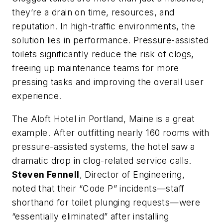
they’re a drain on time, resources, and
reputation. In high-traffic environments, the
solution lies in performance. Pressure-assisted
toilets significantly reduce the risk of clogs,
freeing up maintenance teams for more
pressing tasks and improving the overall user
experience.
The Aloft Hotel in Portland, Maine is a great
example. After outfitting nearly 160 rooms with
pressure-assisted systems, the hotel saw a
dramatic drop in clog-related service calls.
Steven Fennell
, Director of Engineering,
noted that their “Code P” incidents—staff
shorthand for toilet plunging requests—were
“essentially eliminated” after installing