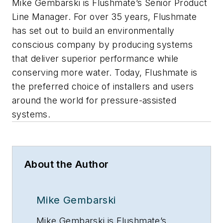
Mike Gembarski is Flushmate’s Senior Product
Line Manager. For over 35 years, Flushmate
has set out to build an environmentally
conscious company by producing systems
that deliver superior performance while
conserving more water. Today, Flushmate is
the preferred choice of installers and users
around the world for pressure-assisted
systems.
About the Author
Mike Gembarski
Mike Gembarski is Flushmate’s