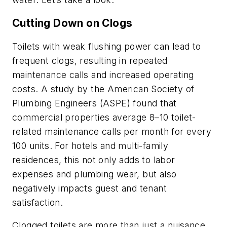
Cutting Down on Clogs
Toilets with weak flushing power can lead to
frequent clogs, resulting in repeated
maintenance calls and increased operating
costs. A study by the American Society of
Plumbing Engineers (ASPE) found that
commercial properties average 8–10 toilet-
related maintenance calls per month for every
100 units. For hotels and multi-family
residences, this not only adds to labor
expenses and plumbing wear, but also
negatively impacts guest and tenant
satisfaction.
Clogged toilets are more than just a nuisance,