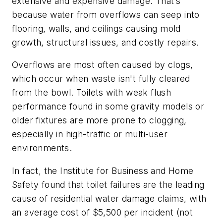
extensive and expensive damage. That’s
because water from overflows can seep into
flooring, walls, and ceilings causing mold
growth, structural issues, and costly repairs.
Overflows are most often caused by clogs,
which occur when waste isn't fully cleared
from the bowl. Toilets with weak flush
performance found in some gravity models or
older fixtures are more prone to clogging,
especially in high-traffic or multi-user
environments.
In fact, the Institute for Business and Home
Safety found that toilet failures are the leading
cause of residential water damage claims, with
an average cost of $5,500 per incident (not