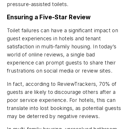
pressure-assisted toilets.
Ensuring a Five-Star Review
Toilet failures can have a significant impact on
guest experiences in hotels and tenant
satisfaction in multi-family housing. In today’s
world of online reviews, a single bad
experience can prompt guests to share their
frustrations on social media or review sites.
In fact, according to ReviewTrackers, 70% of
guests are likely to discourage others after a
poor service experience. For hotels, this can
translate into lost bookings, as potential guests
may be deterred by negative reviews.