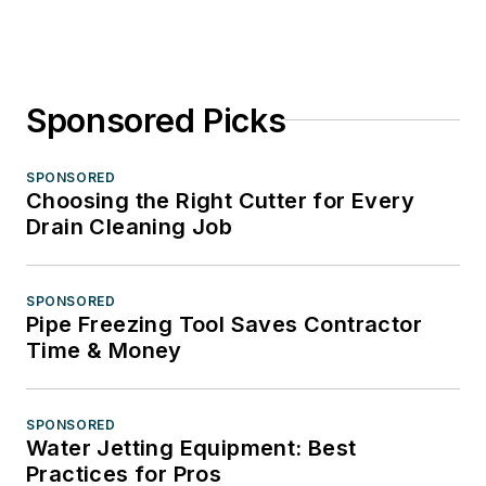
Sponsored Picks
SPONSORED
Choosing the Right Cutter for Every
Drain Cleaning Job
SPONSORED
Pipe Freezing Tool Saves Contractor
Time & Money
SPONSORED
Water Jetting Equipment: Best
Practices for Pros