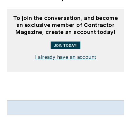
To join the conversation, and become
an exclusive member of Contractor
Magazine, create an account today!
JOIN TODAY!
I already have an account