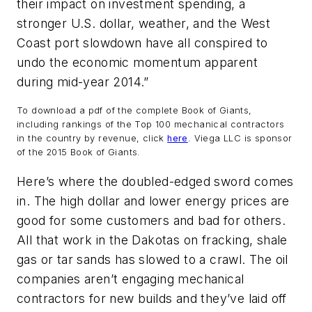
their impact on investment spending, a
stronger U.S. dollar, weather, and the West
Coast port slowdown have all conspired to
undo the economic momentum apparent
during mid-year 2014.”
To download a pdf of the complete Book of Giants,
including rankings of the Top 100 mechanical contractors
in the country by revenue, click
here
.
Viega LLC is sponsor
of the 2015 Book of Giants.
Here’s where the doubled-edged sword comes
in. The high dollar and lower energy prices are
good for some customers and bad for others.
All that work in the Dakotas on fracking, shale
gas or tar sands has slowed to a crawl. The oil
companies aren’t engaging mechanical
contractors for new builds and they’ve laid off