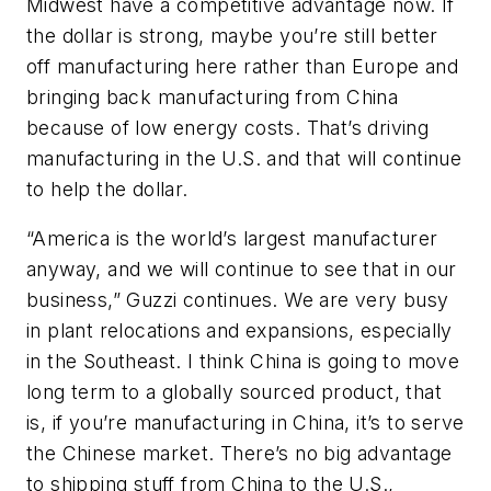
Midwest have a competitive advantage now. If
the dollar is strong, maybe you’re still better
off manufacturing here rather than Europe and
bringing back manufacturing from China
because of low energy costs. That’s driving
manufacturing in the U.S. and that will continue
to help the dollar.
“America is the world’s largest manufacturer
anyway, and we will continue to see that in our
business,” Guzzi continues. We are very busy
in plant relocations and expansions, especially
in the Southeast. I think China is going to move
long term to a globally sourced product, that
is, if you’re manufacturing in China, it’s to serve
the Chinese market. There’s no big advantage
to shipping stuff from China to the U.S.,