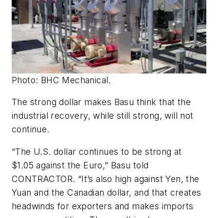
Photo: BHC Mechanical.
The strong dollar makes Basu think that the
industrial recovery, while still strong, will not
continue.
“The U.S. dollar continues to be strong at
$1.05 against the Euro,” Basu told
CONTRACTOR. “It’s also high against Yen, the
Yuan and the Canadian dollar, and that creates
headwinds for exporters and makes imports