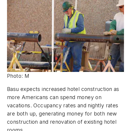
Photo: M
Basu expects increased hotel construction as
more Americans can spend money on
vacations. Occupancy rates and nightly rates
are both up, generating money for both new
construction and renovation of existing hotel
rooms.