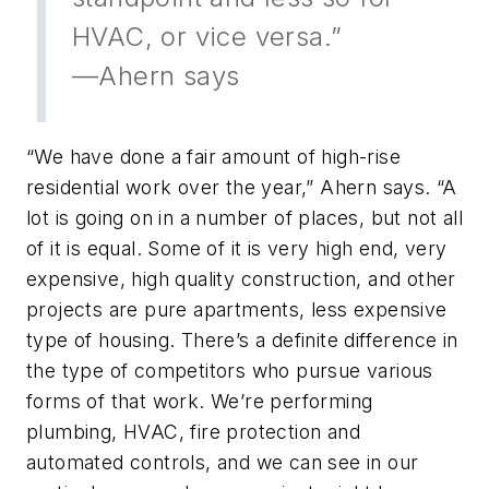
HVAC, or vice versa.”
—Ahern says
“We have done a fair amount of high-rise
residential work over the year,” Ahern says. “A
lot is going on in a number of places, but not all
of it is equal. Some of it is very high end, very
expensive, high quality construction, and other
projects are pure apartments, less expensive
type of housing. There’s a definite difference in
the type of competitors who pursue various
forms of that work. We’re performing
plumbing, HVAC, fire protection and
automated controls, and we can see in our