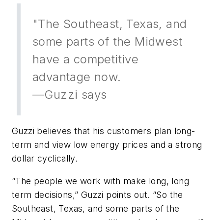
"The Southeast, Texas, and
some parts of the Midwest
have a competitive
advantage now.
—Guzzi says
Guzzi believes that his customers plan long-
term and view low energy prices and a strong
dollar cyclically.
“The people we work with make long, long
term decisions,” Guzzi points out. “So the
Southeast, Texas, and some parts of the