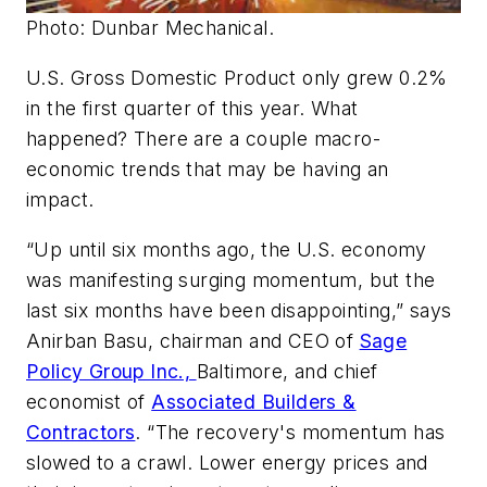
Photo: Dunbar Mechanical.
U.S. Gross Domestic Product only grew 0.2%
in the first quarter of this year. What
happened? There are a couple macro-
economic trends that may be having an
impact.
“Up until six months ago, the U.S. economy
was manifesting surging momentum, but the
last six months have been disappointing,” says
Anirban Basu, chairman and CEO of
Sage
Policy Group Inc.,
Baltimore, and chief
economist of
Associated Builders &
Contractors
. “The recovery's momentum has
slowed to a crawl. Lower energy prices and