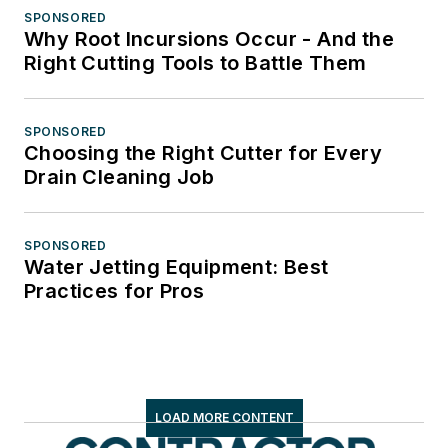
SPONSORED
Why Root Incursions Occur - And the
Right Cutting Tools to Battle Them
SPONSORED
Choosing the Right Cutter for Every
Drain Cleaning Job
SPONSORED
Water Jetting Equipment: Best
Practices for Pros
LOAD MORE CONTENT