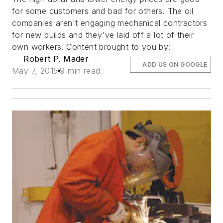
for some customers and bad for others. The oil
companies aren't engaging mechanical contractors
for new builds and they've laid off a lot of their
own workers. Content brought to you by:
Robert P. Mader
ADD US ON GOOGLE
May 7, 2015
9 min read