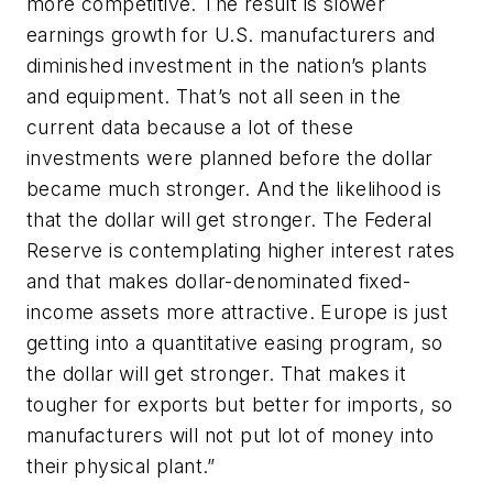
more competitive. The result is slower
earnings growth for U.S. manufacturers and
diminished investment in the nation’s plants
and equipment. That’s not all seen in the
current data because a lot of these
investments were planned before the dollar
became much stronger. And the likelihood is
that the dollar will get stronger. The Federal
Reserve is contemplating higher interest rates
and that makes dollar-denominated fixed-
income assets more attractive. Europe is just
getting into a quantitative easing program, so
the dollar will get stronger. That makes it
tougher for exports but better for imports, so
manufacturers will not put lot of money into
their physical plant.”