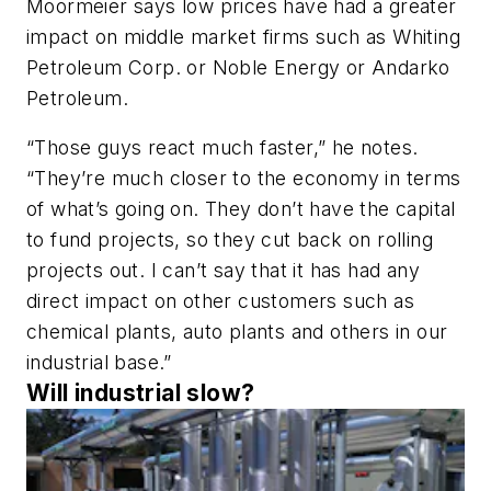
Moormeier says low prices have had a greater
impact on middle market firms such as Whiting
Petroleum Corp. or Noble Energy or Andarko
Petroleum.
“Those guys react much faster,” he notes.
“They’re much closer to the economy in terms
of what’s going on. They don’t have the capital
to fund projects, so they cut back on rolling
projects out. I can’t say that it has had any
direct impact on other customers such as
chemical plants, auto plants and others in our
industrial base.”
Will industrial slow?