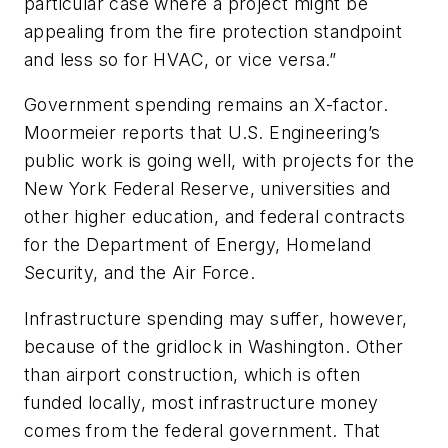
particular case where a project might be
appealing from the fire protection standpoint
and less so for HVAC, or vice versa.”
Government spending remains an X-factor.
Moormeier reports that U.S. Engineering’s
public work is going well, with projects for the
New York Federal Reserve, universities and
other higher education, and federal contracts
for the Department of Energy, Homeland
Security, and the Air Force.
Infrastructure spending may suffer, however,
because of the gridlock in Washington. Other
than airport construction, which is often
funded locally, most infrastructure money
comes from the federal government. That