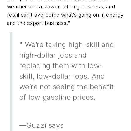
weather and a slower refining business, and
retail can’t overcome what’s going on in energy
and the export business.”
" We’re taking high-skill and
high-dollar jobs and
replacing them with low-
skill, low-dollar jobs. And
we’re not seeing the benefit
of low gasoline prices.
—Guzzi says