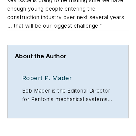
key issue is going to be making sure we have
enough young people entering the
construction industry over next several years
… that will be our biggest challenge.”
About the Author
Robert P. Mader
Bob Mader is the Editorial Director
for Penton's mechanical systems
brands, including CONTRACTOR
magazine, Contracting Business
and HPAC Engineering, all of which
are part of Penton’s Energy and