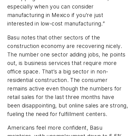
especially when you can consider
manufacturing in Mexico if you’re just
interested in low-cost manufacturing.”
Basu notes that other sectors of the
construction economy are recovering nicely.
The number one sector adding jobs, he points
out, is business services that require more
office space. That’s a big sector in non-
residential construction. The consumer
remains active even though the numbers for
retail sales for the last three months have
been disappointing, but online sales are strong,
fueling the need for fulfillment centers.
Americans feel more confident, Basu