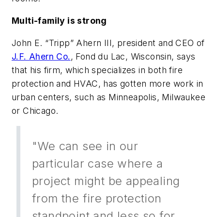
Multi-family is strong
John E. “Tripp” Ahern III, president and CEO of
J.F. Ahern Co.
, Fond du Lac, Wisconsin, says
that his firm, which specializes in both fire
protection and HVAC, has gotten more work in
urban centers, such as Minneapolis, Milwaukee
or Chicago.
"We can see in our
particular case where a
project might be appealing
from the fire protection
standpoint and less so for