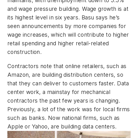
maintains, with unemployment down to 5.5%
and wage pressure building. Wage growth is at
its highest level in six years. Basu says he’s
seen announcements by more companies for
wage increases, which will contribute to higher
retail spending and higher retail-related
construction.
Contractors note that online retailers, such as
Amazon, are building distribution centers, so
that they can deliver to customers faster. Data
center work, a mainstay for mechanical
contractors the past few years is changing.
Previously, a lot of the work was for local firms
such as banks. Now national firms, such as
Apple or Yahoo, are building data centers.