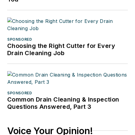
SPONSORED
Choosing the Right Cutter for Every
Drain Cleaning Job
SPONSORED
Common Drain Cleaning & Inspection
Questions Answered, Part 3
Voice Your Opinion!