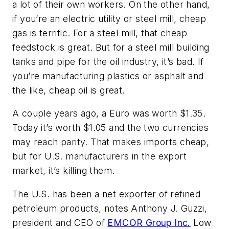
a lot of their own workers. On the other hand,
if you’re an electric utility or steel mill, cheap
gas is terrific. For a steel mill, that cheap
feedstock is great. But for a steel mill building
tanks and pipe for the oil industry, it’s bad. If
you’re manufacturing plastics or asphalt and
the like, cheap oil is great.
A couple years ago, a Euro was worth $1.35.
Today it’s worth $1.05 and the two currencies
may reach parity. That makes imports cheap,
but for U.S. manufacturers in the export
market, it’s killing them.
The U.S. has been a net exporter of refined
petroleum products, notes Anthony J. Guzzi,
president and CEO of
EMCOR Group Inc.
Low