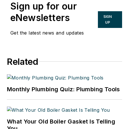
Sign up for our
Buildings Group. He has been with
CONTRACTOR since 1984 and with
eNewsletters
SIGN
Penton since 2001. His passions are
UP
helping contractors improve their
Get the latest news and updates
businesses, saving energy and the
issue of safeguarding our drinking
water. He is a graduate of the
Related
University of Notre Dame with an
A.B. in American Studies with a
Communications Concentration.
Monthly Plumbing Quiz: Plumbing Tools
What Your Old Boiler Gasket Is Telling
You