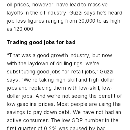
oil prices, however, have lead to massive
layoffs in the oil industry. Guzzi says he’s heard
job loss figures ranging from 30,000 to as high
as 120,000.
Trading good jobs for bad
“That was a good growth industry, but now
with the laydown of drilling rigs, we’re
substituting good jobs for retail jobs,” Guzzi
says. “We’re taking high-skill and high-dollar
jobs and replacing them with low-skill, low-
dollar jobs. And we’re not seeing the benefit of
low gasoline prices. Most people are using the
savings to pay down debt. We have not had an
active consumer. The low GDP number in the
first quarter of 0.2% was caused by bad