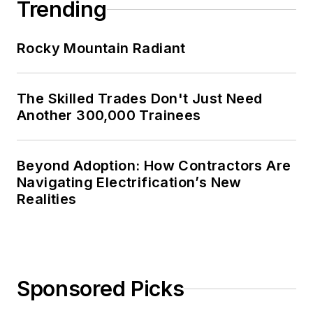
Trending
Rocky Mountain Radiant
The Skilled Trades Don't Just Need
Another 300,000 Trainees
Beyond Adoption: How Contractors Are
Navigating Electrification’s New
Realities
Sponsored Picks