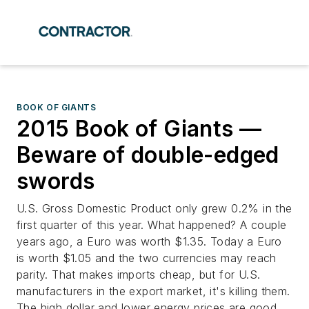
BOOK OF GIANTS
2015 Book of Giants —
Beware of double-edged
swords
U.S. Gross Domestic Product only grew 0.2% in the
first quarter of this year. What happened? A couple
years ago, a Euro was worth $1.35. Today a Euro
is worth $1.05 and the two currencies may reach
parity. That makes imports cheap, but for U.S.
manufacturers in the export market, it's killing them.
The high dollar and lower energy prices are good