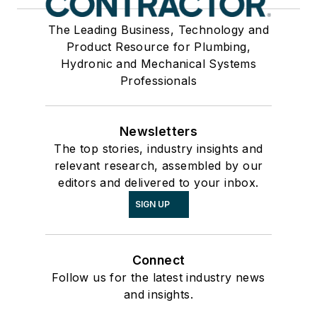
The Leading Business, Technology and
Product Resource for Plumbing,
Hydronic and Mechanical Systems
Professionals
Newsletters
The top stories, industry insights and
relevant research, assembled by our
editors and delivered to your inbox.
SIGN UP
Connect
Follow us for the latest industry news
and insights.