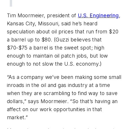
Tim Moormeier, president of
U.S. Engineering
,
Kansas City, Missouri, said he’s heard
speculation about oil prices that run from $20
a barrel up to $80. (Guzzi believes that
$70-$75 a barrel is the sweet spot; high
enough to maintain oil patch jobs, but low
enough to not slow the U.S. economy.)
“As a company we’ve been making some small
inroads in the oil and gas industry at a time
when they are scrambling to find way to save
dollars,” says Moormeier. “So that’s having an
affect on our work opportunities in that
market.”