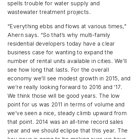
spells trouble for water supply and
wastewater treatment projects.
“Everything ebbs and flows at various times,”
Ahern says. “So that’s why multi-family
residential developers today have a clear
business case for wanting to expand the
number of rental units available in cities. We’ll
see how long that lasts. For the overall
economy we’ll see modest growth in 2015, and
we’re really looking forward to 2016 and ’17.
We think those will be good years. The low
point for us was 2011 in terms of volume and
we’ve seen a nice, steady climb upward from
that point. 2014 was an all-time record sales
year and we should eclipse that this year. The