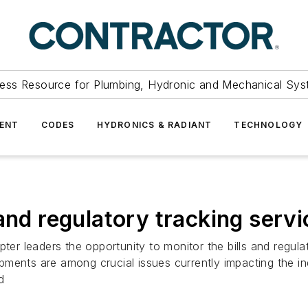
ess Resource for Plumbing, Hydronic and Mechanical Sys
ENT
CODES
HYDRONICS & RADIANT
TECHNOLOGY
and regulatory tracking servi
r leaders the opportunity to monitor the bills and regula
ments are among crucial issues currently impacting the in
d