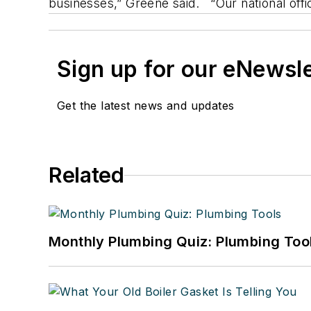
businesses,” Greene said. “Our national offic
Sign up for our eNewsl
Get the latest news and updates
Related
Monthly Plumbing Quiz: Plumbing Too