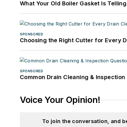
What Your Old Boiler Gasket Is Tellin
SPONSORED
Choosing the Right Cutter for Every 
SPONSORED
Common Drain Cleaning & Inspection 
Voice Your Opinion!
To join the conversation, and 