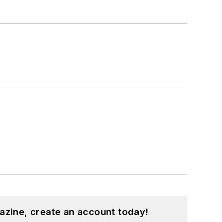
azine, create an account today!