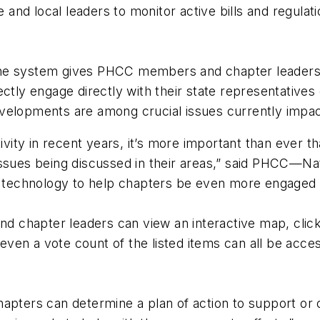
nd local leaders to monitor active bills and regulatio
ne system gives PHCC members and chapter leaders th
ctly engage directly with their state representatives
velopments are among crucial issues currently impact
ctivity in recent years, it’s more important than ever
issues being discussed in their areas,” said PHCC—Na
e technology to help chapters be even more engaged wit
chapter leaders can view an interactive map, click o
 even a vote count of the listed items can all be acce
apters can determine a plan of action to support or o