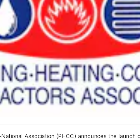
tional Association (PHCC) announces the launch of s