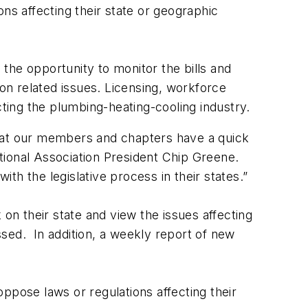
ns affecting their state or geographic
e opportunity to monitor the bills and
 on related issues. Licensing, workforce
ing the plumbing-heating-cooling industry.
 that our members and chapters have a quick
tional Association President Chip Greene.
h the legislative process in their states.”
n their state and view the issues affecting
ssed. In addition, a weekly report of new
ppose laws or regulations affecting their