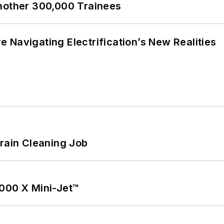
Another 300,000 Trainees
 Navigating Electrification’s New Realities
Drain Cleaning Job
1000 X Mini-Jet™