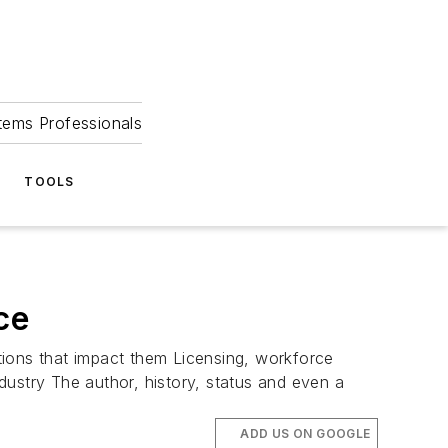
tems Professionals
TOOLS
ce
tions that impact them Licensing, workforce
dustry The author, history, status and even a
ADD US ON GOOGLE