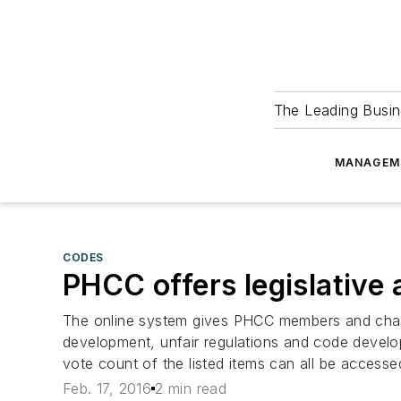
The Leading Busin
MANAGEM
CODES
PHCC offers legislative 
The online system gives PHCC members and chapte
development, unfair regulations and code develop
vote count of the listed items can all be accesse
Feb. 17, 2016
2 min read