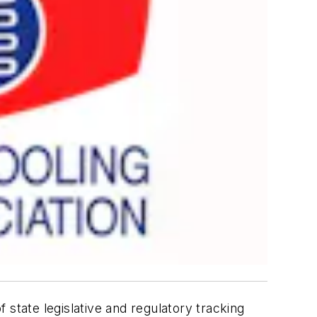
tate legislative and regulatory tracking