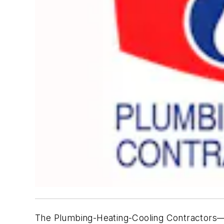
The Plumbing-Heating-Cooling Contractors—Na