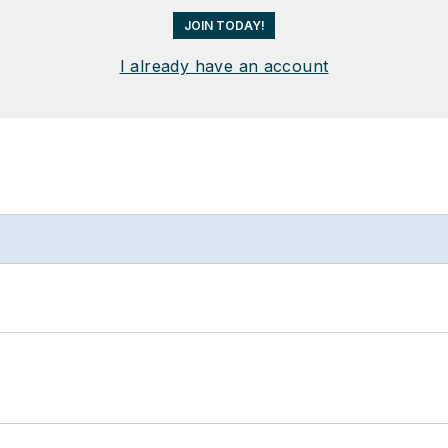
JOIN TODAY!
I already have an account