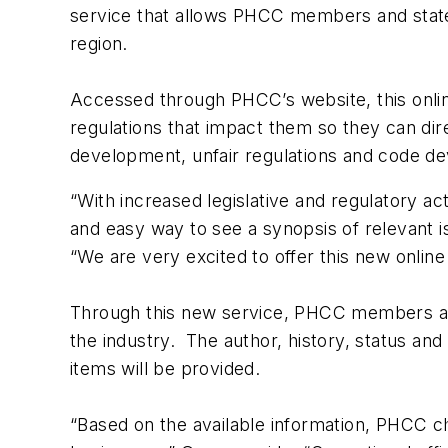
service that allows PHCC members and state a
region.
Accessed through PHCC’s website, this onli
regulations that impact them so they can dire
development, unfair regulations and code de
“With increased legislative and regulatory a
and easy way to see a synopsis of relevant 
“We are very excited to offer this new onlin
Through this new service, PHCC members and 
the industry. The author, history, status and
items will be provided.
“Based on the available information, PHCC ch