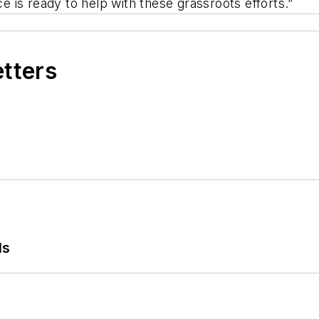
e is ready to help with these grassroots efforts.”
etters
ls