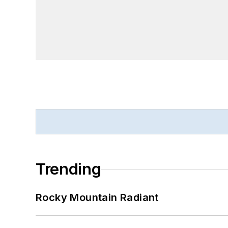
Trending
Rocky Mountain Radiant