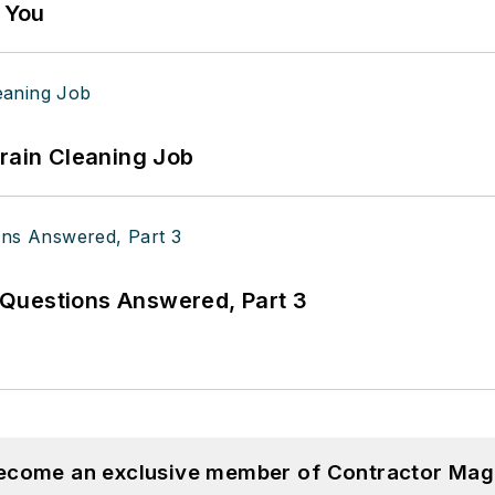
g You
Drain Cleaning Job
Questions Answered, Part 3
become an exclusive member of Contractor Mag