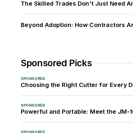
The Skilled Trades Don't Just Need 
Beyond Adoption: How Contractors Are
Sponsored Picks
SPONSORED
Choosing the Right Cutter for Every 
SPONSORED
Powerful and Portable: Meet the JM-
SPONSORED