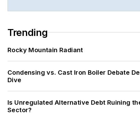
Trending
Rocky Mountain Radiant
Condensing vs. Cast Iron Boiler Debate D
Dive
Is Unregulated Alternative Debt Ruining t
Sector?