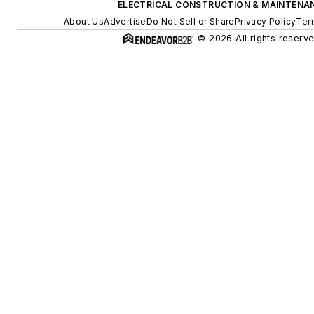
ELECTRICAL CONSTRUCTION & MAINTENA
About Us
Advertise
Do Not Sell or Share
Privacy Policy
Ter
© 2026 All rights reserve