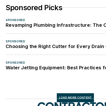
Sponsored Picks
SPONSORED
Revamping Plumbing Infrastructure: The Ca
SPONSORED
Choosing the Right Cutter for Every Drain
SPONSORED
Water Jetting Equipment: Best Practices f
LOAD MORE CONTENT