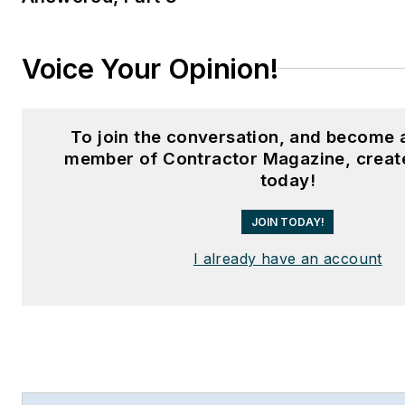
Voice Your Opinion!
To join the conversation, and become 
member of Contractor Magazine, creat
today!
JOIN TODAY!
I already have an account