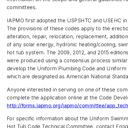
committees.
IAPMO first adopted the USPSHTC and USEHC in
The provisions of these codes apply to the erection
alteration, repair, relocation, replacement, additi
of any solar energy, hydronic heating/cooling, sw
hot tub system. The 2009, 2012, and 2015 edition
were produced using a consensus process similar 
develop the Uniform Plumbing Code and Uniform
which are designated as American National Standa
Anyone interested in serving on one of these com
complete the application online at the Code Dev
http://forms.iapmo.org/iapmo/committee/app_tec
For specific information about the Uniform Swimm
Hot Tub Code Technical Committee, contact Enriq