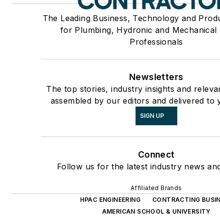
The Leading Business, Technology and Prod
for Plumbing, Hydronic and Mechanical
Professionals
Newsletters
The top stories, industry insights and releva
assembled by our editors and delivered to 
SIGN UP
Connect
Follow us for the latest industry news and
Affiliated Brands
HPAC ENGINEERING
CONTRACTING BUSI
AMERICAN SCHOOL & UNIVERSITY