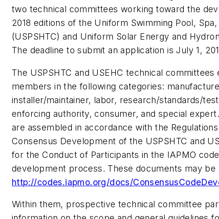
two technical committees working toward the dev
2018 editions of the Uniform Swimming Pool, Spa
(USPSHTC) and Uniform Solar Energy and Hydro
The deadline to submit an application is July 1, 201
The USPSHTC and USEHC technical committees 
members in the following categories: manufacturer
installer/maintainer, labor, research/standards/test
enforcing authority, consumer, and special exper
are assembled in accordance with the Regulation
Consensus Development of the USPSHTC and US
for the Conduct of Participants in the IAPMO cod
development process. These documents may be v
http://codes.iapmo.org/docs/ConsensusCodeDev
Within them, prospective technical committee part
information on the scope and general guidelines f