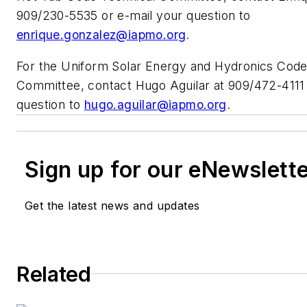
909/230-5535 or e-mail your question to
enrique.gonzalez@iapmo.org
.
For the Uniform Solar Energy and Hydronics Code
Committee, contact Hugo Aguilar at 909/472-4111 
question to
hugo.aguilar@iapmo.org
.
Sign up for our eNewslett
Get the latest news and updates
Related