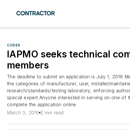
CODES
IAPMO seeks technical co
members
The deadline to submit an application is July 1, 2016 
the categories of manufacturer, user, installer/maintaine
research/standards/testing laboratory, enforcing autho
special expert Anyone interested in serving on one of
complete the application online
March 3, 2016
2 min read