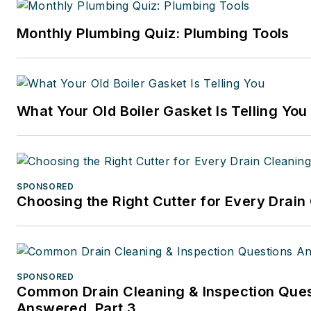
Monthly Plumbing Quiz: Plumbing Tools
What Your Old Boiler Gasket Is Telling You
SPONSORED
Choosing the Right Cutter for Every Drain
SPONSORED
Common Drain Cleaning & Inspection Que
Answered, Part 3