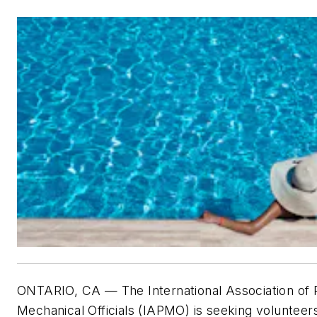
ONTARIO, CA — The International Association of
Mechanical Officials (IAPMO) is seeking volunteers