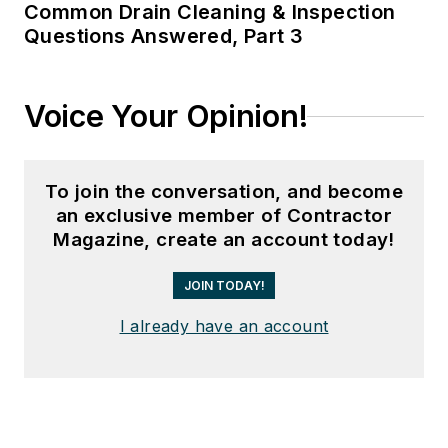
Common Drain Cleaning & Inspection
Questions Answered, Part 3
Voice Your Opinion!
To join the conversation, and become
an exclusive member of Contractor
Magazine, create an account today!
JOIN TODAY!
I already have an account