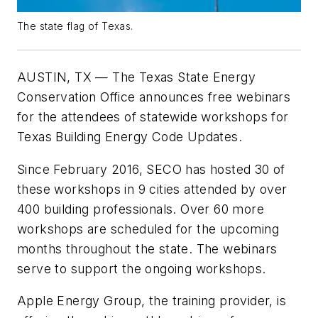
The state flag of Texas.
AUSTIN, TX — The Texas State Energy
Conservation Office announces free webinars
for the attendees of statewide workshops for
Texas Building Energy Code Updates.
Since February 2016, SECO has hosted 30 of
these workshops in 9 cities attended by over
400 building professionals. Over 60 more
workshops are scheduled for the upcoming
months throughout the state. The webinars
serve to support the ongoing workshops.
Apple Energy Group, the training provider, is