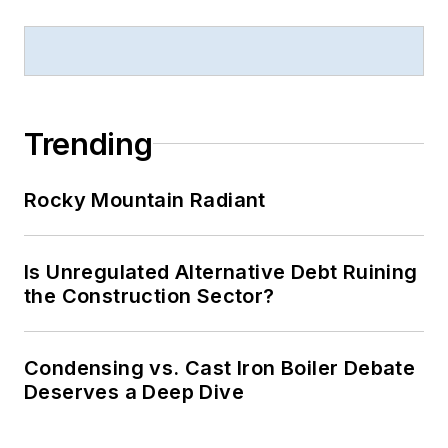
Trending
Rocky Mountain Radiant
Is Unregulated Alternative Debt Ruining
the Construction Sector?
Condensing vs. Cast Iron Boiler Debate
Deserves a Deep Dive