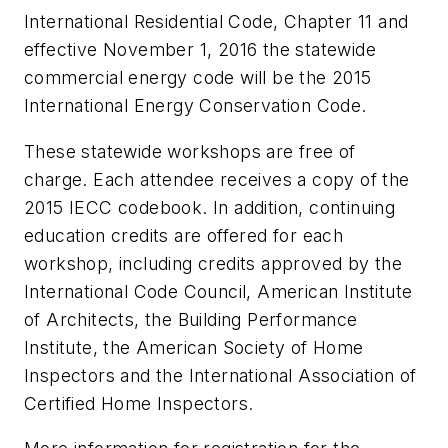
International Residential Code, Chapter 11 and
effective November 1, 2016 the statewide
commercial energy code will be the 2015
International Energy Conservation Code.
These statewide workshops are free of
charge. Each attendee receives a copy of the
2015 IECC codebook. In addition, continuing
education credits are offered for each
workshop, including credits approved by the
International Code Council, American Institute
of Architects, the Building Performance
Institute, the American Society of Home
Inspectors and the International Association of
Certified Home Inspectors.