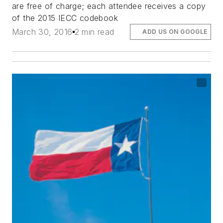
are free of charge; each attendee receives a copy
of the 2015 IECC codebook
March 30, 2016
2 min read
ADD US ON GOOGLE