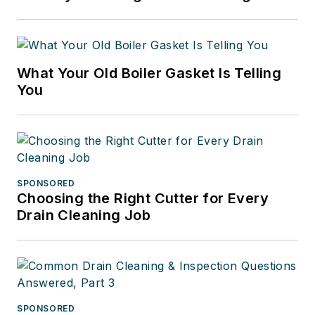
What Your Old Boiler Gasket Is Telling
You
SPONSORED
Choosing the Right Cutter for Every
Drain Cleaning Job
SPONSORED