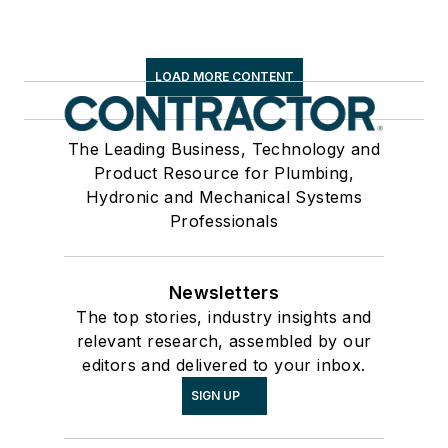
LOAD MORE CONTENT
The Leading Business, Technology and
Product Resource for Plumbing,
Hydronic and Mechanical Systems
Professionals
Newsletters
The top stories, industry insights and
relevant research, assembled by our
editors and delivered to your inbox.
SIGN UP