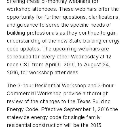
offering these bi-monthly webinars for
workshop attendees. These webinars offer the
opportunity for further questions, clarifications,
and guidance to serve the specific needs of
building professionals as they continue to gain
understanding of the new State building energy
code updates. The upcoming webinars are
scheduled for every other Wednesday at 12
noon CST from April 6, 2016, to August 24,
2016, for workshop attendees.
The 3-hour Residential Workshop and 3-hour
Commercial Workshop provide a thorough
review of the changes to the Texas Building
Energy Code. Effective September 1, 2016 the
statewide energy code for single family
residential construction will be the 2015