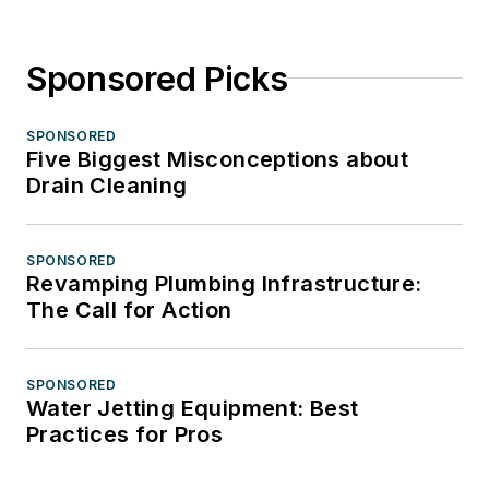
Sponsored Picks
SPONSORED
Five Biggest Misconceptions about
Drain Cleaning
SPONSORED
Revamping Plumbing Infrastructure:
The Call for Action
SPONSORED
Water Jetting Equipment: Best
Practices for Pros