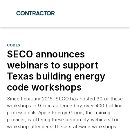
CODES
SECO announces
webinars to support
Texas building energy
code workshops
Since February 2016, SECO has hosted 30 of these
workshops in 9 cities attended by over 400 building
professionals Apple Energy Group, the training
provider, is offering these bi-monthly webinars for
workshop attendees These statewide workshops