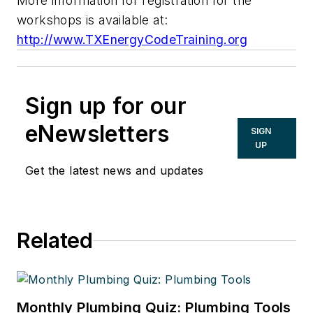
More information for registration for the
workshops is available at:
http://www.TXEnergyCodeTraining.org
Sign up for our
eNewsletters
SIGN
UP
Get the latest news and updates
Related
Monthly Plumbing Quiz: Plumbing Tools